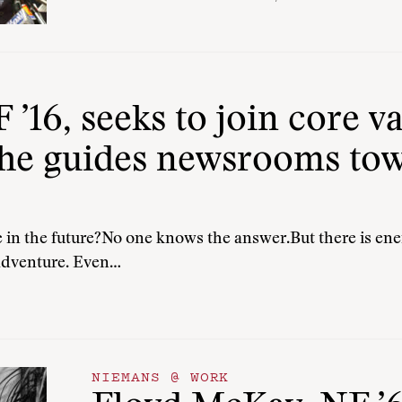
 ’16, seeks to join core 
 he guides newsrooms to
in the future?No one knows the answer.But there is ener
 adventure. Even…
NIEMANS @ WORK