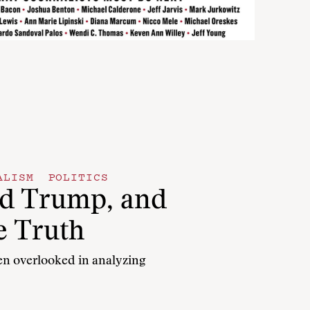
ALISM
POLITICS
ld Trump, and
e Truth
een overlooked in analyzing