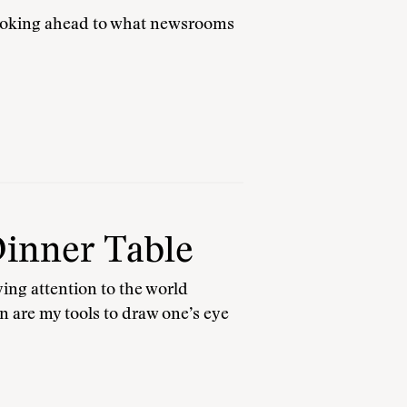
looking ahead to what newsrooms
Dinner Table
aying attention to the world
n are my tools to draw one’s eye