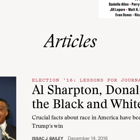
Articles
ELECTION '16: LESSONS FOR JOURN
Al Sharpton, Dona
the Black and Whit
Crucial facts about race in America have b
Trump's win
December 14, 2016
ISSAC J. BAILEY