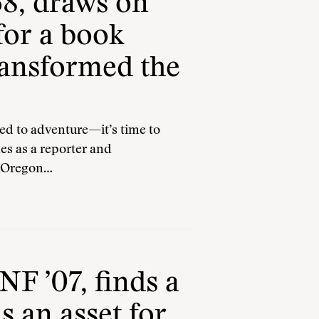
8, draws on
for a book
ransformed the
 to adventure—it’s time to
es as a reporter and
e Oregon…
F ’07, finds a
s an asset for