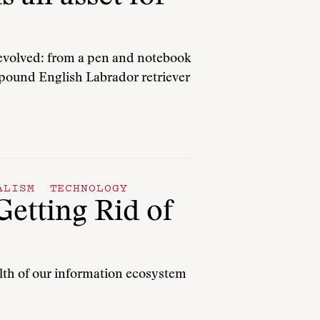
 evolved: from a pen and notebook
5-pound English Labrador retriever
ALISM
TECHNOLOGY
Getting Rid of
alth of our information ecosystem