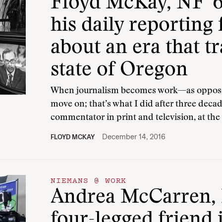
Floyd McKay, NF ’6
his daily reporting 
about an era that t
state of Oregon
When journalism becomes work—as opposed
move on; that’s what I did after three decad
commentator in print and television, at th
December 14, 2016
FLOYD MCKAY
NIEMANS @ WORK
Andrea McCarren, N
four-legged friend i