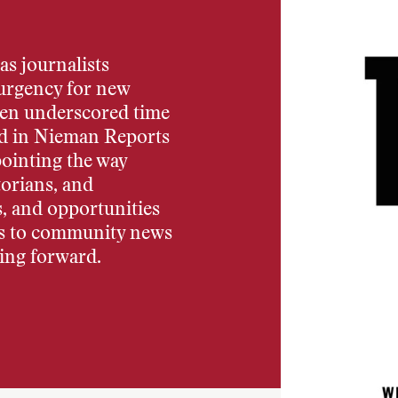
 as journalists
 urgency for new
been underscored time
ted in Nieman Reports
pointing the way
torians, and
s, and opportunities
s to community news
ing forward.