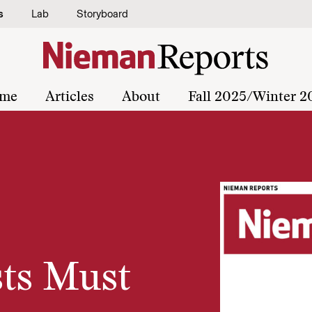
s
Lab
Storyboard
me
Articles
About
Fall 2025/Winter 2
sts Must