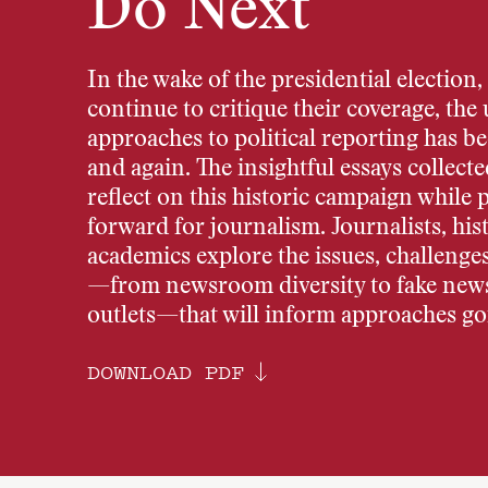
Do Next
In the wake of the presidential election,
continue to critique their coverage, the
approaches to political reporting has 
and again. The insightful essays collec
reflect on this historic campaign while 
forward for journalism. Journalists, his
academics explore the issues, challenge
—from newsroom diversity to fake new
outlets—that will inform approaches go
DOWNLOAD PDF