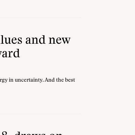
values and new
ward
gy in uncertainty. And the best