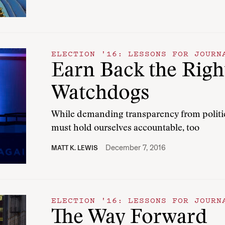
ELECTION '16: LESSONS FOR JOURN
Earn Back the Right
Watchdogs
While demanding transparency from political
must hold ourselves accountable, too
December 7, 2016
MATT K. LEWIS
ELECTION '16: LESSONS FOR JOURN
The Way Forward