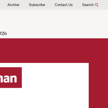
Archive
Subscribe
Contact Us
Search
026