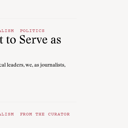
ALISM
POLITICS
 to Serve as
 leaders, we, as journalists,
ALISM
FROM THE CURATOR