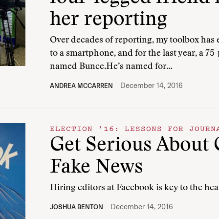
her reporting
Over decades of reporting, my toolbox has
to a smartphone, and for the last year, a 7
named Bunce.He’s named for…
December 14, 2016
ANDREA MCCARREN
ELECTION '16: LESSONS FOR JOURN
Get Serious About 
Fake News
Hiring editors at Facebook is key to the he
December 14, 2016
JOSHUA BENTON