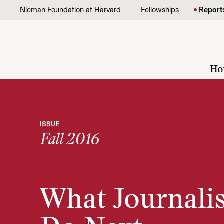
Skip to content
Nieman Foundation at Harvard
Fellowships
Report
Ho
ISSUE
Fall 2016
What Journali