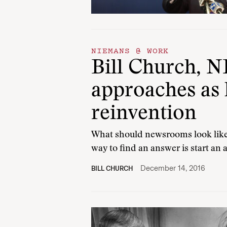
NIEMANS @ WORK
Bill Church, NF
approaches as
reinvention
What should newsrooms look like 
way to find an answer is start an
December 14, 2016
BILL CHURCH