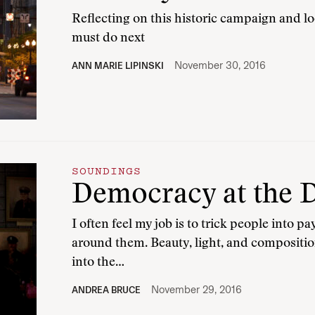
Reflecting on this historic campaign and 
must do next
November 30, 2016
ANN MARIE LIPINSKI
SOUNDINGS
Democracy at the 
I often feel my job is to trick people into p
around them. Beauty, light, and compositio
into the…
November 29, 2016
ANDREA BRUCE