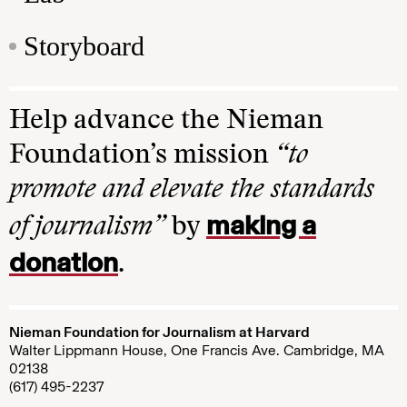
Storyboard
Help advance the Nieman
Foundation’s mission
“to
promote and elevate the standards
making a
of journalism”
by
donation
.
Nieman Foundation for Journalism at Harvard
Walter Lippmann House, One Francis Ave. Cambridge, MA
02138
(617) 495-2237