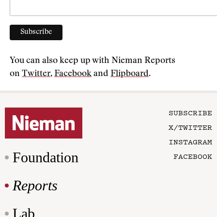
You can also keep up with Nieman Reports
on
Twitter
,
Facebook
and
Flipboard
.
SUBSCRIBE
X/TWITTER
INSTAGRAM
Foundation
FACEBOOK
Reports
Lab