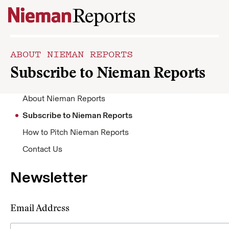
Skip to content
ABOUT NIEMAN REPORTS
Subscribe to Nieman Reports
About Nieman Reports
Subscribe to Nieman Reports
How to Pitch Nieman Reports
Contact Us
Newsletter
Email Address