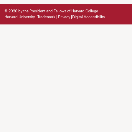
© 2026 by the President and Fellows of Harvard College
Harvard University
Trademark
Privacy
Digital Accessibility