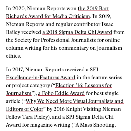
In 2020, Nieman Reports won
the 2019 Bart
Richards Award for Media Criticism
. In 2019,
Nieman Reports and regular contributor Issac
Bailey received
a 2018 Sigma Delta Chi Award
from
the Society for Professional Journalists for online
column writing for
his commentary on journalism
ethics
.
In 2017, Nieman Reports received a
SFJ
Excellence-in-Features Award
in the feature series
or project category (“
Election ’16: Lessons for
Journalism
”),
a Folio Eddie Award
for best single
article (“
Why We Need More Visual Journalists and
Editors of Color
” by 2016 Knight Visiting Nieman
Fellow Tara Pixley), and a SPJ Sigma Delta Chi
Award for magazine writing (“
A Mass Shooting,