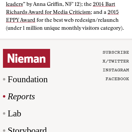
leaders
” by Anna Griffin, NF’ 12); the
2014 Bart
Richards Award for Media Criticism
; and a
2015
EPPY Award
for the best web redesign/relaunch
(under 1 million unique monthly visitors category).
SUBSCRIBE
X/TWITTER
INSTAGRAM
Foundation
FACEBOOK
Reports
Lab
Storyboard