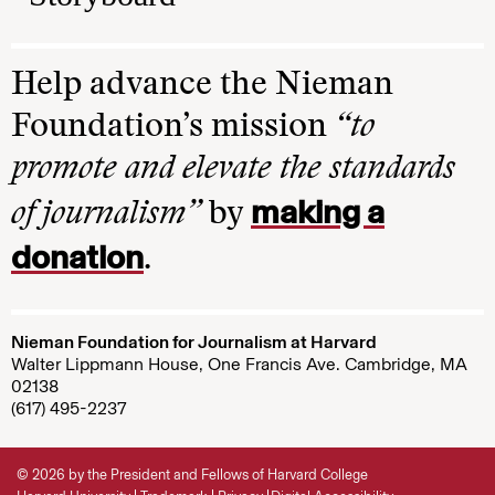
Help advance the Nieman
Foundation’s mission
“to
promote and elevate the standards
making a
of journalism”
by
donation
.
Nieman Foundation for Journalism at Harvard
Walter Lippmann House, One Francis Ave. Cambridge, MA
02138
(617) 495-2237
© 2026 by the President and Fellows of Harvard College