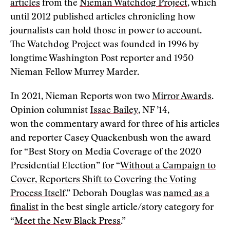
articles
from the
Nieman Watchdog Project
, which
until 2012 published articles chronicling how
journalists can hold those in power to account.
The
Watchdog Project
was founded in 1996 by
longtime Washington Post reporter and 1950
Nieman Fellow Murrey Marder.
In 2021, Nieman Reports won two
Mirror Awards
.
Opinion columnist
Issac Bailey
, NF ’14,
won the commentary award for three of his articles
and reporter Casey Quackenbush won the award
for “Best Story on Media Coverage of the 2020
Presidential Election” for “
Without a Campaign to
Cover, Reporters Shift to Covering the Voting
Process Itself
.” Deborah Douglas was
named as a
finalist
in the best single article/story category for
“
Meet the New Black Press
.”