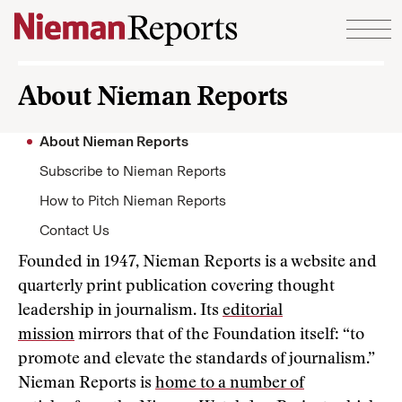
Skip to content
About Nieman Reports
About Nieman Reports
Subscribe to Nieman Reports
How to Pitch Nieman Reports
Contact Us
Founded in 1947, Nieman Reports is a website and
quarterly print publication covering thought
leadership in journalism. Its
editorial
mission
mirrors that of the Foundation itself: “to
promote and elevate the standards of journalism.”
Nieman Reports is
home to a number of