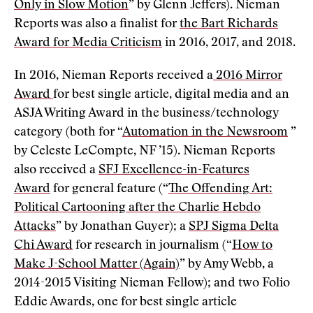
Only in Slow Motion
” by Glenn Jeffers). Nieman
Reports was also a finalist for
the Bart Richards
Award for Media Criticism
in 2016, 2017, and 2018.
In 2016, Nieman Reports received a
2016 Mirror
Award
for best single article, digital media and an
ASJA Writing Award in the business/technology
category (both for “
Automation in the Newsroom
”
by Celeste LeCompte, NF ’15). Nieman Reports
also received a
SFJ Excellence-in-Features
Award
for general feature (“
The Offending Art:
Political Cartooning after the Charlie Hebdo
Attacks
” by Jonathan Guyer); a
SPJ Sigma Delta
Chi Award
for research in journalism (“
How to
Make J-School Matter (Again)
” by Amy Webb, a
2014-2015 Visiting Nieman Fellow); and two Folio
Eddie Awards, one for best single article