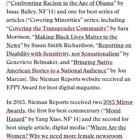
(“
Confronting Racism in the Age of Obama
” by
Isaac Bailey, NF ’14) and one for best series of
articles (“Covering Minorities” series, including
“
Covering the Transgender Community”
by Sara
Morrison, “
Making Black Lives Matter in the
News
” by Susan Smith Richardson, “
Reporting on
Disability with Sensitivity, not Sensationalism
” by
Genevieve Belmaker, and “
Bringing Native
American Stories to a National Audience
” by Jon
Marcus). The Nieman Reports website received an
EPPY Award for best digital magazine.
In 2015, Nieman Reports received two
2015 Mirror
Awards
, the first for best commentary (“
Moral
Hazard
” by Yang Xiao, NF’ 14) and the second for
best single article, digital media (“
Where Are the
Women? Why we need more female newsroom