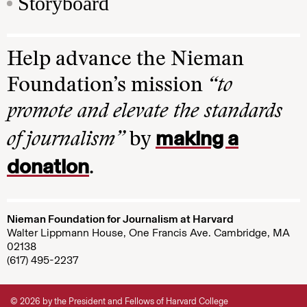
Storyboard
Help advance the Nieman
Foundation’s mission
“to
promote and elevate the standards
making a
of journalism”
by
donation
.
Nieman Foundation for Journalism at Harvard
Walter Lippmann House, One Francis Ave. Cambridge, MA
02138
(617) 495-2237
© 2026 by the President and Fellows of Harvard College