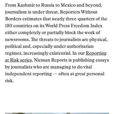
From Kashmir to Russia to Mexico and beyond,
journalism is under threat. Reporters Without
Borders estimates that nearly three-quarters of the
180 countries on its World Press Freedom Index
either completely or partially block the work of
newsrooms. The threats to journalists are physical,
political and, especially under authoritarian
regimes, increasingly existential. In our
Reporting
at Risk series,
Nieman Reports is publishing essays
by journalists who are managing to do vital
independent reporting — often at great personal
risk.