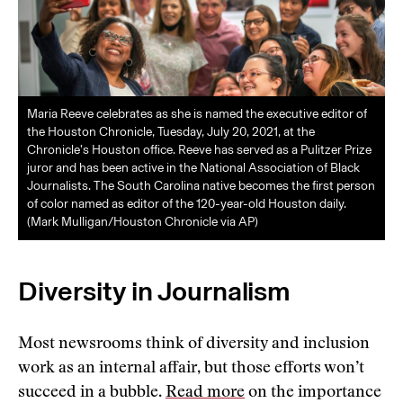
Maria Reeve celebrates as she is named the executive editor of
the Houston Chronicle, Tuesday, July 20, 2021, at the
Chronicle’s Houston office. Reeve has served as a Pulitzer Prize
juror and has been active in the National Association of Black
Journalists. The South Carolina native becomes the first person
of color named as editor of the 120-year-old Houston daily.
(Mark Mulligan/Houston Chronicle via AP)
Diversity in Journalism
Most newsrooms think of diversity and inclusion
work as an internal affair, but those efforts won’t
succeed in a bubble.
Read more
on the importance