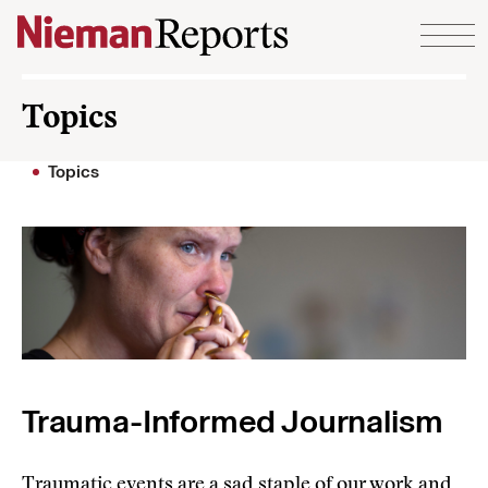
Skip to content
Topics
Topics
Trauma-Informed Journalism
Traumatic events are a sad staple of our work and