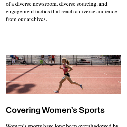
of a diverse newsroom, diverse sourcing, and
engagement tactics that reach a diverse audience
from our archives.
Covering Women’s Sports
Women’s sports have long been overshadowed by