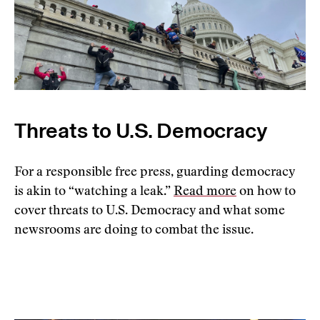
Threats to U.S. Democracy
For a responsible free press, guarding democracy
is akin to “watching a leak.”
Read more
on how to
cover threats to U.S. Democracy and what some
newsrooms are doing to combat the issue.