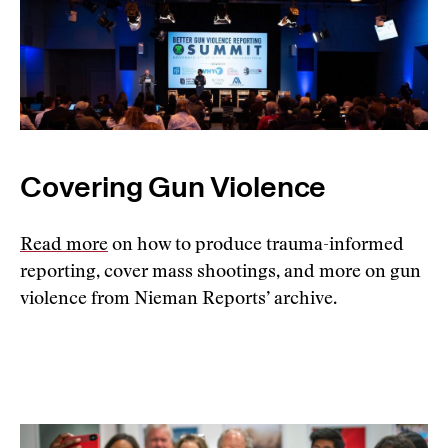
Covering Gun Violence
Read more
on how to produce trauma-informed
reporting, cover mass shootings, and more on gun
violence from Nieman Reports’ archive.