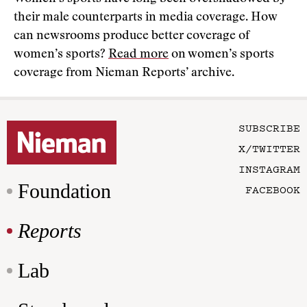
their male counterparts in media coverage. How
can newsrooms produce better coverage of
women’s sports?
Read more
on women’s sports
coverage from Nieman Reports’ archive.
SUBSCRIBE
X/TWITTER
INSTAGRAM
Foundation
FACEBOOK
Reports
Lab