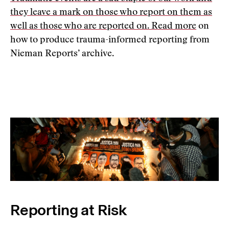
they leave a mark on those who report on them as
well as those who are reported on.
Read more
on
how to produce trauma-informed reporting from
Nieman Reports’ archive.
Reporting at Risk