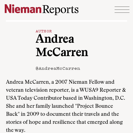
Skip to content
AUTHOR
Andrea
McCarren
@AndreaMcCarren
Andrea McCarren, a 2007 Nieman Fellow and
veteran television reporter, is a WUSA9 Reporter &
USA Today Contributor based in Washington, D.C.
She and her family launched "Project Bounce
Back" in 2009 to document their travels and the
stories of hope and resilience that emerged along
the way.