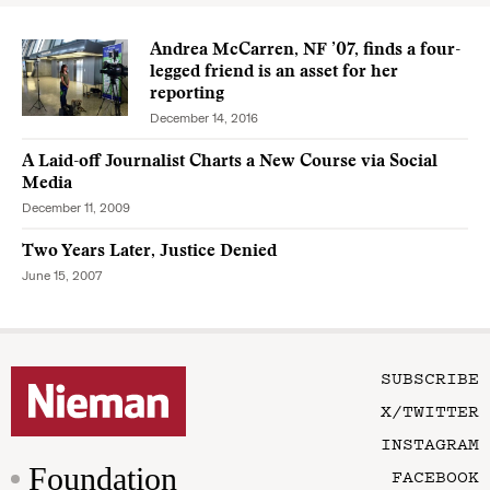
Andrea McCarren, NF ’07, finds a four-
legged friend is an asset for her
reporting
December 14, 2016
A Laid-off Journalist Charts a New Course via Social
Media
December 11, 2009
Two Years Later, Justice Denied
June 15, 2007
SUBSCRIBE
X/TWITTER
INSTAGRAM
Foundation
FACEBOOK