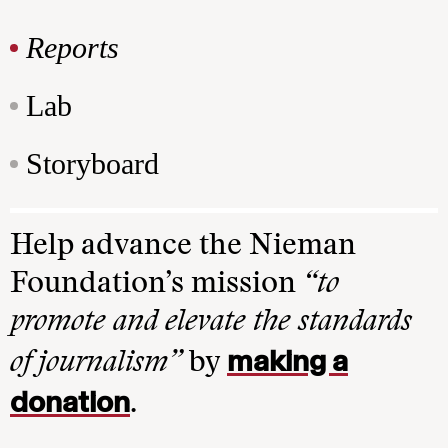
Reports
Lab
Storyboard
Help advance the Nieman
Foundation’s mission
“to
promote and elevate the standards
making a
of journalism”
by
donation
.