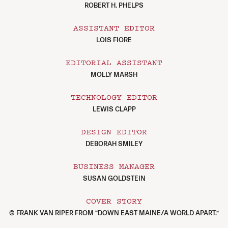
ROBERT H. PHELPS
ASSISTANT EDITOR
LOIS FIORE
EDITORIAL ASSISTANT
MOLLY MARSH
TECHNOLOGY EDITOR
LEWIS CLAPP
DESIGN EDITOR
DEBORAH SMILEY
BUSINESS MANAGER
SUSAN GOLDSTEIN
COVER STORY
© FRANK VAN RIPER FROM “DOWN EAST MAINE/A WORLD APART.”