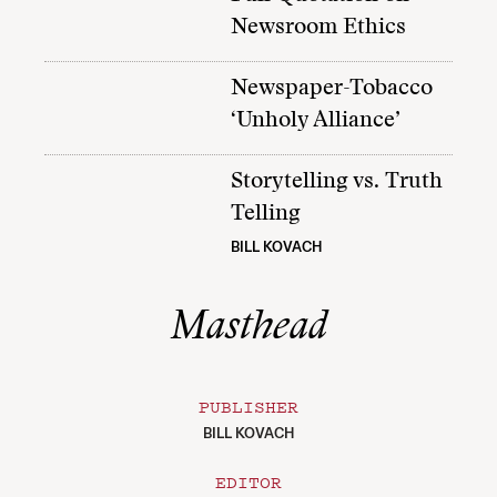
Newsroom Ethics
Newspaper-Tobacco
‘Unholy Alliance’
Storytelling vs. Truth
Telling
BILL KOVACH
Masthead
PUBLISHER
BILL KOVACH
EDITOR