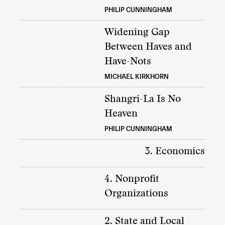
PHILIP CUNNINGHAM
Widening Gap
Between Haves and
Have-Nots
MICHAEL KIRKHORN
Shangri-La Is No
Heaven
PHILIP CUNNINGHAM
3. Economics
4. Nonprofit
Organizations
2. State and Local