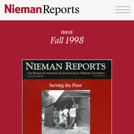
Skip to content
ISSUE
Fall 1998