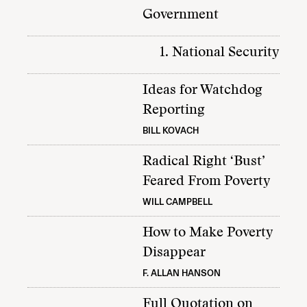
Government
1. National Security
Ideas for Watchdog
Reporting
BILL KOVACH
Radical Right ‘Bust’
Feared From Poverty
WILL CAMPBELL
How to Make Poverty
Disappear
F. ALLAN HANSON
Full Quotation on