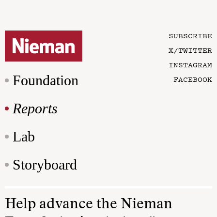
SUBSCRIBE
X/TWITTER
INSTAGRAM
Foundation
FACEBOOK
Reports
Lab
Storyboard
Help advance the Nieman