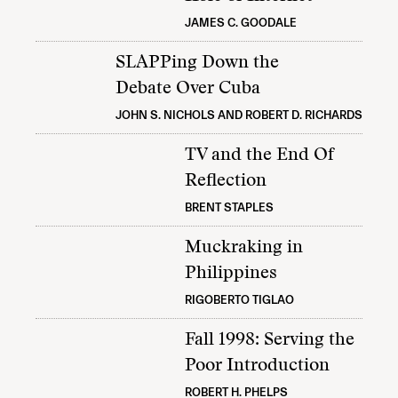
JAMES C. GOODALE
SLAPPing Down the
Debate Over Cuba
JOHN S. NICHOLS AND ROBERT D. RICHARDS
TV and the End Of
Reflection
BRENT STAPLES
Muckraking in
Philippines
RIGOBERTO TIGLAO
Fall 1998: Serving the
Poor Introduction
ROBERT H. PHELPS