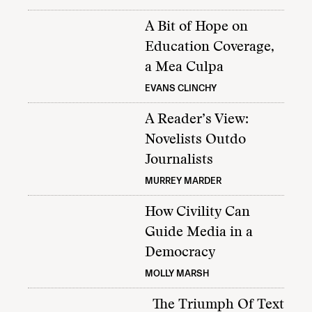
A Bit of Hope on
Education Coverage,
a Mea Culpa
EVANS CLINCHY
A Reader’s View:
Novelists Outdo
Journalists
MURREY MARDER
How Civility Can
Guide Media in a
Democracy
MOLLY MARSH
The Triumph Of Text