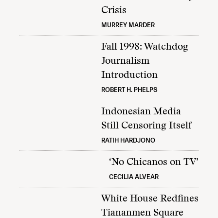
Crisis
MURREY MARDER
Fall 1998: Watchdog
Journalism
Introduction
ROBERT H. PHELPS
Indonesian Media
Still Censoring Itself
RATIH HARDJONO
‘No Chicanos on TV’
CECILIA ALVEAR
White House Redfines
Tiananmen Square