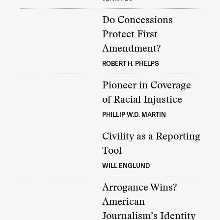
Do Concessions
Protect First
Amendment?
ROBERT H. PHELPS
Pioneer in Coverage
of Racial Injustice
PHILLIP W.D. MARTIN
Civility as a Reporting
Tool
WILL ENGLUND
Arrogance Wins?
American
Journalism’s Identity