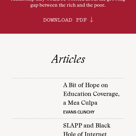
gap between the rich and the poor.
DOWNLOAD PDF
Articles
A Bit of Hope on
Education Coverage,
a Mea Culpa
EVANS CLINCHY
SLAPP and Black
Hole of Internet