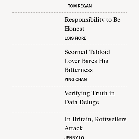
TOM REGAN
Responsibility to Be
Honest
LOIS FIORE
Scorned Tabloid
Lover Bares His
Bitterness
YING CHAN
Verifying Truth in
Data Deluge
In Britain, Rottweilers
Attack
JENNY LO