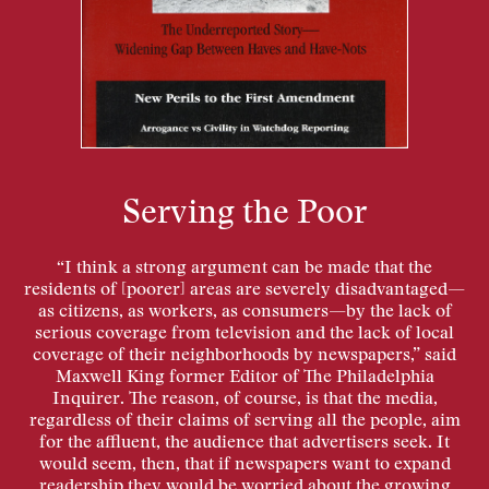
Serving the Poor
“I think a strong argument can be made that the
residents of [poorer] areas are severely disadvantaged—
as citizens, as workers, as consumers—by the lack of
serious coverage from television and the lack of local
coverage of their neighborhoods by newspapers,” said
Maxwell King former Editor of The Philadelphia
Inquirer. The reason, of course, is that the media,
regardless of their claims of serving all the people, aim
for the affluent, the audience that advertisers seek. It
would seem, then, that if newspapers want to expand
readership they would be worried about the growing