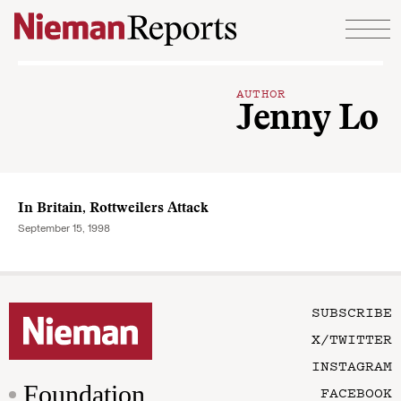
Skip to content
AUTHOR
Jenny Lo
In Britain, Rottweilers Attack
September 15, 1998
SUBSCRIBE
X/TWITTER
INSTAGRAM
Foundation
FACEBOOK