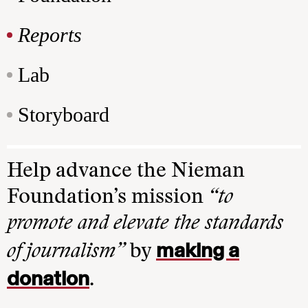
Reports
Lab
Storyboard
Help advance the Nieman
Foundation’s mission
“to
promote and elevate the standards
making a
of journalism”
by
donation
.