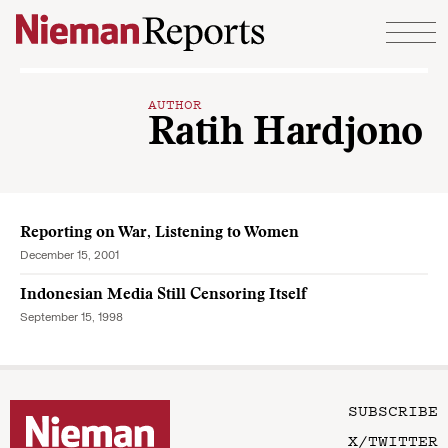
Skip to content
AUTHOR
Ratih Hardjono
Reporting on War, Listening to Women
December 15, 2001
Indonesian Media Still Censoring Itself
September 15, 1998
SUBSCRIBE
X/TWITTER