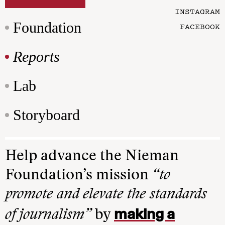
INSTAGRAM
Foundation
FACEBOOK
Reports
Lab
Storyboard
Help advance the Nieman
Foundation’s mission
“to
promote and elevate the standards
making a
of journalism”
by