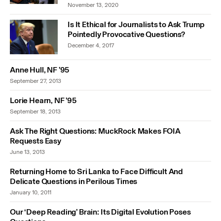
November 13, 2020
Is It Ethical for Journalists to Ask Trump
Pointedly Provocative Questions?
December 4, 2017
Anne Hull, NF ’95
September 27, 2013
Lorie Hearn, NF ’95
September 18, 2013
Ask The Right Questions: MuckRock Makes FOIA
Requests Easy
June 13, 2013
Returning Home to Sri Lanka to Face Difficult And
Delicate Questions in Perilous Times
January 10, 2011
Our ‘Deep Reading’ Brain: Its Digital Evolution Poses