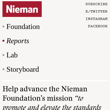
SUBSCRIBE
X/TWITTER
INSTAGRAM
Foundation
FACEBOOK
Reports
Lab
Storyboard
Help advance the Nieman
Foundation’s mission
“to
promote and elevate the standards