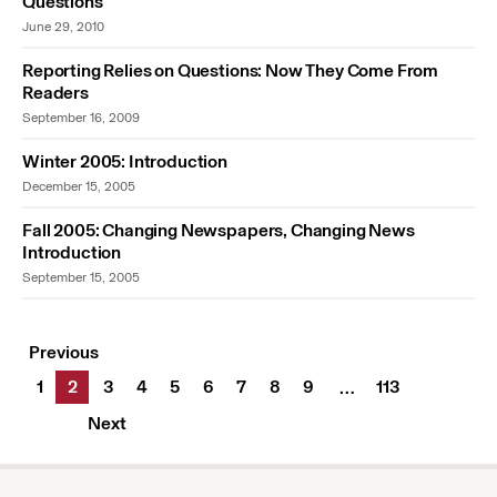
Questions
June 29, 2010
Reporting Relies on Questions: Now They Come From
Readers
September 16, 2009
Winter 2005: Introduction
December 15, 2005
Fall 2005: Changing Newspapers, Changing News
Introduction
September 15, 2005
Previous
1
2
3
4
5
6
7
8
9
113
…
Next