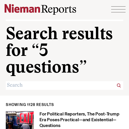
Skip to content
Search results
for “5
questions”
SHOWING 1128 RESULTS
For Political Reporters, The Post-Trump
Era Poses Practical—and Existential—
Questions