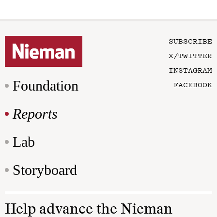
SUBSCRIBE
X/TWITTER
INSTAGRAM
Foundation
FACEBOOK
Reports
Lab
Storyboard
Help advance the Nieman