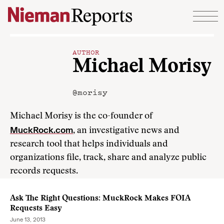
Skip to content
AUTHOR
Michael Morisy
@morisy
Michael Morisy is the co-founder of
MuckRock.com
, an investigative news and
research tool that helps individuals and
organizations file, track, share and analyze public
records requests.
Ask The Right Questions: MuckRock Makes FOIA
Requests Easy
June 13, 2013