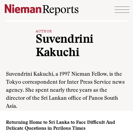
Skip to content
AUTHOR
Suvendrini
Kakuchi
Suvendrini Kakuchi, a 1997 Nieman Fellow, is the
Tokyo correspondent for Inter Press Service news
agency. She spent nearly three years as the
director of the Sri Lankan office of Panos South
Asia.
Returning Home to Sri Lanka to Face Difficult And
Delicate Questions in Perilous Times