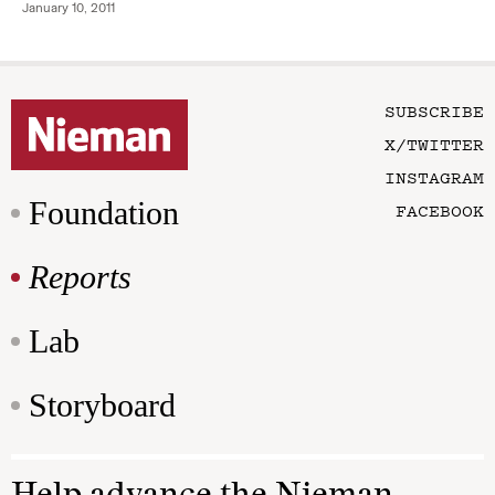
January 10, 2011
SUBSCRIBE
X/TWITTER
INSTAGRAM
Foundation
FACEBOOK
Reports
Lab
Storyboard