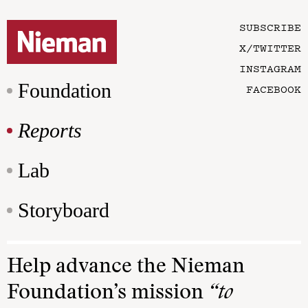
SUBSCRIBE
X/TWITTER
INSTAGRAM
Foundation
FACEBOOK
Reports
Lab
Storyboard
Help advance the Nieman
Foundation’s mission
“to