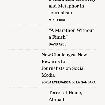
and Metaphor in
Journalism
MIKE PRIDE
“A Marathon Without
a Finish”
DAVID ABEL
New Challenges, New
Rewards for
Journalists on Social
Media
BORJA ECHEVARRÍA DE LA GÁNDARA
Terror at Home,
Abroad