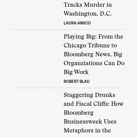
Tracks Murder in
Washington, D.C.
LAURA AMICO
Playing Big: From the
Chicago Tribune to
Bloomberg News, Big
Organziations Can Do
Big Work
ROBERT BLAU
Staggering Drunks
and Fiscal Cliffs: How
Bloomberg
Businessweek Uses
Metaphors in the