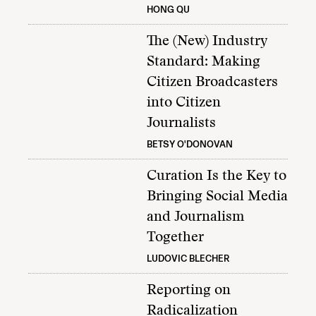
HONG QU
The (New) Industry
Standard: Making
Citizen Broadcasters
into Citizen
Journalists
BETSY O'DONOVAN
Curation Is the Key to
Bringing Social Media
and Journalism
Together
LUDOVIC BLECHER
Reporting on
Radicalization