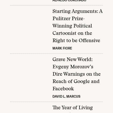
ALFREDO CORCHADO
Starting Arguments: A
Pulitzer Prize-
Winning Political
Cartoonist on the
Right to be Offensive
MARK FIORE
Grave New World:
Evgeny Morozov’s
Dire Warnings on the
Reach of Google and
Facebook
DAVID L. MARCUS
The Year of Living