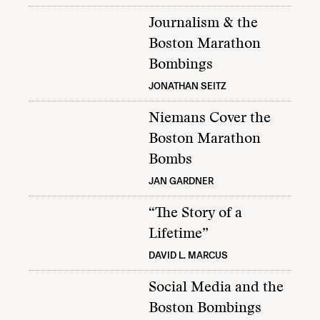
Journalism & the
Boston Marathon
Bombings
JONATHAN SEITZ
Niemans Cover the
Boston Marathon
Bombs
JAN GARDNER
“The Story of a
Lifetime”
DAVID L. MARCUS
Social Media and the
Boston Bombings