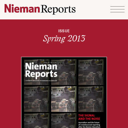
Skip to content
ISSUE
Spring 2013