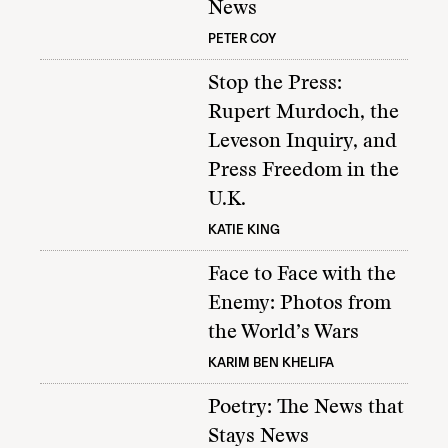
News
PETER COY
Stop the Press:
Rupert Murdoch, the
Leveson Inquiry, and
Press Freedom in the
U.K.
KATIE KING
Face to Face with the
Enemy: Photos from
the World’s Wars
KARIM BEN KHELIFA
Poetry: The News that
Stays News