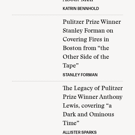
KATRIN BENNHOLD
Pulitzer Prize Winner
Stanley Forman on
Covering Fires in
Boston from “the
Other Side of the
Tape”
STANLEY FORMAN
The Legacy of Pulitzer
Prize Winner Anthony
Lewis, covering “a
Dark and Ominous
Time”
ALLISTER SPARKS