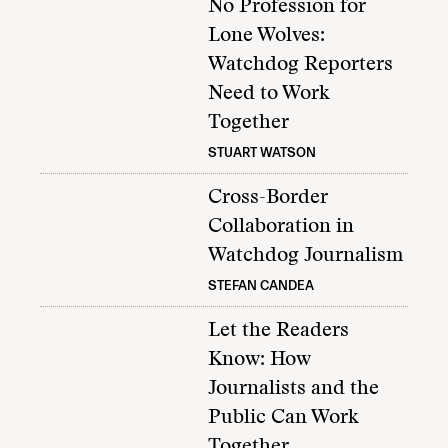
No Profession for
Lone Wolves:
Watchdog Reporters
Need to Work
Together
STUART WATSON
Cross-Border
Collaboration in
Watchdog Journalism
STEFAN CANDEA
Let the Readers
Know: How
Journalists and the
Public Can Work
Together