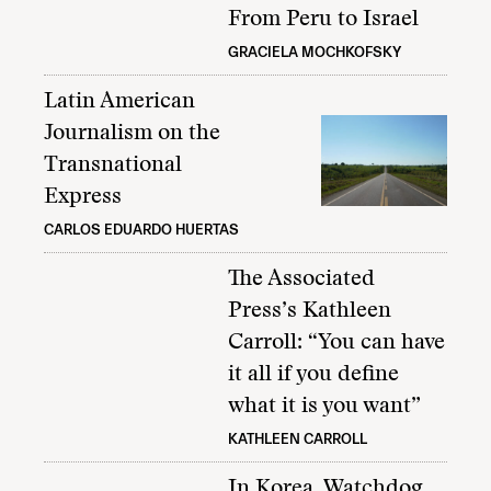
From Peru to Israel
GRACIELA MOCHKOFSKY
Latin American
Journalism on the
Transnational
Express
CARLOS EDUARDO HUERTAS
The Associated
Press’s Kathleen
Carroll: “You can have
it all if you define
what it is you want”
KATHLEEN CARROLL
In Korea, Watchdog