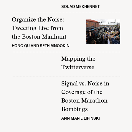
SOUAD MEKHENNET
Organize the Noise:
Tweeting Live from
the Boston Manhunt
HONG QU AND SETH MNOOKIN
Mapping the
Twitterverse
Signal vs. Noise in
Coverage of the
Boston Marathon
Bombings
ANN MARIE LIPINSKI