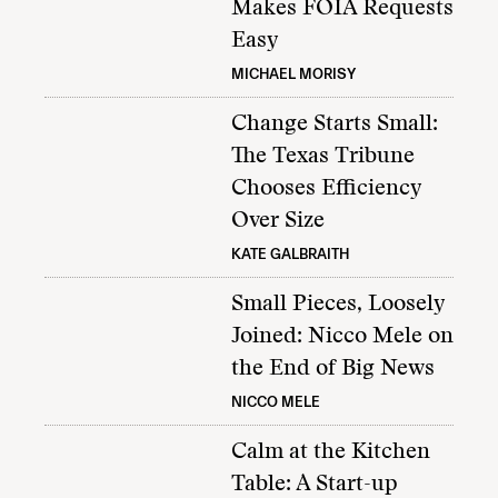
Makes FOIA Requests
Easy
MICHAEL MORISY
Change Starts Small:
The Texas Tribune
Chooses Efficiency
Over Size
KATE GALBRAITH
Small Pieces, Loosely
Joined: Nicco Mele on
the End of Big News
NICCO MELE
Calm at the Kitchen
Table: A Start-up