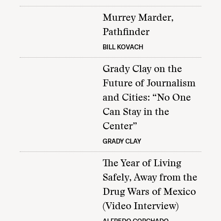
Murrey Marder,
Pathfinder
BILL KOVACH
Grady Clay on the
Future of Journalism
and Cities: “No One
Can Stay in the
Center”
GRADY CLAY
The Year of Living
Safely, Away from the
Drug Wars of Mexico
(Video Interview)