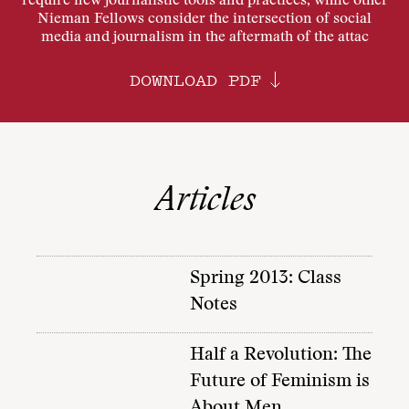
require new journalistic tools and practices, while other
Nieman Fellows consider the intersection of social
media and journalism in the aftermath of the attac
DOWNLOAD PDF
Articles
Spring 2013: Class
Notes
Half a Revolution: The
Future of Feminism is
About Men