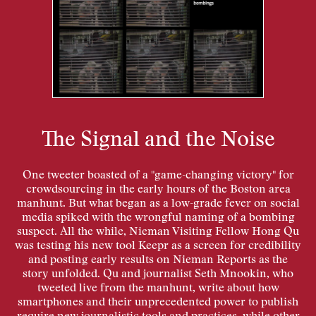
The Signal and the Noise
One tweeter boasted of a "game-changing victory" for
crowdsourcing in the early hours of the Boston area
manhunt. But what began as a low-grade fever on social
media spiked with the wrongful naming of a bombing
suspect. All the while, Nieman Visiting Fellow Hong Qu
was testing his new tool Keepr as a screen for credibility
and posting early results on Nieman Reports as the
story unfolded. Qu and journalist Seth Mnookin, who
tweeted live from the manhunt, write about how
smartphones and their unprecedented power to publish