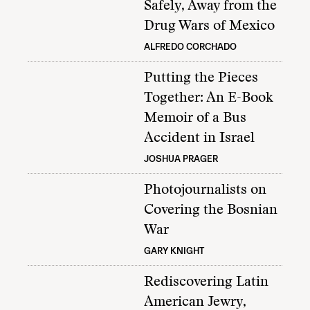
Safely, Away from the
Drug Wars of Mexico
ALFREDO CORCHADO
Putting the Pieces
Together: An E-Book
Memoir of a Bus
Accident in Israel
JOSHUA PRAGER
Photojournalists on
Covering the Bosnian
War
GARY KNIGHT
Rediscovering Latin
American Jewry,