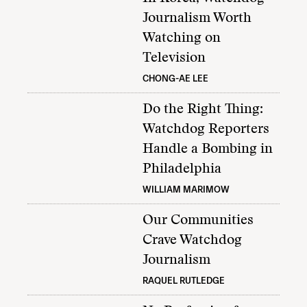
Journalism Worth
Watching on
Television
CHONG-AE LEE
Do the Right Thing:
Watchdog Reporters
Handle a Bombing in
Philadelphia
WILLIAM MARIMOW
Our Communities
Crave Watchdog
Journalism
RAQUEL RUTLEDGE