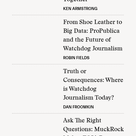
KEN ARMSTRONG
From Shoe Leather to
Big Data: ProPublica
and the Future of
Watchdog Journalism
ROBIN FIELDS
Truth or
Consequences: Where
is Watchdog
Journalism Today?
DAN FROOMKIN
Ask The Right
Questions: MuckRock