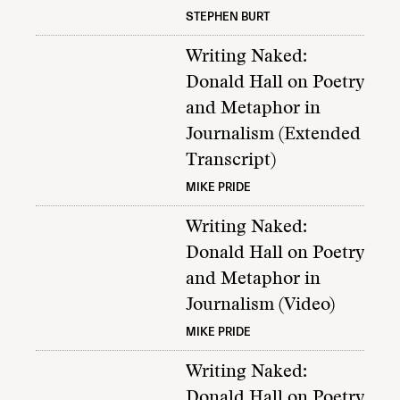
STEPHEN BURT
Writing Naked:
Donald Hall on Poetry
and Metaphor in
Journalism (Extended
Transcript)
MIKE PRIDE
Writing Naked:
Donald Hall on Poetry
and Metaphor in
Journalism (Video)
MIKE PRIDE
Writing Naked:
Donald Hall on Poetry