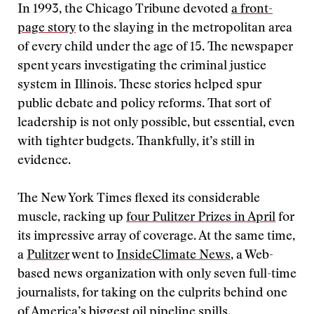
In 1993, the Chicago Tribune devoted
a front-
page story
to the slaying in the metropolitan area
of every child under the age of 15. The newspaper
spent years investigating the criminal justice
system in Illinois. These stories helped spur
public debate and policy reforms. That sort of
leadership is not only possible, but essential, even
with tighter budgets. Thankfully, it’s still in
evidence.
The New York Times flexed its considerable
muscle, racking up
four Pulitzer Prizes in April
for
its impressive array of coverage. At the same time,
a
Pulitzer
went to
InsideClimate News
, a Web-
based news organization with only seven full-time
journalists, for taking on the culprits behind one
of America’s
biggest oil pipeline spills
.