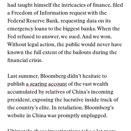
had taught himself the intricacies of finance, filed
a Freedom of Information request with the
Federal Reserve Bank, requesting data on its
emergency loans to the biggest banks. When the
Fed refused to answer, we sued. And we won.
Without legal action, the public would never have
known the full extent of the bailouts during the
financial crisis.
Last summer, Bloomberg didn’t hesitate to
publish
a searing account
of the vast wealth
accumulated by relatives of China’s incoming
president, exposing the lucrative inside track of
the country’s elite. In retaliation, Bloomberg’s
website in China was promptly unplugged.