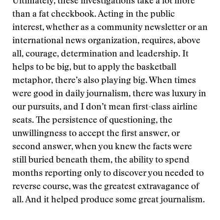
Ultimately, these investigations take a lot more
than a fat checkbook. Acting in the public
interest, whether as a community newsletter or an
international news organization, requires, above
all, courage, determination and leadership. It
helps to be big, but to apply the basketball
metaphor, there’s also playing big. When times
were good in daily journalism, there was luxury in
our pursuits, and I don’t mean first-class airline
seats. The persistence of questioning, the
unwillingness to accept the first answer, or
second answer, when you knew the facts were
still buried beneath them, the ability to spend
months reporting only to discover you needed to
reverse course, was the greatest extravagance of
all. And it helped produce some great journalism.