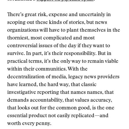
There’s great risk, expense and uncertainly in
scoping out these kinds of stories, but news
organizations will have to plant themselves in the
thorniest, most complicated and most
controversial issues of the day if they want to
survive. In part, it’s their responsibility. But in
practical terms, it’s the only way to remain viable
within their communities. With the
decentralization of media, legacy news providers
have learned, the hard way, that classic
investigative reporting that names names, that
demands accountability, that values accuracy,
that looks out for the common good, is the one
essential product not easily replicated—and
worth every penny.