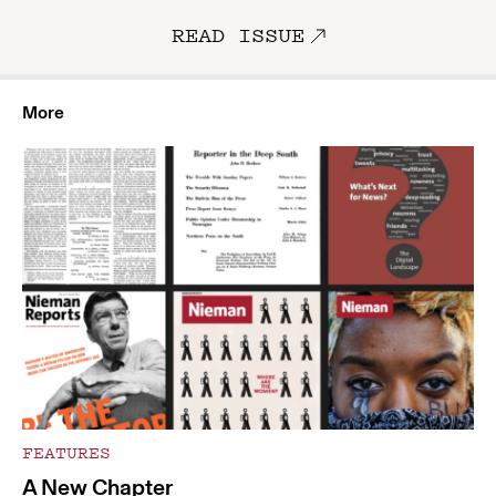
READ ISSUE
More
FEATURES
A New Chapter