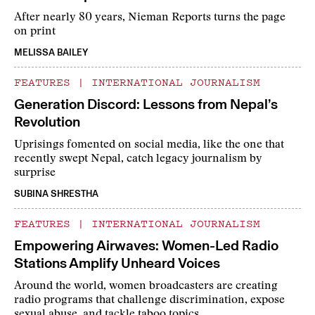
After nearly 80 years, Nieman Reports turns the page
on print
MELISSA BAILEY
FEATURES
|
INTERNATIONAL JOURNALISM
Generation Discord: Lessons from Nepal’s
Revolution
Uprisings fomented on social media, like the one that
recently swept Nepal, catch legacy journalism by
surprise
SUBINA SHRESTHA
FEATURES
|
INTERNATIONAL JOURNALISM
Empowering Airwaves: Women-Led Radio
Stations Amplify Unheard Voices
Around the world, women broadcasters are creating
radio programs that challenge discrimination, expose
sexual abuse, and tackle taboo topics