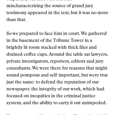
mischaracterizing the source of grand jury
testimony appeared in the text, but it was no more
than that.
So we prepared to face him in court. We gathered
in the basement of the Tribune Tower in a
brightly lit room stacked with thick files and
drained coffee cups. Around the table sat lawyers,
private investigators, reporters, editors and jury
consultants. We were there for reasons that might
sound pompous and self-important, but were true
just the same: to defend the reputation of our
newspaper, the integrity of our work, which had
focused on inequities in the criminal justice
system, and the ability to carry it out unimpeded.