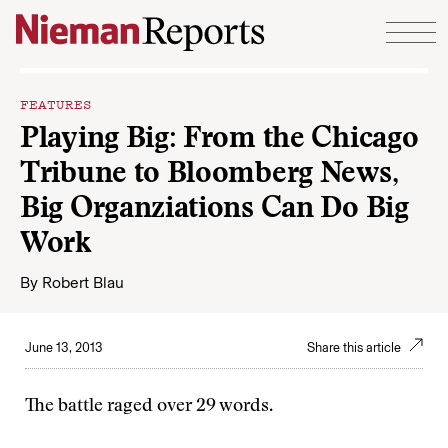
Skip to content
FEATURES
Playing Big: From the Chicago
Tribune to Bloomberg News,
Big Organziations Can Do Big
Work
By
Robert Blau
June 13, 2013
Share this article
The battle raged over 29 words.