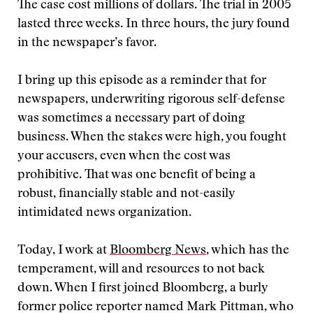
The case cost millions of dollars. The trial in 2005
lasted three weeks. In three hours, the jury found
in the newspaper’s favor.
I bring up this episode as a reminder that for
newspapers, underwriting rigorous self-defense
was sometimes a necessary part of doing
business. When the stakes were high, you fought
your accusers, even when the cost was
prohibitive. That was one benefit of being a
robust, financially stable and not-easily
intimidated news organization.
Today, I work at
Bloomberg News
, which has the
temperament, will and resources to not back
down. When I first joined Bloomberg, a burly
former police reporter named Mark Pittman, who