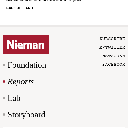
GABE BULLARD
SUBSCRIBE
X/TWITTER
INSTAGRAM
Foundation
FACEBOOK
Reports
Lab
Storyboard