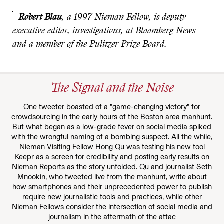
Robert Blau
, a 1997 Nieman Fellow, is deputy
executive editor, investigations, at
Bloomberg News
and a member of the Pulitzer Prize Board.
The Signal and the Noise
One tweeter boasted of a "game-changing victory" for
crowdsourcing in the early hours of the Boston area manhunt.
But what began as a low-grade fever on social media spiked
with the wrongful naming of a bombing suspect. All the while,
Nieman Visiting Fellow Hong Qu was testing his new tool
Keepr as a screen for credibility and posting early results on
Nieman Reports as the story unfolded. Qu and journalist Seth
Mnookin, who tweeted live from the manhunt, write about
how smartphones and their unprecedented power to publish
require new journalistic tools and practices, while other
Nieman Fellows consider the intersection of social media and
journalism in the aftermath of the attac