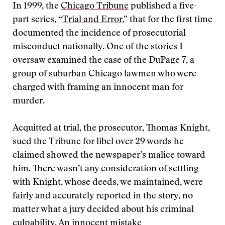
In 1999, the
Chicago Tribune
published a five-
part series, “
Trial and Error
,” that for the first time
documented the incidence of prosecutorial
misconduct nationally. One of the stories I
oversaw examined the case of the DuPage 7, a
group of suburban Chicago lawmen who were
charged with framing an innocent man for
murder.
Acquitted at trial, the prosecutor, Thomas Knight,
sued the Tribune for libel over 29 words he
claimed showed the newspaper’s malice toward
him. There wasn’t any consideration of settling
with Knight, whose deeds, we maintained, were
fairly and accurately reported in the story, no
matter what a jury decided about his criminal
culpability. An innocent mistake