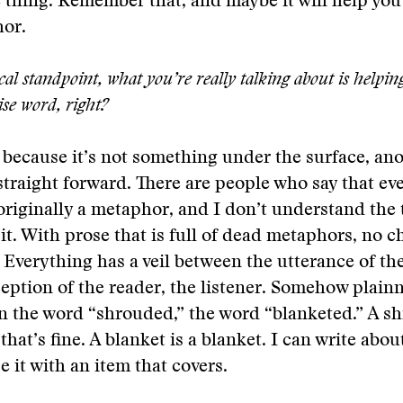
 thing. Remember that, and maybe it will help you
or.
al standpoint, what you’re really talking about is helpin
ise word, right?
e, because it’s not something under the surface, ano
 straight forward. There are people who say that ev
originally a metaphor, and I don’t understand the
 it. With prose that is full of dead metaphors, no c
 Everything has a veil between the utterance of th
eption of the reader, the listener. Somehow plain
n the word “shrouded,” the word “blanketed.” A sh
hat’s fine. A blanket is a blanket. I can write about
e it with an item that covers.