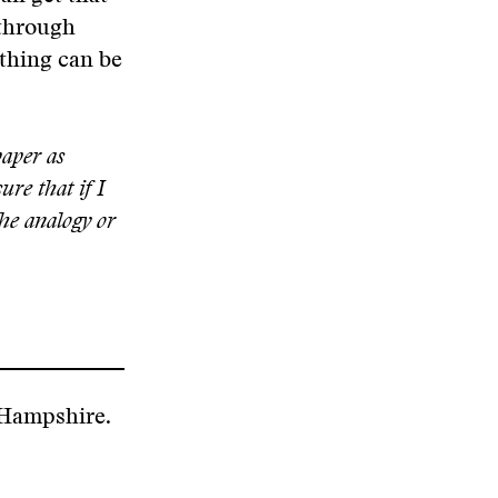
 through
ything can be
paper as
ure that if I
the analogy or
 Hampshire.