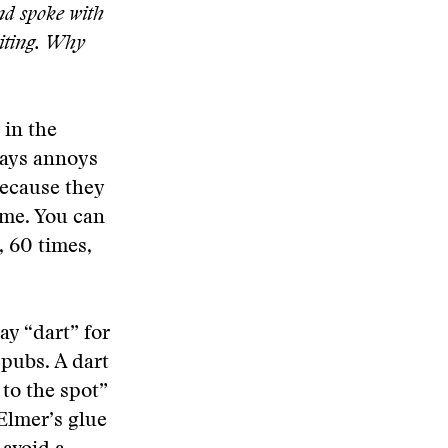
nd spoke with
riting. Why
 in the
ways annoys
because they
ime. You can
, 60 times,
ay “dart” for
 pubs. A dart
 to the spot”
 Elmer’s glue