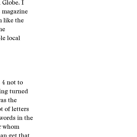
 Globe. I
e magazine
 like the
he
le local
 4 not to
xing turned
was the
t of letters
 words in the
or whom
can get that