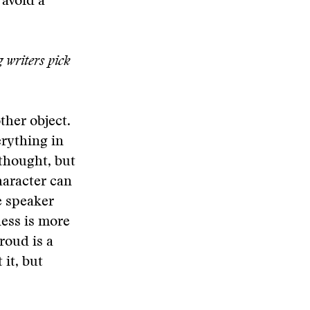
 avoid a
g writers pick
ther object.
erything in
 thought, but
haracter can
e speaker
ness is more
roud is a
 it, but