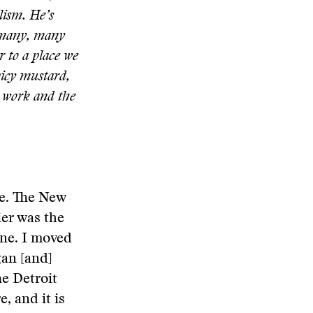
alism. He’s
d many, many
 to a place we
spicy mustard,
s work and the
fe. The New
er was the
one. I moved
gan [and]
e Detroit
, and it is