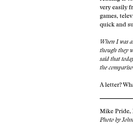
very easily 
games, telev
quick and su
When I was an 
though they we
said that toda
the compariso
A letter? Wha
Mike Pride, 
Photo by John