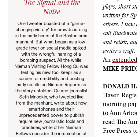
The Signal and the
plays, short s
Noise
written for S
One tweeter boasted of a "game-
others. I now
changing victory" for crowdsourcing
call Blackwate
in the early hours of the Boston area
manhunt. But what began as a low-
and relish, a
grade fever on social media spiked
writer’s craft.
with the wrongful naming of a
An
extended
bombing suspect. All the while,
Nieman Visiting Fellow Hong Qu was
MIKE PRID
testing his new tool Keepr as a
screen for credibility and posting
early results on Nieman Reports as
DONALD H
the story unfolded. Qu and journalist
Haven Regis
Seth Mnookin, who tweeted live
from the manhunt, write about how
morning pape
smartphones and their
to Ann Arbor
unprecedented power to publish
require new journalistic tools and
read The Ann
practices, while other Nieman
Free Press to
Fellows consider the intersection of