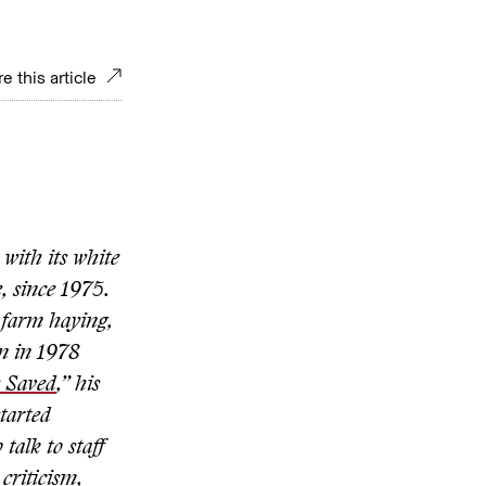
e this article
with its white
 since 1975.
 farm haying,
on in 1978
e Saved
,” his
tarted
talk to staff
criticism,