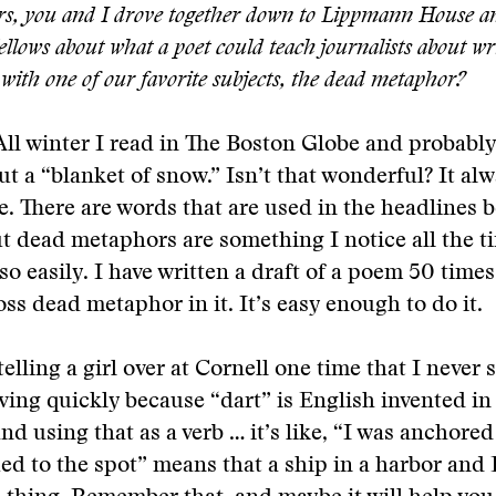
s, you and I drove together down to Lippmann House a
llows about what a poet could teach journalists about w
 with one of our favorite subjects, the dead metaphor?
All winter I read in The Boston Globe and probably
t a “blanket of snow.” Isn’t that wonderful? It al
e. There are words that are used in the headlines 
ut dead metaphors are something I notice all the t
so easily. I have written a draft of a poem 50 times
oss dead metaphor in it. It’s easy enough to do it.
lling a girl over at Cornell one time that I never s
ing quickly because “dart” is English invented in
nd using that as a verb … it’s like, “I was anchored
ued to the spot” means that a ship in a harbor and