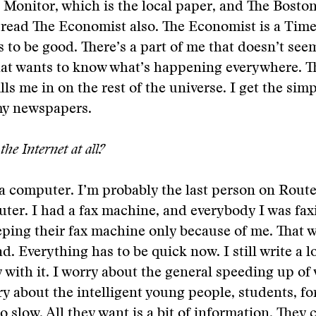
Monitor, which is the local paper, and The Boston
 read The Economist also. The Economist is a Tim
 to be good. There’s a part of me that doesn’t seem
hat wants to know what’s happening everywhere. T
ls me in on the rest of the universe. I get the simp
y newspapers.
the Internet at all?
 a computer. I’m probably the last person on Route
ter. I had a fax machine, and everybody I was fa
eping their fax machine only because of me. That 
d. Everything has to be quick now. I still write a lo
 with it. I worry about the general speeding up of
ry about the intelligent young people, students, f
o slow. All they want is a bit of information. They 