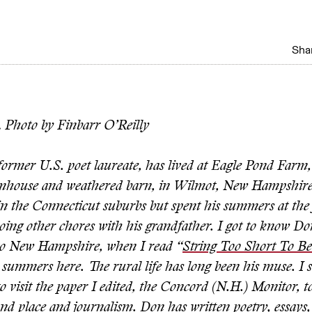
Shar
.
Photo by Finbarr O’Reilly
ormer U.S. poet laureate, has lived at Eagle Pond Farm, 
mhouse and weathered barn, in Wilmot, New Hampshire,
in the Connecticut suburbs but spent his summers at the
oing other chores with his grandfather. I got to know D
to New Hampshire, when I read “
String Too Short To B
summers here. The rural life has long been his muse. I s
o visit the paper I edited, the Concord (N.H.) Monitor, to 
nd place and journalism. Don has written poetry, essays, 