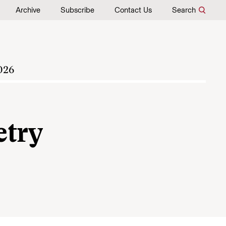
Archive
Subscribe
Contact Us
Search
026
etry