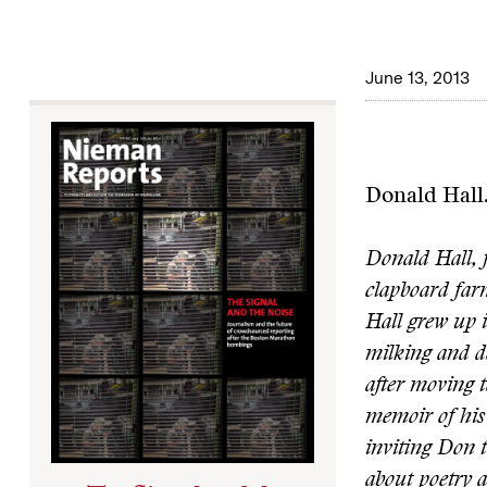
June 13, 2013
Donald Hall
Donald Hall, f
clapboard far
Hall grew up 
milking and d
after moving 
memoir of his 
inviting Don t
about poetry a