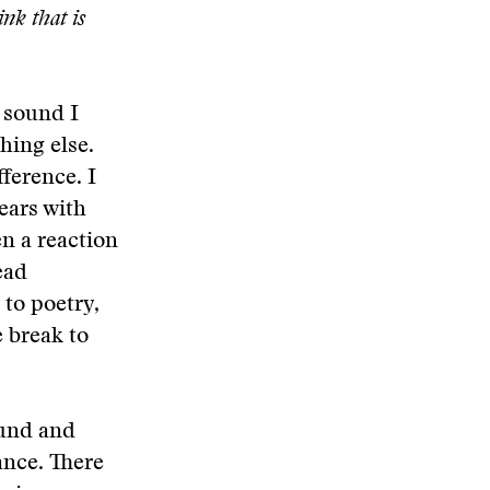
nk that is
 sound I
hing else.
fference. I
ears with
n a reaction
ead
 to poetry,
e break to
ound and
ance. There