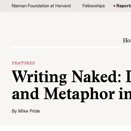
Skip to content
Nieman Foundation at Harvard
Fellowships
Report
Ho
FEATURES
Writing Naked: 
and Metaphor i
By
Mike Pride