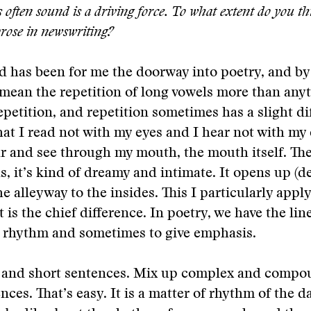
often sound is a driving force. To what extent do you thi
prose in newswriting?
d has been for me the doorway into poetry, and by
 mean the repetition of long vowels more than anyt
repetition, and repetition sometimes has a slight di
hat I read not with my eyes and I hear not with my 
ar and see through my mouth, the mouth itself. The
s, it’s kind of dreamy and intimate. It opens up (d
e alleyway to the insides. This I particularly apply
t is the chief difference. In poetry, we have the lin
e rhythm and sometimes to give emphasis.
 and short sentences. Mix up complex and comp
nces. That’s easy. It is a matter of rhythm of the d