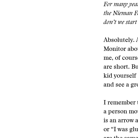
For many year
the Nieman Fe
don’t we start
Absolutely. 
Monitor abou
me, of cours
are short. B
kid yourself 
and see a gr
I remember te
a person mov
is an arrow a
or “I was gl