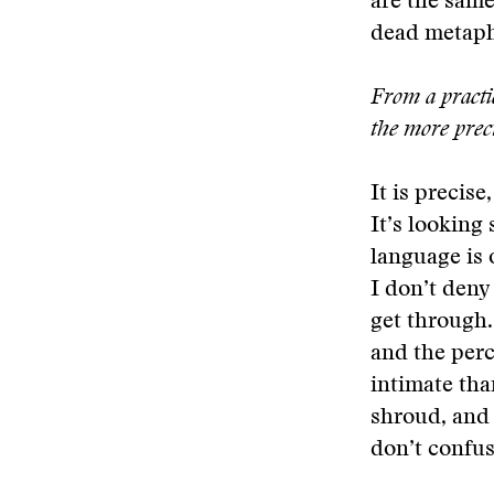
are the same
dead metaph
From a practic
the more prec
It is precis
It’s looking
language is 
I don’t deny
get through.
and the perc
intimate tha
shroud, and t
don’t confus