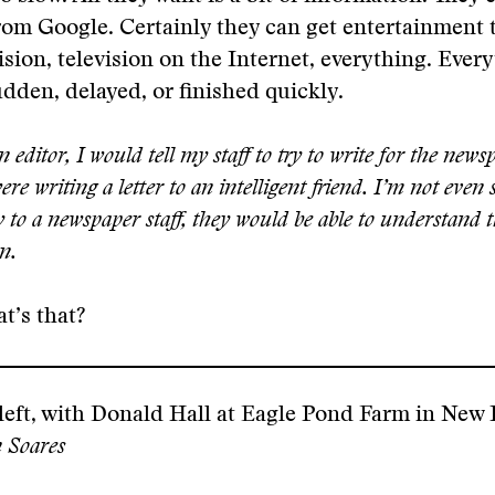
from Google. Certainly they can get entertainment
ision, television on the Internet, everything. Ever
dden, delayed, or finished quickly.
editor, I would tell my staff to try to write for the news
re writing a letter to an intelligent friend. I’m not even s
y to a newspaper staff, they would be able to understand 
n.
t’s that?
left, with Donald Hall at Eagle Pond Farm in New
 Soares