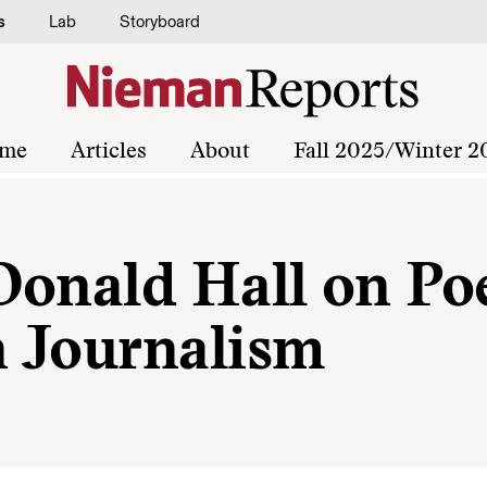
s
Lab
Storyboard
me
Articles
About
Fall 2025/Winter 2
Donald Hall on Po
n Journalism