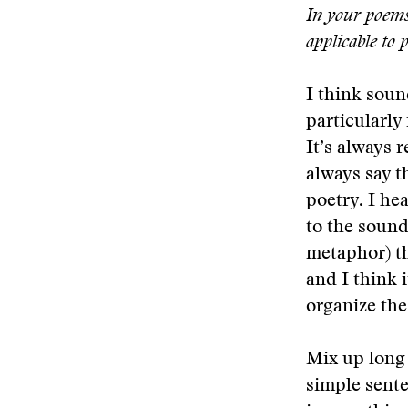
In your poems 
applicable to 
I think soun
particularly
It’s always 
always say t
poetry. I he
to the sound
metaphor) th
and I think i
organize th
Mix up long
simple sente