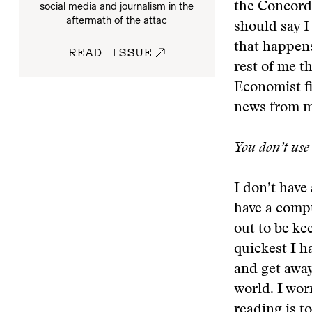
social media and journalism in the
the Concord 
aftermath of the attac
should say I
that happens
READ ISSUE
rest of me t
Economist fil
news from m
You don’t use 
I don’t have
have a compu
out to be ke
quickest I ha
and get away
world. I wor
reading is to