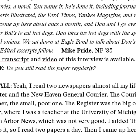
tories, a novel. You name it, he’s done it, including journ
ports Illustrated, the Ford Times, Yankee Magazine, an
 come up here about once a month, and Don and I go over
r Bill’s to eat hot dogs. Don likes his hot dogs with the 
nd onions. We sat down at Eagle Pond to talk about Don’
 Edited excerpts follow.
—
Mike Pride
, NF ’85
 transcript
and
video
of this interview is available.
E:
Do you still read the paper regularly?
ALL:
Yeah, I read two newspapers almost all my li
ter and the New Haven General Courier. The Couri
r, the small, poor one. The Register was the big 
, where I was a teacher at the University of Michi
 Arbor News, which was not very good. I added Th
 it, so I read two papers a day. Then I came up here