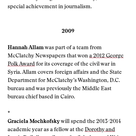
special achievement in journalism.
2009
Hannah Allam
was part of a team from
McClatchy Newspapers that won
a 2012 George
Polk Award
for its coverage of the civil war in
Syria. Allam covers foreign affairs and the State
Department for McClatchy’s Washington, D.C.
bureau and was previously the Middle East
bureau chief based in Cairo.
*
Graciela Mochkofsky
will spend the 2013-2014
academic year as a fellow at the
Dorothy and