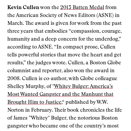
Kevin Cullen
won the
2013 Batten Medal
from
the American Society of News Editors (ASNE) in
March. The award is given for work from the past
three years that embodies “compassion, courage,
humanity and a deep concern for the underdog,”
according to ASNE. “In compact prose, Cullen
tells powerful stories that move the heart and get
results,” the judges wrote. Cullen, a Boston Globe
columnist and reporter, also won the award in
2008. Cullen is co-author, with Globe colleague
Shelley Murphy, of "
Whitey Bulger: America’s
Most Wanted Gangster and the Manhunt that
Brought Him to Justice
,“ published by W.W.
Norton in February. Their book chronicles the life
of James ”Whitey" Bulger, the notorious Boston
gangster who became one of the country’s most