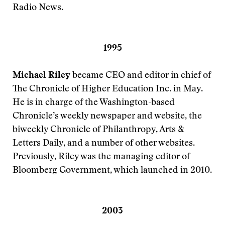
Radio News.
1995
Michael Riley
became CEO and editor in chief of
The Chronicle of Higher Education Inc. in May.
He is in charge of the Washington-based
Chronicle’s weekly newspaper and website, the
biweekly Chronicle of Philanthropy, Arts &
Letters Daily, and a number of other websites.
Previously, Riley was the managing editor of
Bloomberg Government, which launched in 2010.
2003