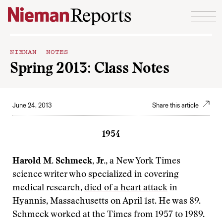
Skip to content
NIEMAN NOTES
Spring 2013: Class Notes
June 24, 2013
Share this article
1954
Harold M. Schmeck, Jr.
, a New York Times
science writer who specialized in covering
medical research,
died of a heart attack
in
Hyannis, Massachusetts on April 1st. He was 89.
Schmeck worked at the Times from 1957 to 1989.