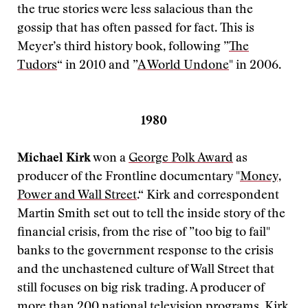
the true stories were less salacious than the
gossip that has often passed for fact. This is
Meyer’s third history book, following ”
The
Tudors
“ in 2010 and ”
A World Undone
" in 2006.
1980
Michael Kirk
won a
George Polk Award
as
producer of the Frontline documentary "
Money,
Power and Wall Street
.“ Kirk and correspondent
Martin Smith set out to tell the inside story of the
financial crisis, from the rise of ”too big to fail"
banks to the government response to the crisis
and the unchastened culture of Wall Street that
still focuses on big risk trading. A producer of
more than 200 national television programs, Kirk