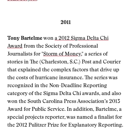
2011
Tony Bartelme
won
a 2012 Sigma Delta Chi
Award
from the Society of Professional
Journalists for "
Storm of Money
," a series of
stories in The (Charleston, S.C.) Post and Courier
that explained the complex factors that drive up
the costs of hurricane insurance. The series was
recognized in the Non-Deadline Reporting
category of the Sigma Delta Chi awards, and also
won the South Carolina Press Association’s 2013
Award for Public Service. In addition, Bartelme, a
special projects reporter, was named a finalist for
the 2012 Pulitzer Prize for Explanatory Reporting.