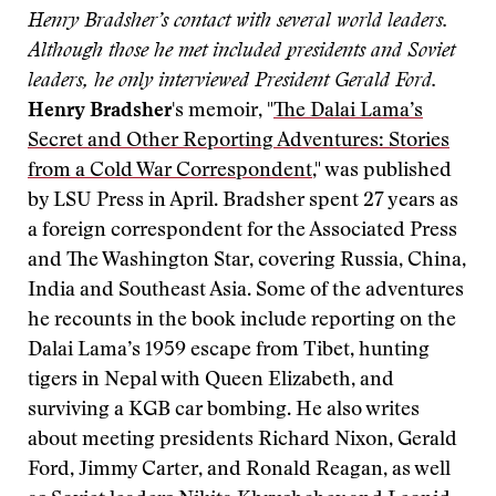
Henry Bradsher’s contact with several world leaders.
Although those he met included presidents and Soviet
leaders, he only interviewed President Gerald Ford.
Henry Bradsher
's memoir, "
The Dalai Lama’s
Secret and Other Reporting Adventures: Stories
from a Cold War Correspondent
," was published
by LSU Press in April. Bradsher spent 27 years as
a foreign correspondent for the Associated Press
and The Washington Star, covering Russia, China,
India and Southeast Asia. Some of the adventures
he recounts in the book include reporting on the
Dalai Lama’s 1959 escape from Tibet, hunting
tigers in Nepal with Queen Elizabeth, and
surviving a KGB car bombing. He also writes
about meeting presidents Richard Nixon, Gerald
Ford, Jimmy Carter, and Ronald Reagan, as well