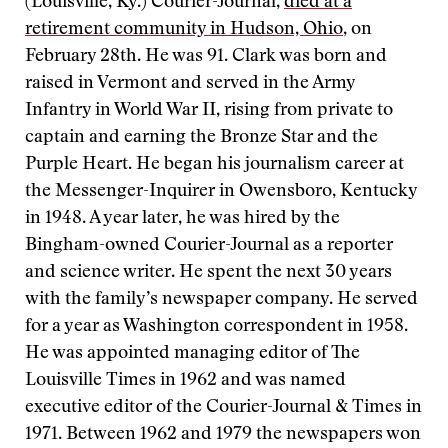
(Louisville, Ky.) Courier-Journal,
died at a
retirement community in Hudson, Ohio
, on
February 28th. He was 91. Clark was born and
raised in Vermont and served in the Army
Infantry in World War II, rising from private to
captain and earning the Bronze Star and the
Purple Heart. He began his journalism career at
the Messenger-Inquirer in Owensboro, Kentucky
in 1948. A year later, he was hired by the
Bingham-owned Courier-Journal as a reporter
and science writer. He spent the next 30 years
with the family’s newspaper company. He served
for a year as Washington correspondent in 1958.
He was appointed managing editor of The
Louisville Times in 1962 and was named
executive editor of the Courier-Journal & Times in
1971. Between 1962 and 1979 the newspapers won