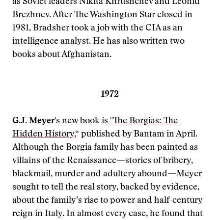
as Soviet leaders Nikita Khrushchev and Leonid
Brezhnev. After The Washington Star closed in
1981, Bradsher took a job with the CIA as an
intelligence analyst. He has also written two
books about Afghanistan.
1972
G.J. Meyer
's new book is "
The Borgias: The
Hidden History
,“ published by Bantam in April.
Although the Borgia family has been painted as
villains of the Renaissance—stories of bribery,
blackmail, murder and adultery abound—Meyer
sought to tell the real story, backed by evidence,
about the family’s rise to power and half-century
reign in Italy. In almost every case, he found that