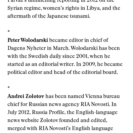
Parvaz’s unflinching reporting in 2012 on the
Syrian regime, women’s rights in Libya, and the
aftermath of the Japanese tsunami.
*
Peter Wolodarski
became editor in chief of
Dagens Nyheter in March. Wolodarski has been
with the Swedish daily since 2001, when he
started as an editorial writer. In 2009, he became
political editor and head of the editorial board.
*
Andrei Zolotov
has been named Vienna bureau
chief for Russian news agency RIA Novosti. In
July 2012, Russia Profile, the English-language
news website Zolotov founded and edited,
merged with RIA Novosti’s English language