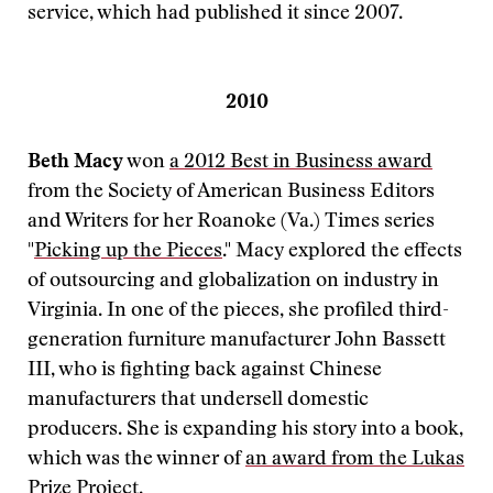
service, which had published it since 2007.
2010
Beth Macy
won
a 2012 Best in Business award
from the Society of American Business Editors
and Writers for her Roanoke (Va.) Times series
"
Picking up the Pieces
." Macy explored the effects
of outsourcing and globalization on industry in
Virginia. In one of the pieces, she profiled third-
generation furniture manufacturer John Bassett
III, who is fighting back against Chinese
manufacturers that undersell domestic
producers. She is expanding his story into a book,
which was the winner of
an award from the Lukas
Prize Project
.