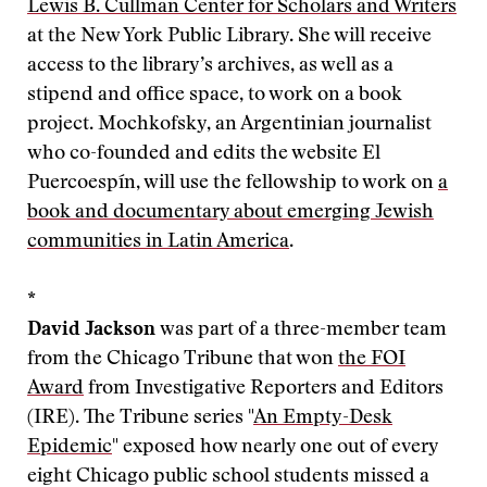
Lewis B. Cullman Center for Scholars and Writers
at the New York Public Library. She will receive
access to the library’s archives, as well as a
stipend and office space, to work on a book
project. Mochkofsky, an Argentinian journalist
who co-founded and edits the website El
Puercoespín, will use the fellowship to work on
a
book and documentary about emerging Jewish
communities in Latin America
.
*
David Jackson
was part of a three-member team
from the Chicago Tribune that won
the FOI
Award
from Investigative Reporters and Editors
(IRE). The Tribune series "
An Empty-Desk
Epidemic
" exposed how nearly one out of every
eight Chicago public school students missed a