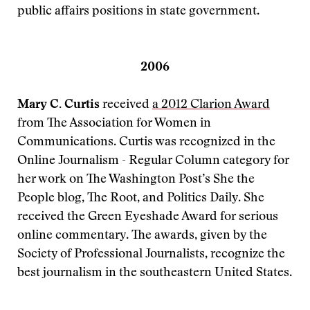
public affairs positions in state government.
2006
Mary C. Curtis
received
a 2012 Clarion Award
from The Association for Women in
Communications. Curtis was recognized in the
Online Journalism - Regular Column category for
her work on The Washington Post’s She the
People blog, The Root, and Politics Daily. She
received the Green Eyeshade Award for serious
online commentary. The awards, given by the
Society of Professional Journalists, recognize the
best journalism in the southeastern United States.