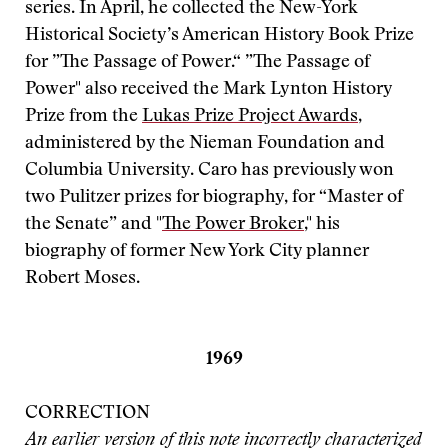
series. In April, he collected the New-York
Historical Society’s American History Book Prize
for ”The Passage of Power.“ ”The Passage of
Power" also received the Mark Lynton History
Prize from the
Lukas Prize Project Awards
,
administered by the Nieman Foundation and
Columbia University. Caro has previously won
two Pulitzer prizes for biography, for “Master of
the Senate” and "
The Power Broker
," his
biography of former New York City planner
Robert Moses.
1969
CORRECTION
An earlier version of this note incorrectly characterized