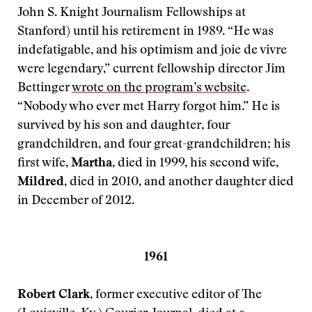
John S. Knight Journalism Fellowships at
Stanford) until his retirement in 1989. “He was
indefatigable, and his optimism and joie de vivre
were legendary,” current fellowship director Jim
Bettinger
wrote on the program’s website
.
“Nobody who ever met Harry forgot him.” He is
survived by his son and daughter, four
grandchildren, and four great-grandchildren; his
first wife,
Martha
, died in 1999, his second wife,
Mildred
, died in 2010, and another daughter died
in December of 2012.
1961
Robert Clark
, former executive editor of The