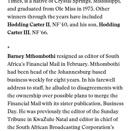
Times, is a native of Crystal Springs, Mississippi,
and graduated from Ole Miss in 1975. Other
winners through the years have included
Hodding Carter II
, NF '40, and his son,
Hodding
Carter III
, NF '66.
*
Barney Mthombothi
resigned as editor of South
Africa’s Financial Mail in February. Mthombothi
had been head of the Johannesburg-based
business weekly for eight years. In his farewell
address to staff, he alluded to disagreements with
the ownership over possible plans to merge the
Financial Mail with its sister publication, Business
Day. He was previously the editor of the Sunday
Tribune in KwaZulu-Natal and editor in chief of
the South African Broadcasting Corporation’s