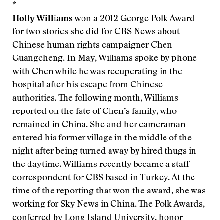
*
Holly Williams
won
a 2012 George Polk Award
for two stories she did for CBS News about
Chinese human rights campaigner Chen
Guangcheng. In May, Williams spoke by phone
with Chen while he was recuperating in the
hospital after his escape from Chinese
authorities. The following month, Williams
reported on the fate of Chen’s family, who
remained in China. She and her cameraman
entered his former village in the middle of the
night after being turned away by hired thugs in
the daytime. Williams recently became a staff
correspondent for CBS based in Turkey. At the
time of the reporting that won the award, she was
working for Sky News in China. The Polk Awards,
conferred by Long Island University, honor