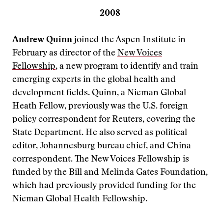
2008
Andrew Quinn
joined the Aspen Institute in
February as director of the
New Voices
Fellowship
, a new program to identify and train
emerging experts in the global health and
development fields. Quinn, a Nieman Global
Heath Fellow, previously was the U.S. foreign
policy correspondent for Reuters, covering the
State Department. He also served as political
editor, Johannesburg bureau chief, and China
correspondent. The New Voices Fellowship is
funded by the Bill and Melinda Gates Foundation,
which had previously provided funding for the
Nieman Global Health Fellowship.