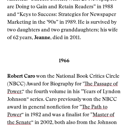
are Doing to Gain and Retain Readers” in 1988
and “Keys to Success: Strategies for Newspaper
Marketing in the ’90s” in 1989. He is survived by
two daughters and two granddaughters; his wife
of 62 years,
Jeanne
, died in 2011.
1966
Robert Caro
won the National Book Critics Circle
(NBCC) Award for Biography for "
The Passage of
Power
,“ the fourth volume in his ”Years of Lyndon
Johnson“ series. Caro previously won the NBCC
award in general nonfiction for ”
The Path to
Power
“ in 1982 and was a finalist for ”
Master of
the Senate
“ in 2002, both also from the Johnson