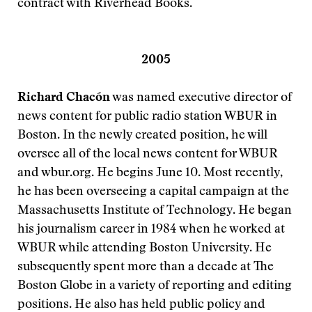
contract with Riverhead Books.
2005
Richard Chacón
was named executive director of
news content for public radio station WBUR in
Boston. In the newly created position, he will
oversee all of the local news content for WBUR
and wbur.org. He begins June 10. Most recently,
he has been overseeing a capital campaign at the
Massachusetts Institute of Technology. He began
his journalism career in 1984 when he worked at
WBUR while attending Boston University. He
subsequently spent more than a decade at The
Boston Globe in a variety of reporting and editing
positions. He also has held public policy and