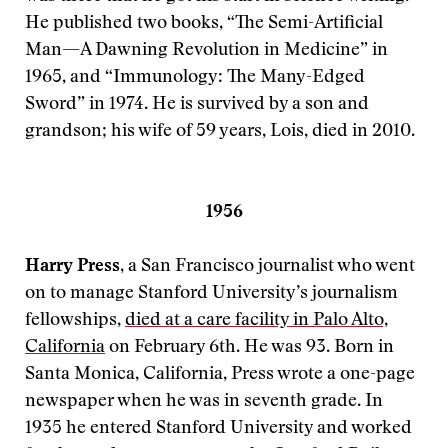
He published two books, “The Semi-Artificial
Man—A Dawning Revolution in Medicine” in
1965, and “Immunology: The Many-Edged
Sword” in 1974. He is survived by a son and
grandson; his wife of 59 years, Lois, died in 2010.
1956
Harry Press
, a San Francisco journalist who went
on to manage Stanford University’s journalism
fellowships,
died at a care facility in Palo Alto,
California
on February 6th. He was 93. Born in
Santa Monica, California, Press wrote a one-page
newspaper when he was in seventh grade. In
1935 he entered Stanford University and worked