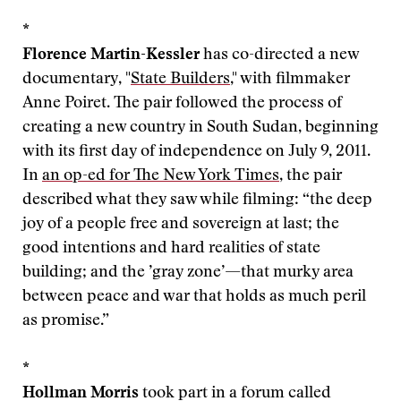
*
Florence Martin-Kessler
has co-directed a new
documentary, "
State Builders
," with filmmaker
Anne Poiret. The pair followed the process of
creating a new country in South Sudan, beginning
with its first day of independence on July 9, 2011.
In
an op-ed for The New York Times
, the pair
described what they saw while filming: “the deep
joy of a people free and sovereign at last; the
good intentions and hard realities of state
building; and the ’gray zone’—that murky area
between peace and war that holds as much peril
as promise.”
*
Hollman Morris
took part in a forum called