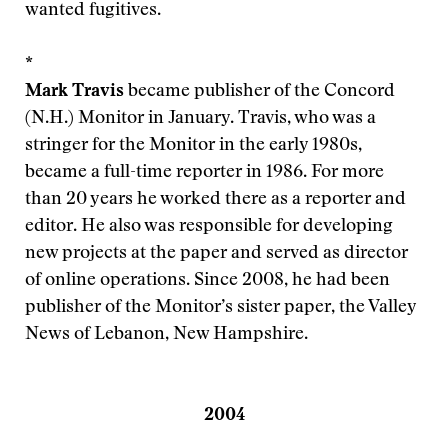
wanted fugitives.
*
Mark Travis
became publisher of the Concord
(N.H.) Monitor in January. Travis, who was a
stringer for the Monitor in the early 1980s,
became a full-time reporter in 1986. For more
than 20 years he worked there as a reporter and
editor. He also was responsible for developing
new projects at the paper and served as director
of online operations. Since 2008, he had been
publisher of the Monitor’s sister paper, the Valley
News of Lebanon, New Hampshire.
2004