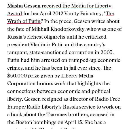
Masha Gessen
received the Media for Liberty
Award
for her April 2012 Vanity Fair story, "
The
Wrath of Putin
." In the piece, Gessen writes about
the fate of Mikhail Khodorkovsky, who was one of
Russia’s richest oligarchs until he criticized
president Vladimir Putin and the country’s
rampant, state-sanctioned corruption in 2003.
Putin had him arrested on trumped-up economic
crimes, and he has been in jail ever since. The
$50,000 prize given by Liberty Media
Corporation honors work that highlights the
connections between economic and political
liberty. Gessen resigned as director of Radio Free
Europe/Radio Liberty’s Russia service to work on
a book about the Tsarnaev brothers, accused in
the Boston bombings on April 15. She has a