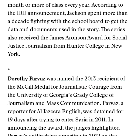
month or more of class every year. According to
the IRE announcement, Jackson spent more than
a decade fighting with the school board to get the
data and documents used in the story. The series
also received the James Aronson Award for Social
Justice Journalism from Hunter College in New
York.
*
Dorothy Parvaz
was
named the 2013 recipient of
the McGill Medal for Journalistic Courage
from
the University of Georgia’s Grady College of
Journalism and Mass Communication. Parvaz, a
reporter for Al Jazeera English, was detained for
19 days after trying to enter Syria in 2011. In
announcing the award, the judges highlighted