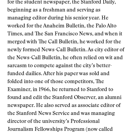
for the student newspaper, the Stanford Daily,
beginning as a freshman and serving as
managing editor during his senior year. He
worked for the Anaheim Bulletin, the Palo Alto
Times, and The San Francisco News, and when it
merged with The Call Bulletin, he worked for the
newly formed News-Call Bulletin. As city editor of
the News-Call Bulletin, he often relied on wit and
sarcasm to compete against the city’s better-
funded dailies. After his paper was sold and
folded into one of those competitors, The
Examiner, in 1966, he returned to Stanford to
found and edit the Stanford Observer, an alumni
newspaper. He also served as associate editor of
the Stanford News Service and was managing
director of the university’s Professional
Journalism Fellowships Program (now called