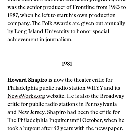
was the senior producer of Frontline from 1983 to
1987, when he left to start his own production
company. The Polk Awards are given out annually
by Long Island University to honor special
achievement in journalism.
1981
Howard Shapiro
is now
the theater critic
for
Philadelphia public radio station
WHYY
and its
NewsWorks.org
website. He is also the Broadway
critic for public radio stations in Pennsylvania
and New Jersey. Shapiro had been the critic for
The Philadelphia Inquirer until October, when he
took a buyout after 42 years with the newspaper.