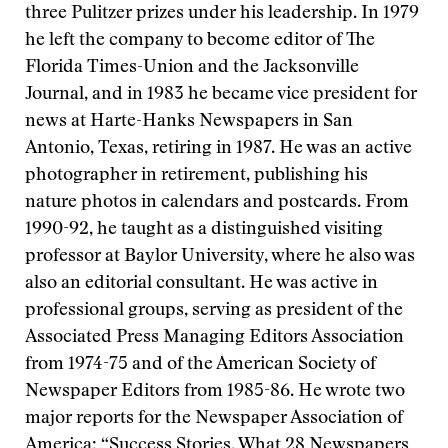
three Pulitzer prizes under his leadership. In 1979
he left the company to become editor of The
Florida Times-Union and the Jacksonville
Journal, and in 1983 he became vice president for
news at Harte-Hanks Newspapers in San
Antonio, Texas, retiring in 1987. He was an active
photographer in retirement, publishing his
nature photos in calendars and postcards. From
1990-92, he taught as a distinguished visiting
professor at Baylor University, where he also was
also an editorial consultant. He was active in
professional groups, serving as president of the
Associated Press Managing Editors Association
from 1974-75 and of the American Society of
Newspaper Editors from 1985-86. He wrote two
major reports for the Newspaper Association of
America: “Success Stories, What 28 Newspapers