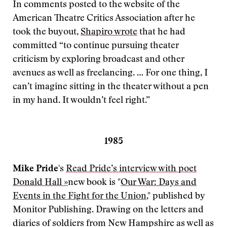
In comments posted to the website of the
American Theatre Critics Association after he
took the buyout,
Shapiro wrote
that he had
committed “to continue pursuing theater
criticism by exploring broadcast and other
avenues as well as freelancing. … For one thing, I
can’t imagine sitting in the theater without a pen
in my hand. It wouldn’t feel right.”
1985
Mike Pride
's
Read Pride’s interview with poet
Donald Hall »
new book is "
Our War: Days and
Events in the Fight for the Union
," published by
Monitor Publishing. Drawing on the letters and
diaries of soldiers from New Hampshire as well as