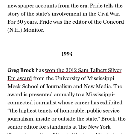
newspaper accounts from the era, Pride tells the
story of the state’s involvement in the Civil War.
For 30 years, Pride was the editor of the Concord
(N.H.) Monitor.
1994
Greg Brock
has
won the 2012 Sam Talbert Silver
Em award
from the University of Mississippi
Meek School of Journalism and New Media. The
award is presented annually to a Mississippi-
connected journalist whose career has exhibited
“the highest tenets of honorable, public service
journalism, inside or outside the state.” Brock, the
senior editor for standards at The New York