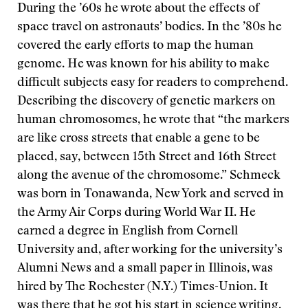
During the ’60s he wrote about the effects of
space travel on astronauts’ bodies. In the ’80s he
covered the early efforts to map the human
genome. He was known for his ability to make
difficult subjects easy for readers to comprehend.
Describing the discovery of genetic markers on
human chromosomes, he wrote that “the markers
are like cross streets that enable a gene to be
placed, say, between 15th Street and 16th Street
along the avenue of the chromosome.” Schmeck
was born in Tonawanda, New York and served in
the Army Air Corps during World War II. He
earned a degree in English from Cornell
University and, after working for the university’s
Alumni News and a small paper in Illinois, was
hired by The Rochester (N.Y.) Times-Union. It
was there that he got his start in science writing.