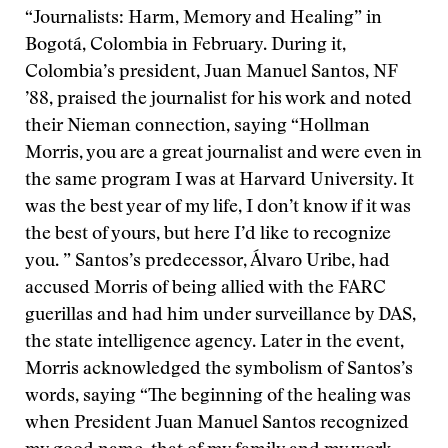
“Journalists: Harm, Memory and Healing” in
Bogotá, Colombia in February. During it,
Colombia’s president, Juan Manuel Santos, NF
’88, praised the journalist for his work and noted
their Nieman connection, saying “Hollman
Morris, you are a great journalist and were even in
the same program I was at Harvard University. It
was the best year of my life, I don’t know if it was
the best of yours, but here I’d like to recognize
you. ” Santos’s predecessor, Álvaro Uribe, had
accused Morris of being allied with the FARC
guerillas and had him under surveillance by DAS,
the state intelligence agency. Later in the event,
Morris acknowledged the symbolism of Santos’s
words, saying “The beginning of the healing was
when President Juan Manuel Santos recognized