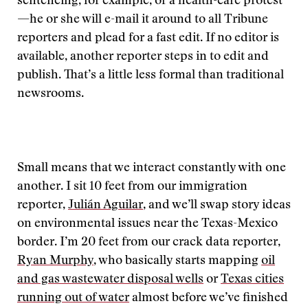
sentencing, for example, or a health-care protest
—he or she will e-mail it around to all Tribune
reporters and plead for a fast edit. If no editor is
available, another reporter steps in to edit and
publish. That’s a little less formal than traditional
newsrooms.
Small means that we interact constantly with one
another. I sit 10 feet from our immigration
reporter,
Julián Aguilar
, and we’ll swap story ideas
on environmental issues near the Texas-Mexico
border. I’m 20 feet from our crack data reporter,
Ryan Murphy
, who basically starts mapping
oil
and gas wastewater disposal wells
or
Texas cities
running out of water
almost before we’ve finished