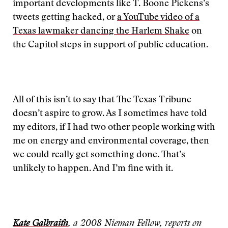
important developments like T. Boone Pickens’s
tweets getting hacked, or
a YouTube video of a
Texas lawmaker dancing the Harlem Shake
on
the Capitol steps in support of public education.
All of this isn’t to say that The Texas Tribune
doesn’t aspire to grow. As I sometimes have told
my editors, if I had two other people working with
me on energy and environmental coverage, then
we could really get something done. That’s
unlikely to happen. And I’m fine with it.
Kate Galbraith
, a 2008 Nieman Fellow, reports on