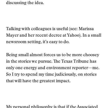
discussing the idea.
Talking with colleagues is useful (see: Marissa
Mayer and her recent decree at Yahoo). In a small
newsroom setting, it’s easy to do.
Being small almost forces us to be more choosey
in the stories we pursue. The Texas Tribune has
only one energy and environment reporter—me.
So I try to spend my time judiciously, on stories
that will have the greatest impact.
My personal philosophy is that if the Associated