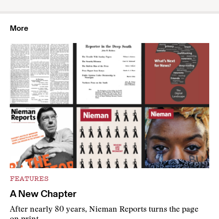
More
FEATURES
A New Chapter
After nearly 80 years, Nieman Reports turns the page