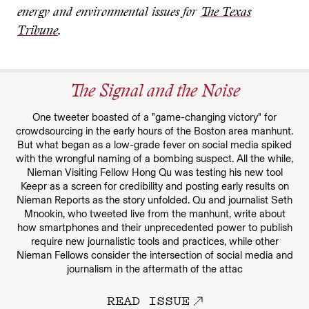
energy and environmental issues for
The Texas
Tribune
.
The Signal and the Noise
One tweeter boasted of a "game-changing victory" for
crowdsourcing in the early hours of the Boston area manhunt.
But what began as a low-grade fever on social media spiked
with the wrongful naming of a bombing suspect. All the while,
Nieman Visiting Fellow Hong Qu was testing his new tool
Keepr as a screen for credibility and posting early results on
Nieman Reports as the story unfolded. Qu and journalist Seth
Mnookin, who tweeted live from the manhunt, write about
how smartphones and their unprecedented power to publish
require new journalistic tools and practices, while other
Nieman Fellows consider the intersection of social media and
journalism in the aftermath of the attac
READ ISSUE