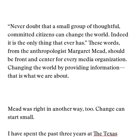
“Never doubt that a small group of thoughtful,
committed citizens can change the world. Indeed
it is the only thing that ever has.” These words,
from the anthropologist Margaret Mead, should
be front and center for every media organization.
Changing the world by providing information—
that is what we are about.
Mead was right in another way, too. Change can
start small.
I have spent the past three years at
The Texas