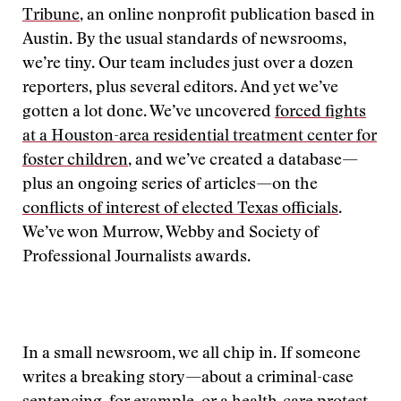
Tribune
, an online nonprofit publication based in
Austin. By the usual standards of newsrooms,
we’re tiny. Our team includes just over a dozen
reporters, plus several editors. And yet we’ve
gotten a lot done. We’ve uncovered
forced fights
at a Houston-area residential treatment center for
foster children
, and we’ve created a database—
plus an ongoing series of articles—on the
conflicts of interest of elected Texas officials
.
We’ve won Murrow, Webby and Society of
Professional Journalists awards.
In a small newsroom, we all chip in. If someone
writes a breaking story—about a criminal-case