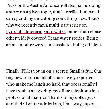
Press or the Austin American-Statesman is doing
a story on a given topic, that’s terrific. It means I
can spend my time doing something new. That’s
why we recently ran
a multi-part series on
hydraulic fracturing and water
, rather than chase
other widely covered Texas water stories. Being
small, in other words, necessitates being efficient.
Finally, I’ll let you in on a secret: Small is fun. Our
tiny newsroom is full of smart, lively reporters
who make me laugh so hard that occasionally I
have trouble answering my office telephone in a
professional manner. Thanks to my colleagues
and their Twitter addictions, I’m always up on