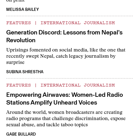
on print
MELISSA BAILEY
FEATURES
|
INTERNATIONAL JOURNALISM
Generation Discord: Lessons from Nepal’s
Revolution
Uprisings fomented on social media, like the one that
recently swept Nepal, catch legacy journalism by
surprise
SUBINA SHRESTHA
FEATURES
|
INTERNATIONAL JOURNALISM
Empowering Airwaves: Women-Led Radio
Stations Amplify Unheard Voices
Around the world, women broadcasters are creating
radio programs that challenge discrimination, expose
sexual abuse, and tackle taboo topics
GABE BULLARD