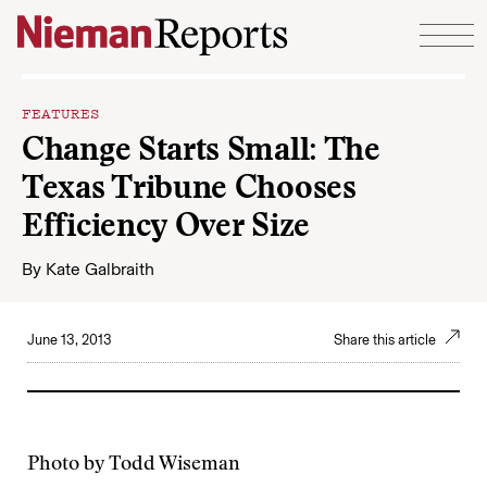
Skip to content
FEATURES
Change Starts Small: The
Texas Tribune Chooses
Efficiency Over Size
By
Kate Galbraith
June 13, 2013
Share this article
Photo by Todd Wiseman