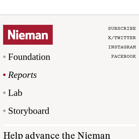
SUBSCRIBE
X/TWITTER
INSTAGRAM
Foundation
FACEBOOK
Reports
Lab
Storyboard
Help advance the Nieman