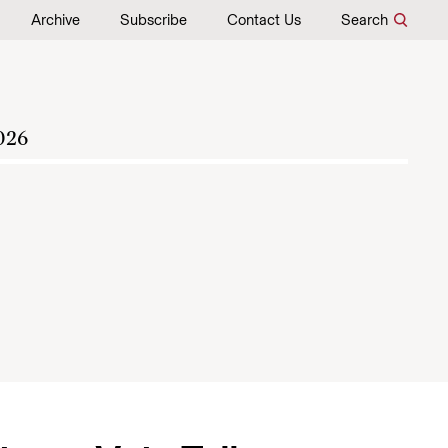
Archive
Subscribe
Contact Us
Search
026