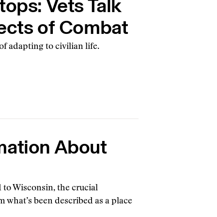
tops: Vets Talk
fects of Combat
f adapting to civilian life.
mation About
d to Wisconsin, the crucial
m what’s been described as a place