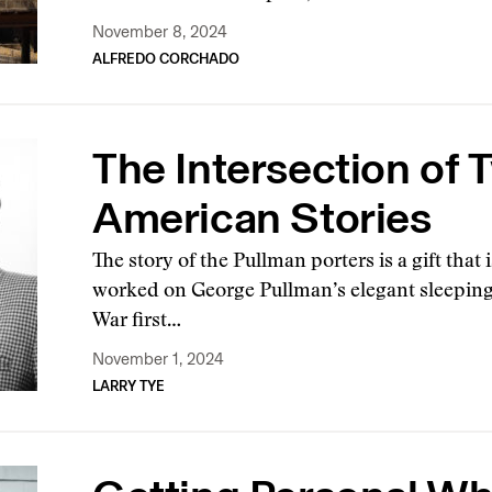
November 8, 2024
ALFREDO CORCHADO
The Intersection of 
American Stories
The story of the Pullman porters is a gift that
worked on George Pullman’s elegant sleeping c
War first…
November 1, 2024
LARRY TYE