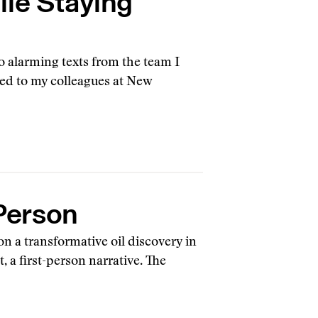
ile Staying
o alarming texts from the team I
ed to my colleagues at New
 Person
 a transformative oil discovery in
, a first-person narrative. The