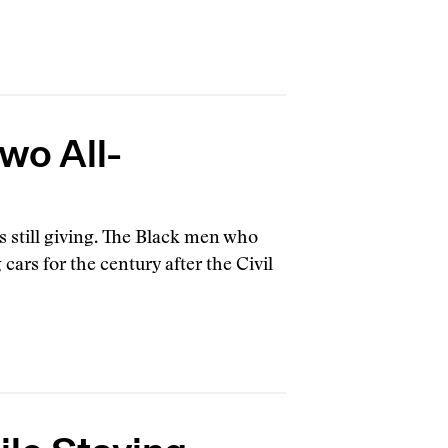
Two All-
 is still giving. The Black men who
ars for the century after the Civil