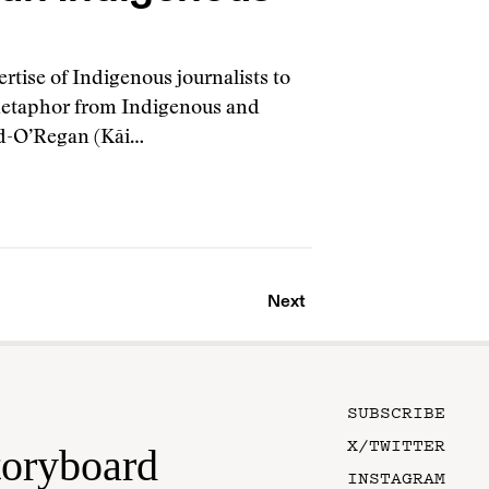
rtise of Indigenous journalists to
 metaphor from Indigenous and
od-O’Regan (Kāi…
Next
SUBSCRIBE
X/TWITTER
toryboard
INSTAGRAM