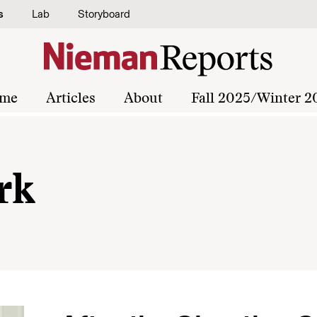
s
Lab
Storyboard
me
Articles
About
Fall 2025/Winter 2
rk