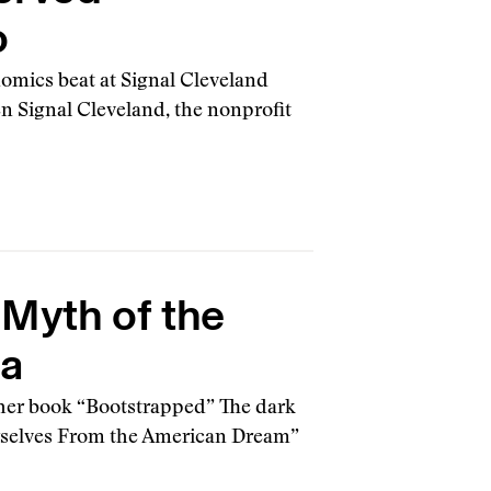
o
nomics beat at Signal Cleveland
hen Signal Cleveland, the nonprofit
 Myth of the
ca
d her book “Bootstrapped” The dark
urselves From the American Dream”