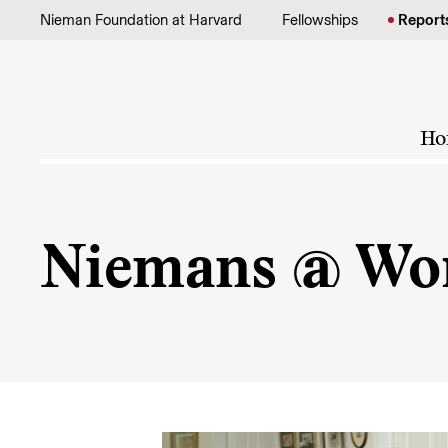
Skip to content
Nieman Foundation at Harvard
Fellowships
Report
Ho
Niemans @ Wo