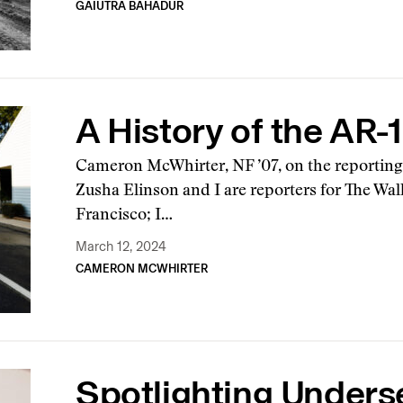
GAIUTRA BAHADUR
A History of the AR-
Cameron McWhirter, NF ’07, on the reportin
Zusha Elinson and I are reporters for The Wall
Francisco; I…
March 12, 2024
CAMERON MCWHIRTER
Spotlighting Unders