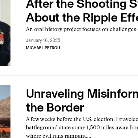
After the Shooting S
About the Ripple Ef
An oral history project focuses on challenges o
January 16, 2025
MICHAEL PETROU
Unraveling Misinfor
the Border
A few weeks before the U.S. election, I travele
battleground state some 1,500 miles away fro
where evil runs rampant,…