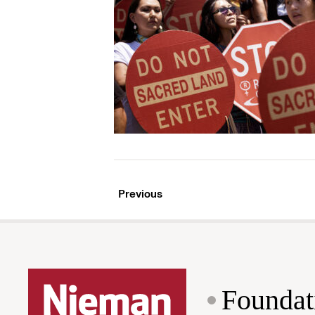
Previous
Foundat