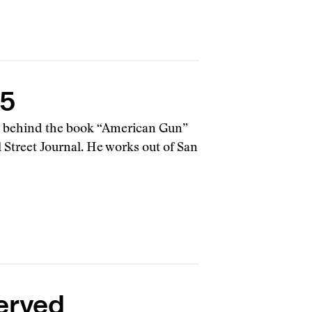
15
g behind the book “American Gun”
 Street Journal. He works out of San
erved