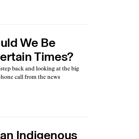
uld We Be
certain Times?
 step back and looking at the big
phone call from the news
 an Indigenous