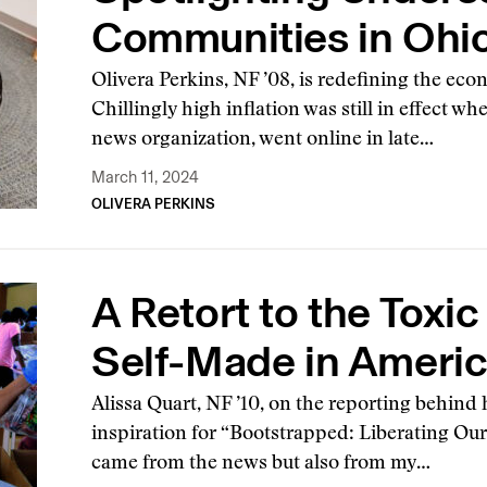
Communities in Ohi
Olivera Perkins, NF ’08, is redefining the eco
Chillingly high inflation was still in effect w
news organization, went online in late…
March 11, 2024
OLIVERA PERKINS
A Retort to the Toxic
Self-Made in Ameri
Alissa Quart, NF ’10, on the reporting behin
inspiration for “Bootstrapped: Liberating O
came from the news but also from my…