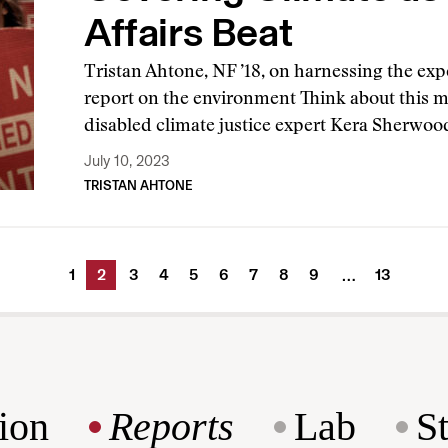
Affairs Beat
Tristan Ahtone, NF ’18, on harnessing the expe
report on the environment Think about this
disabled climate justice expert Kera Sherwo
July 10, 2023
TRISTAN AHTONE
1
2
3
4
5
6
7
8
9
13
…
ion
Reports
Lab
S