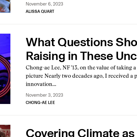
November 6, 2023
ALISSA QUART
What Questions Sho
Raising in These Un
Chong-ae Lee, NF ’13, on the value of taking a
picture Nearly two decades ago, I received a 
innovation…
November 3, 2023
CHONG-AE LEE
Covering Climate as