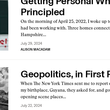
Getting Personal Wh
Principled
On the morning of April 25, 2022, I woke up t
had been working with. Three homes connect
Hampshire…
July 29, 2024
ALISON MACADAM
Geopolitics, in First
When The New York Times sent me to report on
my birthplace, Guyana, they asked for, and got
opening scene places…
July 22, 2024