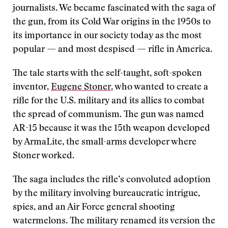
journalists. We became fascinated with the saga of
the gun, from its Cold War origins in the 1950s to
its importance in our society today as the most
popular — and most despised — rifle in America.
The tale starts with the self-taught, soft-spoken
inventor,
Eugene Stoner
, who wanted to create a
rifle for the U.S. military and its allies to combat
the spread of communism. The gun was named
AR-15 because it was the 15th weapon developed
by ArmaLite, the small-arms developer where
Stoner worked.
The saga includes the rifle’s convoluted adoption
by the military involving bureaucratic intrigue,
spies, and an Air Force general shooting
watermelons. The military renamed its version the