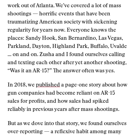
work out of Atlanta. We’ve covered a lot of mass
shootings — horrific events that have been
traumatizing American society with sickening
regularity for years now. Everyone knows the
places: Sandy Hook, San Bernardino, Las Vegas,
Parkland, Dayton, Highland Park, Buffalo, Uvalde
… on and on. Zusha and I found ourselves calling
and texting each other after yet another shooting,
“Was it an AR-15?” The answer often was yes.
In 2018, we
published
a page-one story about how
gun companies had become reliant on AR-15
sales for profits, and how sales had spiked
reliably in previous years after mass shootings.
But as we dove into that story, we found ourselves
over-reporting — a reflexive habit among many