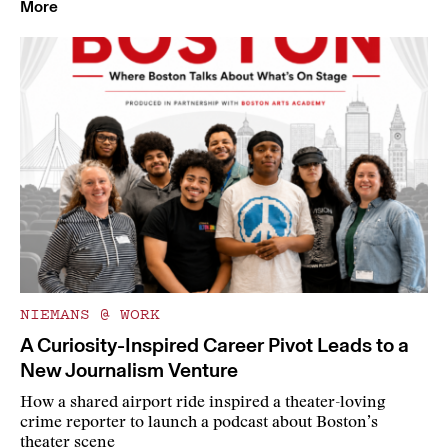
More
NIEMANS @ WORK
A Curiosity-Inspired Career Pivot Leads to a
New Journalism Venture
How a shared airport ride inspired a theater-loving
crime reporter to launch a podcast about Boston’s
theater scene