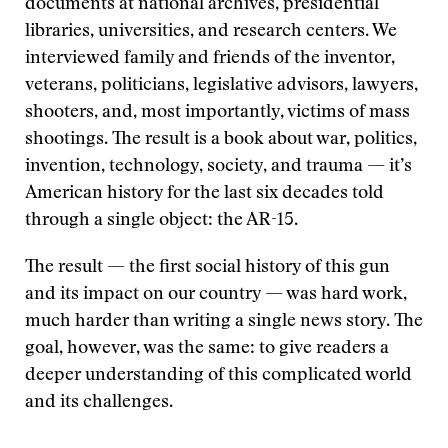
documents at national archives, presidential
libraries, universities, and research centers. We
interviewed family and friends of the inventor,
veterans, politicians, legislative advisors, lawyers,
shooters, and, most importantly, victims of mass
shootings. The result is a book about war, politics,
invention, technology, society, and trauma — it’s
American history for the last six decades told
through a single object: the AR-15.
The result — the first social history of this gun
and its impact on our country — was hard work,
much harder than writing a single news story. The
goal, however, was the same: to give readers a
deeper understanding of this complicated world
and its challenges.