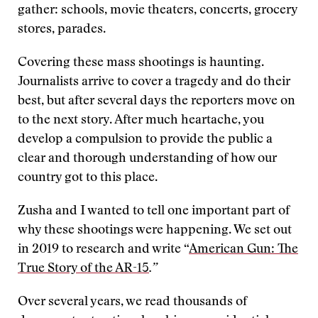
gather: schools, movie theaters, concerts, grocery
stores, parades.
Covering these mass shootings is haunting.
Journalists arrive to cover a tragedy and do their
best, but after several days the reporters move on
to the next story. After much heartache, you
develop a compulsion to provide the public a
clear and thorough understanding of how our
country got to this place.
Zusha and I wanted to tell one important part of
why these shootings were happening. We set out
in 2019 to research and write “
American Gun: The
True Story of the AR-15
.”
Over several years, we read thousands of