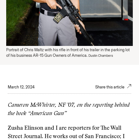
Portrait of Chris Waltz with his rifle in front of his trailer in the parking lot
of his business AR-15 Gun Owners of America.
Dustin Chambers
March 12, 2024
Share this article
Cameron McWhirter, NF ’07, on the reporting behind
the book “American Gun”
Zusha Elinson and I are reporters for The Wall
Street Journal. He works out of San Francisco; I