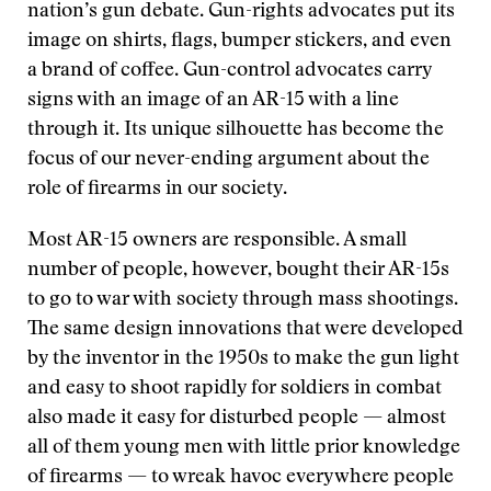
nation’s gun debate. Gun-rights advocates put its
image on shirts, flags, bumper stickers, and even
a brand of coffee. Gun-control advocates carry
signs with an image of an AR-15 with a line
through it. Its unique silhouette has become the
focus of our never-ending argument about the
role of firearms in our society.
Most AR-15 owners are responsible. A small
number of people, however, bought their AR-15s
to go to war with society through mass shootings.
The same design innovations that were developed
by the inventor in the 1950s to make the gun light
and easy to shoot rapidly for soldiers in combat
also made it easy for disturbed people — almost
all of them young men with little prior knowledge
of firearms — to wreak havoc everywhere people