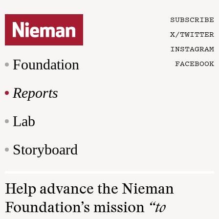
SUBSCRIBE
X/TWITTER
INSTAGRAM
Foundation
FACEBOOK
Reports
Lab
Storyboard
Help advance the Nieman
Foundation’s mission
“to