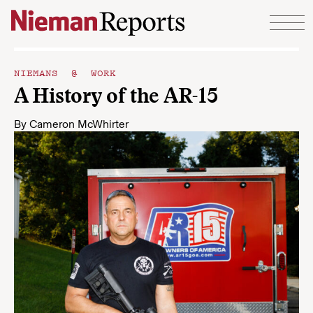
Skip to content
NIEMANS @ WORK
A History of the AR-15
By
Cameron McWhirter