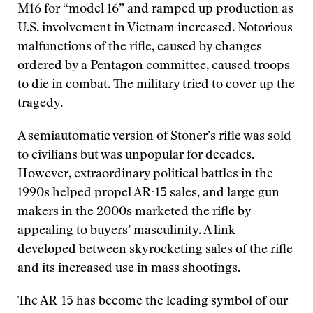
M16 for “model 16” and ramped up production as
U.S. involvement in Vietnam increased. Notorious
malfunctions of the rifle, caused by changes
ordered by a Pentagon committee, caused troops
to die in combat. The military tried to cover up the
tragedy.
A semiautomatic version of Stoner’s rifle was sold
to civilians but was unpopular for decades.
However, extraordinary political battles in the
1990s helped propel AR-15 sales, and large gun
makers in the 2000s marketed the rifle by
appealing to buyers’ masculinity. A link
developed between skyrocketing sales of the rifle
and its increased use in mass shootings.
The AR-15 has become the leading symbol of our