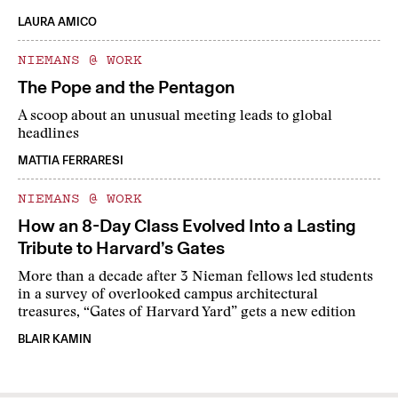
LAURA AMICO
NIEMANS @ WORK
The Pope and the Pentagon
A scoop about an unusual meeting leads to global
headlines
MATTIA FERRARESI
NIEMANS @ WORK
How an 8-Day Class Evolved Into a Lasting
Tribute to Harvard’s Gates
More than a decade after 3 Nieman fellows led students
in a survey of overlooked campus architectural
treasures, “Gates of Harvard Yard” gets a new edition
BLAIR KAMIN