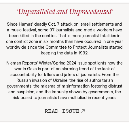
'Unparalleled and Unprecedented'
Since Hamas’ deadly Oct. 7 attack on Israeli settlements and
a music festival, some 97 journalists and media workers have
been killed in the conflict. That is more journalist fatalities in
one conflict zone in six months than have occurred in one year
worldwide since the Committee to Protect Journalists started
keeping the data in 1992.
Nieman Reports’ Winter/Spring 2024 issue spotlights how the
war in Gaza is part of an alarming trend of the lack of
accountability for killers and jailers of journalists. From the
Russian invasion of Ukraine, the rise of authoritarian
governments, the miasma of misinformation fostering distrust
and suspicion, and the impunity shown by governments, the
risk posed to journalists have multiplied in recent years.
READ ISSUE