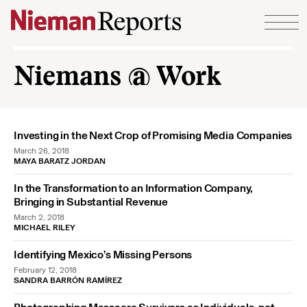
Skip to content
Niemans @ Work
Investing in the Next Crop of Promising Media Companies
March 26, 2018
MAYA BARATZ JORDAN
In the Transformation to an Information Company,
Bringing in Substantial Revenue
March 2, 2018
MICHAEL RILEY
Identifying Mexico’s Missing Persons
February 12, 2018
SANDRA BARRÓN RAMÍREZ