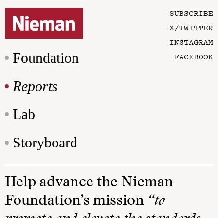
SUBSCRIBE
X/TWITTER
INSTAGRAM
Foundation
FACEBOOK
Reports
Lab
Storyboard
Help advance the Nieman
Foundation’s mission
“to