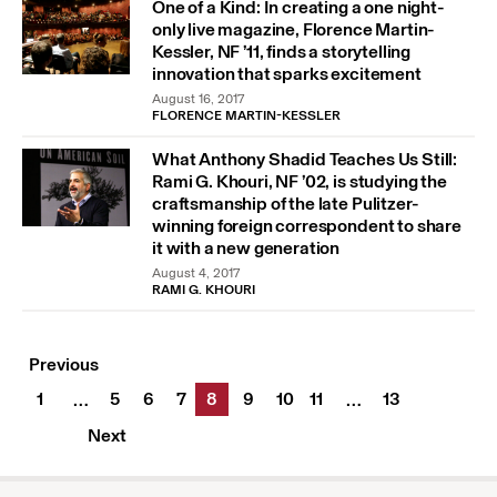
One of a Kind: In creating a one night-
only live magazine, Florence Martin-
Kessler, NF ’11, finds a storytelling
innovation that sparks excitement
August 16, 2017
FLORENCE MARTIN-KESSLER
What Anthony Shadid Teaches Us Still:
Rami G. Khouri, NF ’02, is studying the
craftsmanship of the late Pulitzer-
winning foreign correspondent to share
it with a new generation
August 4, 2017
RAMI G. KHOURI
Previous
1
5
6
7
8
9
10
11
13
…
…
Next