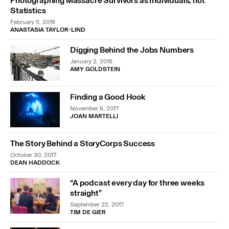
Photographing Massacre Survivors as Individuals, not
Statistics
February 5, 2018
ANASTASIA TAYLOR-LIND
Digging Behind the Jobs Numbers
January 2, 2018
AMY GOLDSTEIN
Finding a Good Hook
November 6, 2017
JOAN MARTELLI
The Story Behind a StoryCorps Success
October 30, 2017
DEAN HADDOCK
“A podcast every day for three weeks
straight”
September 22, 2017
TIM DE GIER