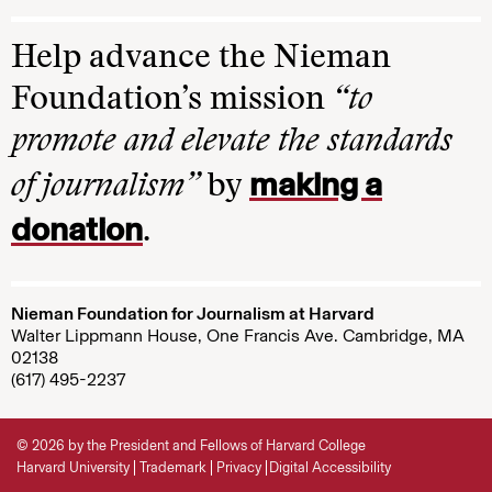
Help advance the Nieman
Foundation’s mission
“to
promote and elevate the standards
making a
of journalism”
by
donation
.
Nieman Foundation for Journalism at Harvard
Walter Lippmann House, One Francis Ave. Cambridge, MA
02138
(617) 495-2237
© 2026 by the President and Fellows of Harvard College
Harvard University
Trademark
Privacy
Digital Accessibility