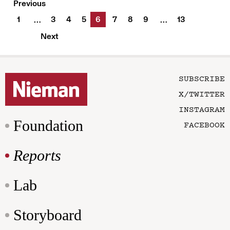
Previous
1
3
4
5
6
7
8
9
13
…
…
Next
SUBSCRIBE
X/TWITTER
INSTAGRAM
Foundation
FACEBOOK
Reports
Lab
Storyboard