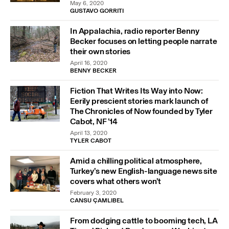
May 6, 2020
GUSTAVO GORRITI
In Appalachia, radio reporter Benny
Becker focuses on letting people narrate
their own stories
April 16, 2020
BENNY BECKER
Fiction That Writes Its Way into Now:
Eerily prescient stories mark launch of
The Chronicles of Now founded by Tyler
Cabot, NF ’14
April 13, 2020
TYLER CABOT
Amid a chilling political atmosphere,
Turkey’s new English-language news site
covers what others won’t
February 3, 2020
CANSU ÇAMLIBEL
From dodging cattle to booming tech, LA