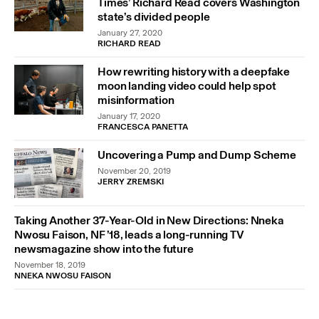
Times’ Richard Read covers Washington
state’s divided people
January 27, 2020
RICHARD READ
How rewriting history with a deepfake
moon landing video could help spot
misinformation
January 17, 2020
FRANCESCA PANETTA
Uncovering a Pump and Dump Scheme
November 20, 2019
JERRY ZREMSKI
Taking Another 37-Year-Old in New Directions: Nneka
Nwosu Faison, NF ’18, leads a long-running TV
newsmagazine show into the future
November 18, 2019
NNEKA NWOSU FAISON