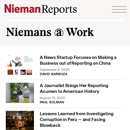
Skip to content
Niemans @ Work
A News Startup Focuses on Making a
Business out of Reporting on China
September 4, 2020
DAVID BARBOZA
A Journalist Brings Her Reporting
Acumen to American History
August 10, 2020
PAUL SOLMAN
Lessons Learned from Investigating
Corruption in Peru — and Facing
Blowback