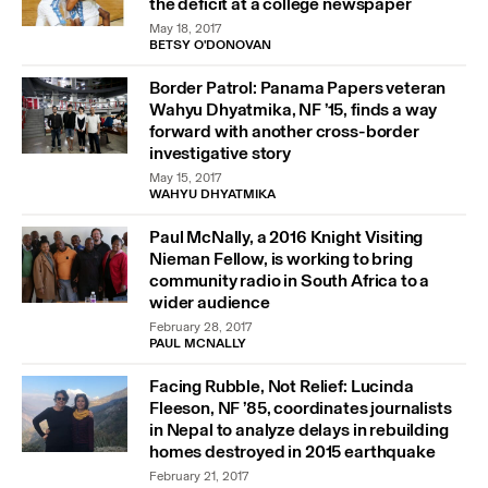
the deficit at a college newspaper
May 18, 2017
BETSY O'DONOVAN
Border Patrol: Panama Papers veteran
Wahyu Dhyatmika, NF ’15, finds a way
forward with another cross-border
investigative story
May 15, 2017
WAHYU DHYATMIKA
Paul McNally, a 2016 Knight Visiting
Nieman Fellow, is working to bring
community radio in South Africa to a
wider audience
February 28, 2017
PAUL MCNALLY
Facing Rubble, Not Relief: Lucinda
Fleeson, NF ’85, coordinates journalists
in Nepal to analyze delays in rebuilding
homes destroyed in 2015 earthquake
February 21, 2017