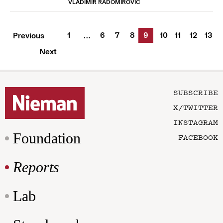
VLADIMIR RADOMIROVIC
1
6
7
8
9
10
11
12
13
Previous
…
Next
SUBSCRIBE
X/TWITTER
INSTAGRAM
Foundation
FACEBOOK
Reports
Lab