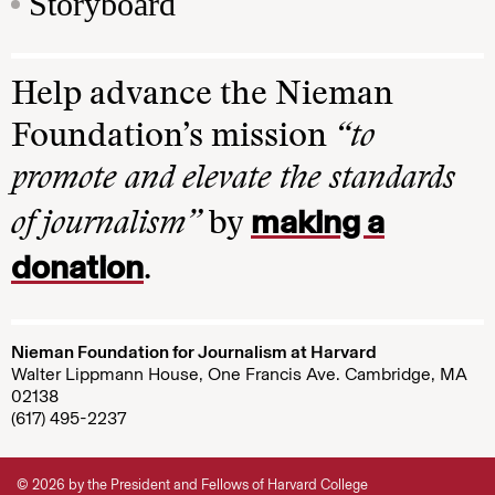
Storyboard
Help advance the Nieman
Foundation’s mission
“to
promote and elevate the standards
making a
of journalism”
by
donation
.
Nieman Foundation for Journalism at Harvard
Walter Lippmann House, One Francis Ave. Cambridge, MA
02138
(617) 495-2237
© 2026 by the President and Fellows of Harvard College