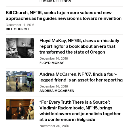
LUCINDA FLEESON
Bill Church, NF ’16, seeks to join core values and new
approaches as he guides newsrooms toward reinvention
December 14, 2016
BILL CHURCH
Floyd McKay, NF ’68, draws on his daily
reporting for a book about an era that
transformed the state of Oregon
December 14, 2016
FLOYD MCKAY
Andrea McCarren, NF ’07, finds a four-
legged friend is an asset for her reporting
December 14, 2016
ANDREA MCCARREN
“For Every Truth There Is a Source”:
Vladimir Radomirovic, NF ’15, brings
whistleblowers and journalists together
at a conference in Belgrade
November 30, 2016