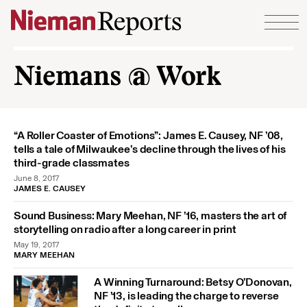
Skip to content
Niemans @ Work
“A Roller Coaster of Emotions”: James E. Causey, NF ’08,
tells a tale of Milwaukee’s decline through the lives of his
third-grade classmates
June 8, 2017
JAMES E. CAUSEY
Sound Business: Mary Meehan, NF ’16, masters the art of
storytelling on radio after a long career in print
May 19, 2017
MARY MEEHAN
A Winning Turnaround: Betsy O’Donovan,
NF ’13, is leading the charge to reverse