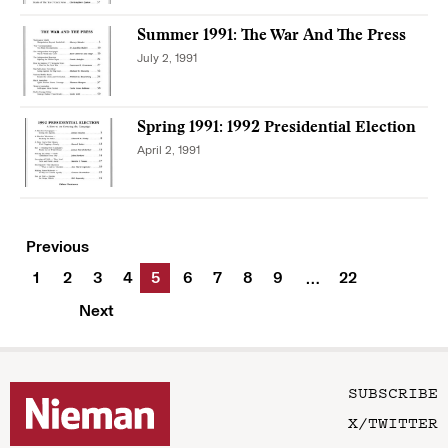
Summer 1991: The War And The Press
July 2, 1991
Spring 1991: 1992 Presidential Election
April 2, 1991
Previous
1
2
3
4
5
6
7
8
9
22
…
Next
SUBSCRIBE
X/TWITTER