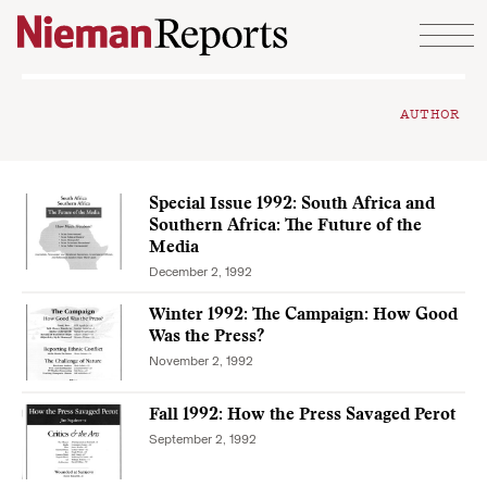
Skip to content
AUTHOR
Special Issue 1992: South Africa and
Southern Africa: The Future of the
Media
December 2, 1992
Winter 1992: The Campaign: How Good
Was the Press?
November 2, 1992
Fall 1992: How the Press Savaged Perot
September 2, 1992