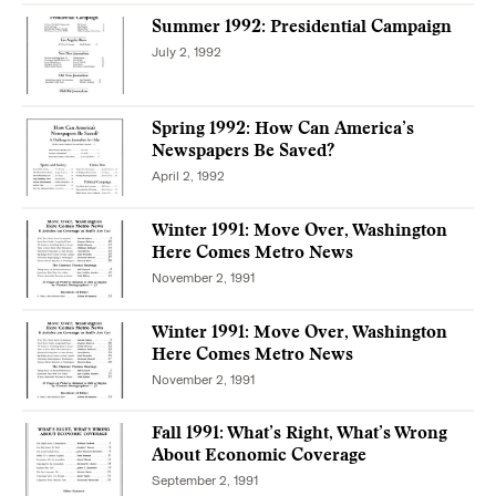
Summer 1992: Presidential Campaign
July 2, 1992
Spring 1992: How Can America’s
Newspapers Be Saved?
April 2, 1992
Winter 1991: Move Over, Washington
Here Comes Metro News
November 2, 1991
Winter 1991: Move Over, Washington
Here Comes Metro News
November 2, 1991
Fall 1991: What’s Right, What’s Wrong
About Economic Coverage
September 2, 1991