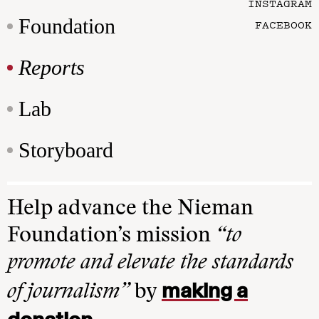
INSTAGRAM
Foundation
FACEBOOK
Reports
Lab
Storyboard
Help advance the Nieman
Foundation’s mission
“to
promote and elevate the standards
making a
of journalism”
by