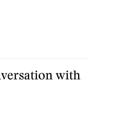
versation with