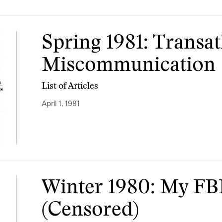
Spring 1981: Transat
Miscommunication
List of Articles
April 1, 1981
Winter 1980: My FBI
(Censored)