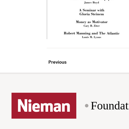
Previous
Foundat