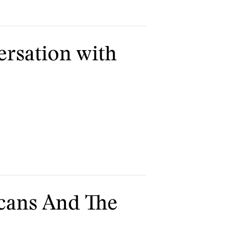
ersation with
icans And The