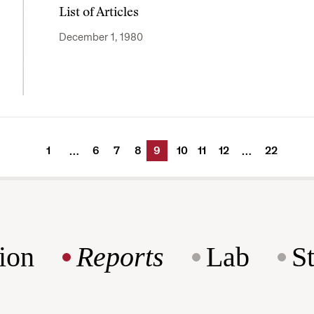
List of Articles
December 1, 1980
1
6
7
8
9
10
11
12
22
…
…
ion
Reports
Lab
S