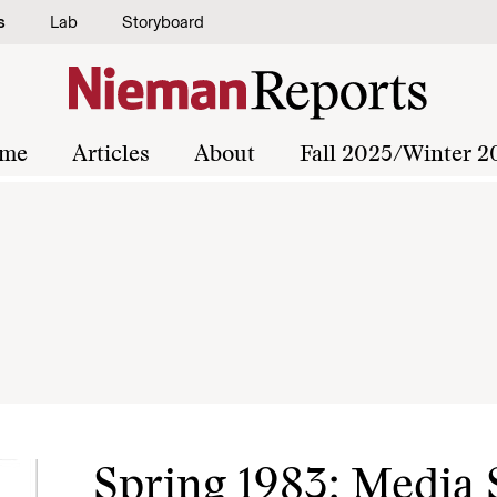
s
Lab
Storyboard
me
Articles
About
Fall 2025/Winter 2
Spring 1983: Media