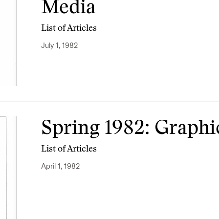
Media
List of Articles
July 1, 1982
Spring 1982: Graph
List of Articles
April 1, 1982