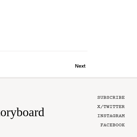
Next
SUBSCRIBE
X/TWITTER
toryboard
INSTAGRAM
FACEBOOK