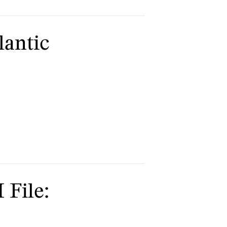
lantic
 File: