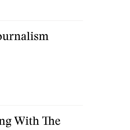
Journalism
ng With The