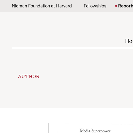
Skip to content
Nieman Foundation at Harvard
Fellowships
Report
Ho
AUTHOR