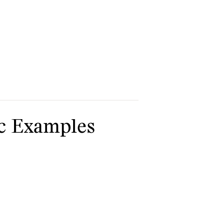
ic Examples