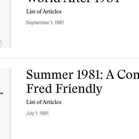
List of Articles
September 1, 1981
Summer 1981: A Con
Fred Friendly
List of Articles
July 1, 1981