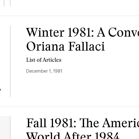
Winter 1981: A Conv
Oriana Fallaci
List of Articles
December 1, 1981
Fall 1981: The Amer
World After 1984