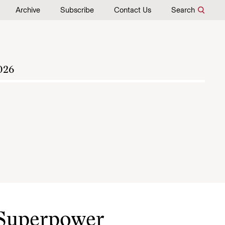
Archive
Subscribe
Contact Us
Search
026
 Superpower