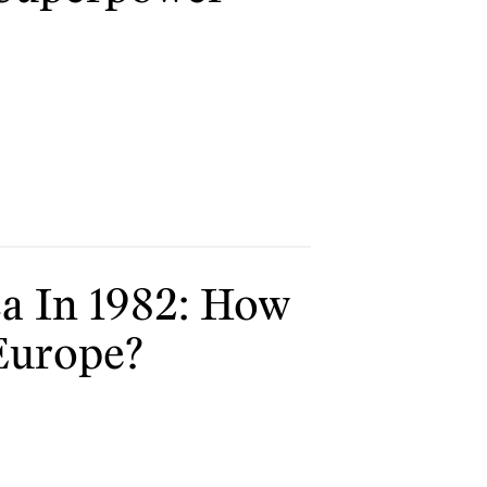
a In 1982: How
Europe?