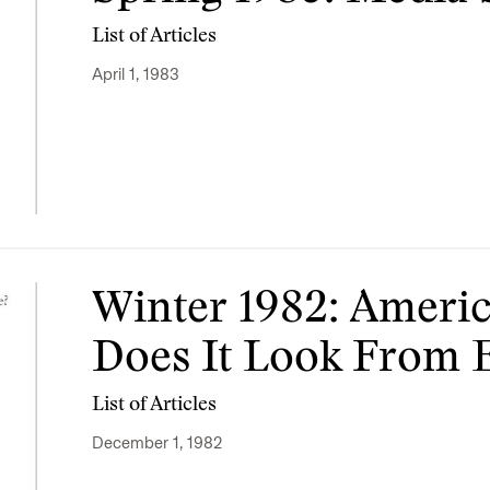
List of Articles
April 1, 1983
Winter 1982: Americ
Does It Look From 
List of Articles
December 1, 1982