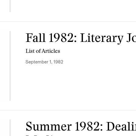
Fall 1982: Literary 
List of Articles
September 1, 1982
Summer 1982: Deali