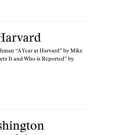
 Harvard
ehman “A Year at Harvard” by Mike
rts It and Who is Reported” by
shington