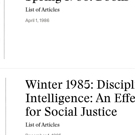
List of Articles
April 1, 1986
Winter 1985: Discip
Intelligence: An Ef
for Social Justice
List of Articles