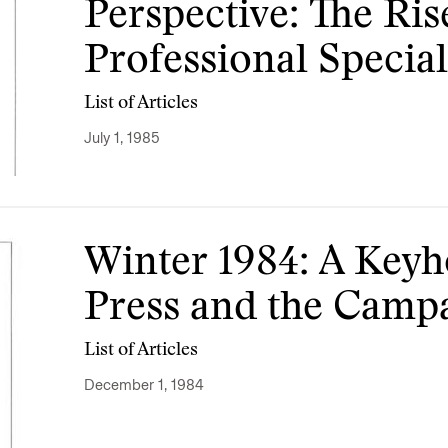
Perspective: The Ris
Professional Special
List of Articles
July 1, 1985
Winter 1984: A Keyh
Press and the Camp
List of Articles
December 1, 1984