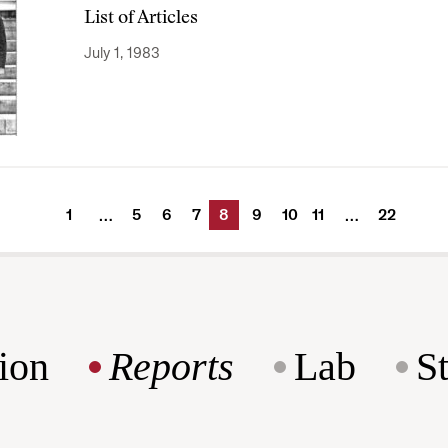
List of Articles
July 1, 1983
1
5
6
7
8
9
10
11
22
…
…
ion
Reports
Lab
S