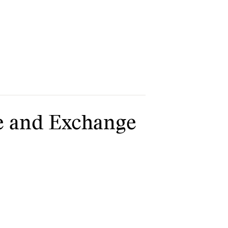
e and Exchange