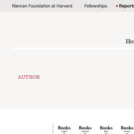
Skip to content
Nieman Foundation at Harvard
Fellowships
Report
Ho
AUTHOR