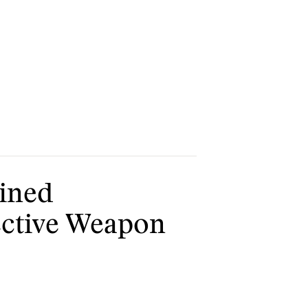
lined
fective Weapon