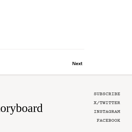
Next
SUBSCRIBE
X/TWITTER
toryboard
INSTAGRAM
FACEBOOK