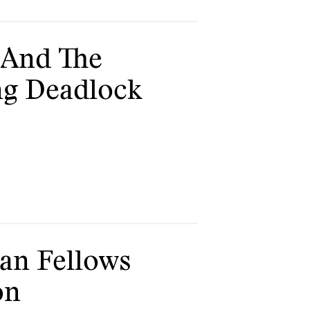
s And The
ing Deadlock
an Fellows
on