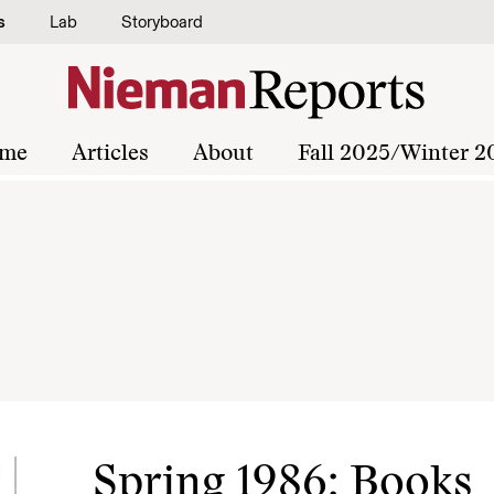
s
Lab
Storyboard
me
Articles
About
Fall 2025/Winter 2
Spring 1986: Books