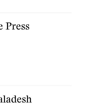
e Press
aladesh