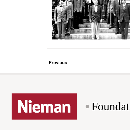
Previous
Foundat