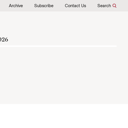
Archive
Subscribe
Contact Us
Search
026