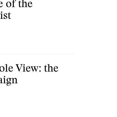
e of the
ist
ole View: the
aign