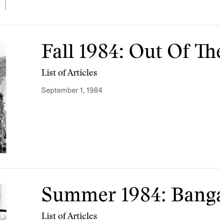
Fall 1984: Out Of Th
List of Articles
September 1, 1984
Summer 1984: Bang
List of Articles