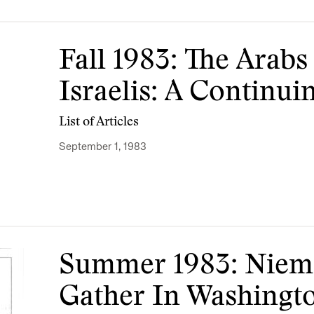
Fall 1983: The Arab
Israelis: A Continu
List of Articles
September 1, 1983
Summer 1983: Niem
Gather In Washingt