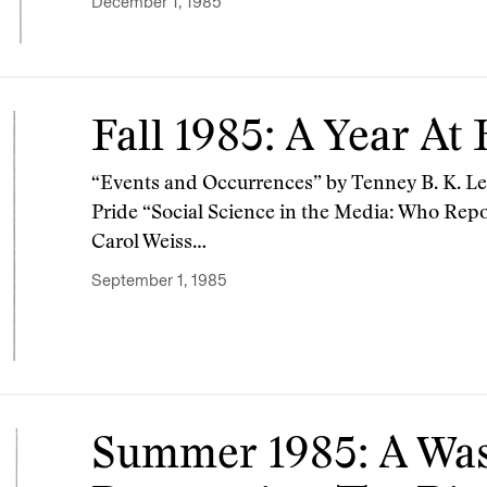
December 1, 1985
Fall 1985: A Year At
“Events and Occurrences” by Tenney B. K. L
Pride “Social Science in the Media: Who Repo
Carol Weiss…
September 1, 1985
Summer 1985: A Wa