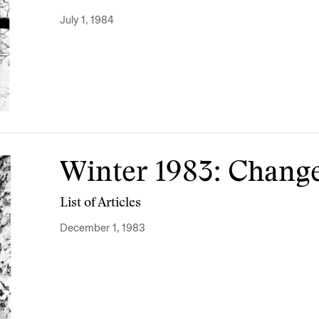
July 1, 1984
Winter 1983: Chang
List of Articles
December 1, 1983