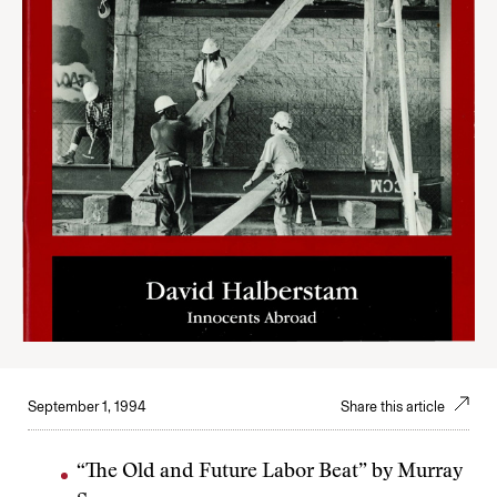
September 1, 1994
Share this article
“The Old and Future Labor Beat” by Murray