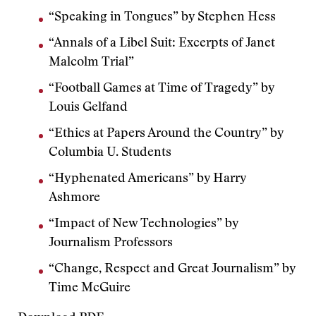
“Speaking in Tongues” by Stephen Hess
“Annals of a Libel Suit: Excerpts of Janet
Malcolm Trial”
“Football Games at Time of Tragedy” by
Louis Gelfand
“Ethics at Papers Around the Country” by
Columbia U. Students
“Hyphenated Americans” by Harry
Ashmore
“Impact of New Technologies” by
Journalism Professors
“Change, Respect and Great Journalism” by
Time McGuire