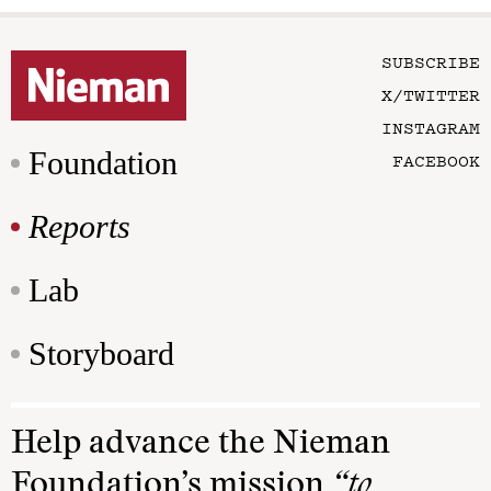
SUBSCRIBE
X/TWITTER
INSTAGRAM
Foundation
FACEBOOK
Reports
Lab
Storyboard
Help advance the Nieman
Foundation’s mission
“to