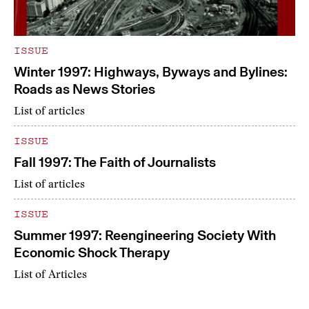
ISSUE
Winter 1997: Highways, Byways and Bylines:
Roads as News Stories
List of articles
ISSUE
Fall 1997: The Faith of Journalists
List of articles
ISSUE
Summer 1997: Reengineering Society With
Economic Shock Therapy
List of Articles