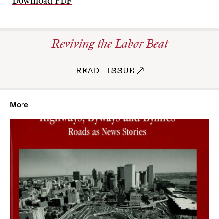
Download PDF
Reviving the Labor Beat
READ ISSUE
More