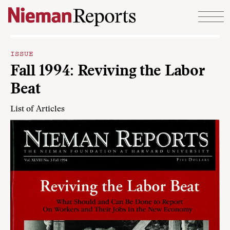
Skip to content
ISSUE
Fall 1994: Reviving the Labor
Beat
List of Articles