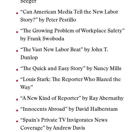
Seeger
“Can American Media Tell the New Labor
Story?” by Peter Pestillo
“The Growing Problem of Workplace Safety”
by Frank Swoboda
“The Vast New Labor Beat” by John T.
Dunlop
“The Quick and Easy Story” by Nancy Mills
“Louis Stark: The Reporter Who Blazed the
Way”
“A New Kind of Reporter” by Ray Abernathy
“Innocents Abroad” by David Halberstam
“Spain’s Private TV Invigorates News
Coverage” by Andrew Davis