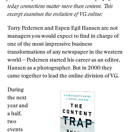
today connections matter more than content. This
excerpt examines the evolution of VG online:
Torry Pedersen and Espen Egil Hansen are not
managers you would expect to find in charge of
one of the most impressive business
transformations of any newspaper in the western
world—Pedersen started his career as an editor,
Hansen as a photographer. But in 2000 they
came together to lead the online division of VG.
During
the next
year and
a half,
two
events