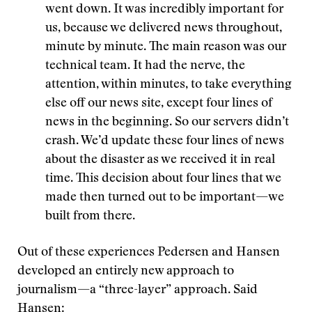
went down. It was incredibly important for
us, because we delivered news throughout,
minute by minute. The main reason was our
technical team. It had the nerve, the
attention, within minutes, to take everything
else off our news site, except four lines of
news in the beginning. So our servers didn’t
crash. We’d update these four lines of news
about the disaster as we received it in real
time. This decision about four lines that we
made then turned out to be important—we
built from there.
Out of these experiences Pedersen and Hansen
developed an entirely new approach to
journalism—a “three-layer” approach. Said
Hansen: