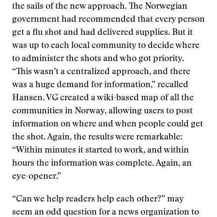
the sails of the new approach. The Norwegian
government had recommended that every person
get a flu shot and had delivered supplies. But it
was up to each local community to decide where
to administer the shots and who got priority.
“This wasn’t a centralized approach, and there
was a huge demand for information,” recalled
Hansen. VG created a wiki-based map of all the
communities in Norway, allowing users to post
information on where and when people could get
the shot. Again, the results were remarkable:
“Within minutes it started to work, and within
hours the information was complete. Again, an
eye-opener.”
“Can we help readers help each other?” may
seem an odd question for a news organization to