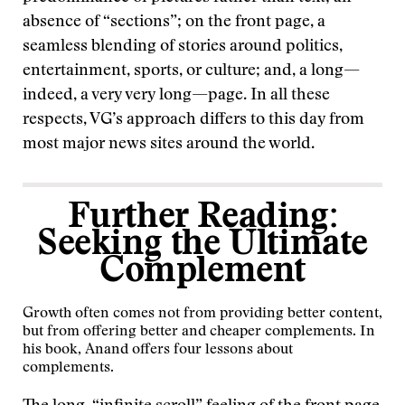
absence of “sections”; on the front page, a
seamless blending of stories around politics,
entertainment, sports, or culture; and, a long—
indeed, a very very long—page. In all these
respects, VG’s approach differs to this day from
most major news sites around the world.
Further Reading:
Seeking the Ultimate
Complement
Growth often comes not from providing better content,
but from offering better and cheaper complements. In
his book, Anand
offers four lessons about
complements
.