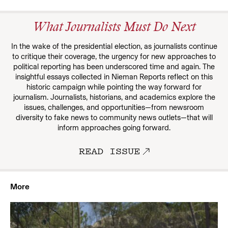
What Journalists Must Do Next
In the wake of the presidential election, as journalists continue
to critique their coverage, the urgency for new approaches to
political reporting has been underscored time and again. The
insightful essays collected in Nieman Reports reflect on this
historic campaign while pointing the way forward for
journalism. Journalists, historians, and academics explore the
issues, challenges, and opportunities—from newsroom
diversity to fake news to community news outlets—that will
inform approaches going forward.
READ ISSUE
More