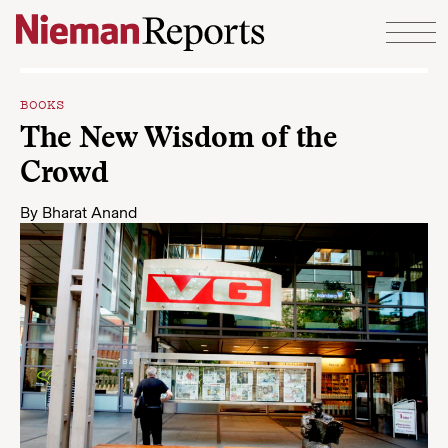
Skip to content
BOOKS
The New Wisdom of the
Crowd
By
Bharat Anand