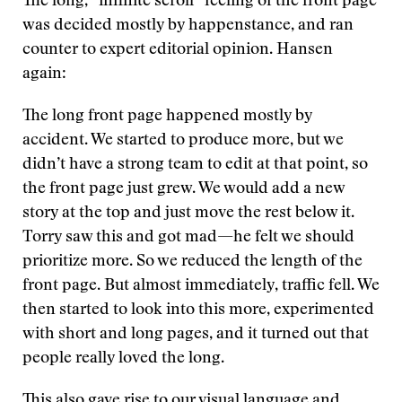
The long, “infinite scroll” feeling of the front page
was decided mostly by happenstance, and ran
counter to expert editorial opinion. Hansen
again:
The long front page happened mostly by
accident. We started to produce more, but we
didn’t have a strong team to edit at that point, so
the front page just grew. We would add a new
story at the top and just move the rest below it.
Torry saw this and got mad—he felt we should
prioritize more. So we reduced the length of the
front page. But almost immediately, traffic fell. We
then started to look into this more, experimented
with short and long pages, and it turned out that
people really loved the long.
This also gave rise to our visual language and