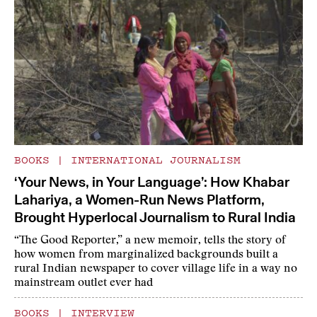
BOOKS
|
INTERNATIONAL JOURNALISM
‘Your News, in Your Language’: How Khabar
Lahariya, a Women-Run News Platform,
Brought Hyperlocal Journalism to Rural India
“The Good Reporter,” a new memoir, tells the story of
how women from marginalized backgrounds built a
rural Indian newspaper to cover village life in a way no
mainstream outlet ever had
BOOKS
|
INTERVIEW