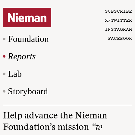
SUBSCRIBE
X/TWITTER
INSTAGRAM
Foundation
FACEBOOK
Reports
Lab
Storyboard
Help advance the Nieman
Foundation’s mission
“to