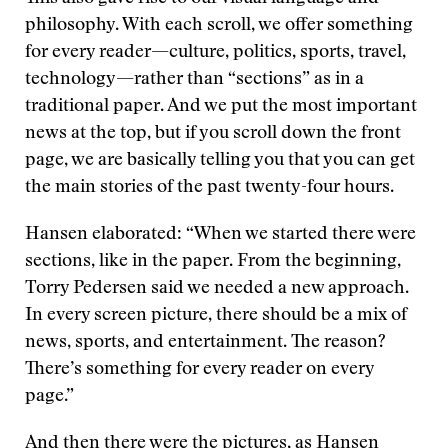
philosophy. With each scroll, we offer something
for every reader—culture, politics, sports, travel,
technology—rather than “sections” as in a
traditional paper. And we put the most important
news at the top, but if you scroll down the front
page, we are basically telling you that you can get
the main stories of the past twenty-four hours.
Hansen elaborated: “When we started there were
sections, like in the paper. From the beginning,
Torry Pedersen said we needed a new approach.
In every screen picture, there should be a mix of
news, sports, and entertainment. The reason?
There’s something for every reader on every
page.”
And then there were the pictures, as Hansen