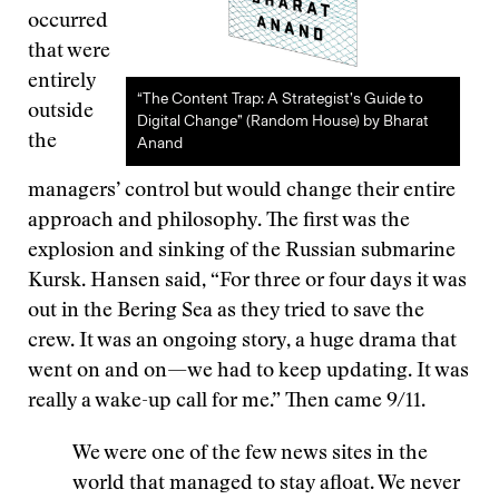
occurred
that were
entirely
“The Content Trap: A Strategist’s Guide to
outside
Digital Change” (Random House) by Bharat
the
Anand
managers’ control but would change their entire
approach and philosophy. The first was the
explosion and sinking of the Russian submarine
Kursk. Hansen said, “For three or four days it was
out in the Bering Sea as they tried to save the
crew. It was an ongoing story, a huge drama that
went on and on—we had to keep updating. It was
really a wake-up call for me.” Then came 9/11.
We were one of the few news sites in the
world that managed to stay afloat. We never