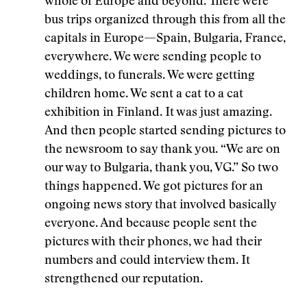
whole of Europe and beyond. There were
bus trips organized through this from all the
capitals in Europe—Spain, Bulgaria, France,
everywhere. We were sending people to
weddings, to funerals. We were getting
children home. We sent a cat to a cat
exhibition in Finland. It was just amazing.
And then people started sending pictures to
the newsroom to say thank you. “We are on
our way to Bulgaria, thank you, VG.” So two
things happened. We got pictures for an
ongoing news story that involved basically
everyone. And because people sent the
pictures with their phones, we had their
numbers and could interview them. It
strengthened our reputation.