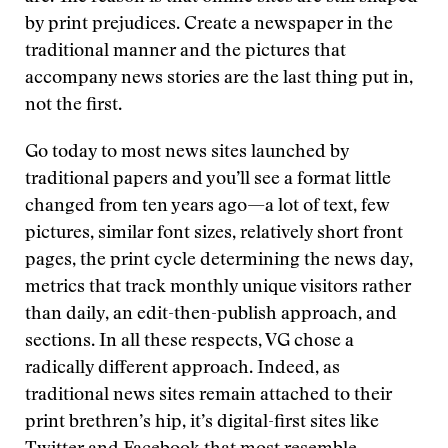
by print prejudices. Create a newspaper in the
traditional manner and the pictures that
accompany news stories are the last thing put in,
not the first.
Go today to most news sites launched by
traditional papers and you’ll see a format little
changed from ten years ago—a lot of text, few
pictures, similar font sizes, relatively short front
pages, the print cycle determining the news day,
metrics that track monthly unique visitors rather
than daily, an edit-then-publish approach, and
sections. In all these respects, VG chose a
radically different approach. Indeed, as
traditional news sites remain attached to their
print brethren’s hip, it’s digital-first sites like