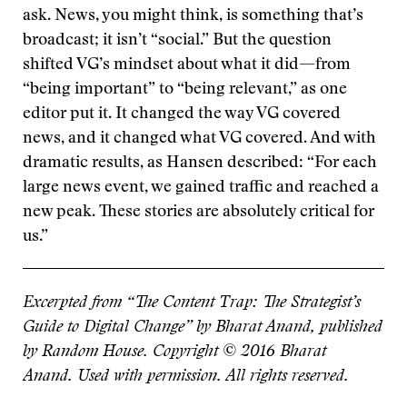
ask. News, you might think, is something that’s
broadcast; it isn’t “social.” But the question
shifted VG’s mindset about what it did—from
“being important” to “being relevant,” as one
editor put it. It changed the way VG covered
news, and it changed what VG covered. And with
dramatic results, as Hansen described: “For each
large news event, we gained traffic and reached a
new peak. These stories are absolutely critical for
us.”
Excerpted from “The Content Trap: The Strategist’s
Guide to Digital Change” by Bharat Anand, published
by Random House. Copyright © 2016 Bharat
Anand. Used with permission. All rights reserved.