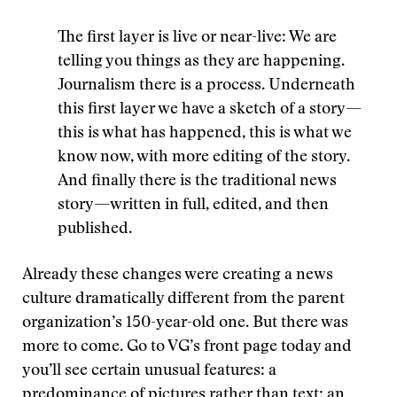
The first layer is live or near-live: We are
telling you things as they are happening.
Journalism there is a process. Underneath
this first layer we have a sketch of a story—
this is what has happened, this is what we
know now, with more editing of the story.
And finally there is the traditional news
story—written in full, edited, and then
published.
Already these changes were creating a news
culture dramatically different from the parent
organization’s 150-year-old one. But there was
more to come. Go to VG’s front page today and
you’ll see certain unusual features: a
predominance of pictures rather than text; an