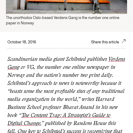
The unorthodox Oslo-based Verdens Gang is the number one online
paper in Norway
October 18, 2016
Share this article
Scandinavian media giant Schibsted publishes
Verdens
Gang
or VG, the number one online newspaper in
Norway and the nation’s number two print daily.
Schibsted’s approach to news is noteworthy because it
“boasts some the most profitable sites of any traditional
media organization
in the world,” writes Harvard
Business School professor Bharat Anand in his new
book “
The Content Trap: A Strategist’s Guide to
Digital Change
,” published by Random House this
fall. One key to Schibsted’s success is recognizing that