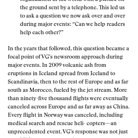
the ground sent by a telephone. This led us
to ask a question we now ask over and over
during major events: “Can we help readers
help each other?”
In the years that followed, this question became a
focal point of VG’s newsroom approach during
major events. In 2009 volcanic ash from
eruptions in Iceland spread from Iceland to
Scandinavia, then to the rest of Europe and as far
south as Morocco, fueled by the jet stream. More
than ninety-five thousand flights were eventually
canceled across Europe and as far away as China.
Every flight in Norway was canceled, including
medical search and rescue heli- copters—an
unprecedented event. VG’s response was not just