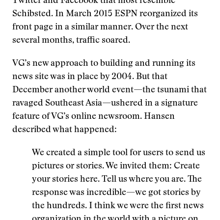
Twitter and Facebook that most resemble
Schibsted. In March 2015 ESPN reorganized its
front page in a similar manner. Over the next
several months, traffic soared.
VG’s new approach to building and running its
news site was in place by 2004. But that
December another world event—the tsunami that
ravaged Southeast Asia—ushered in a signature
feature of VG’s online newsroom. Hansen
described what happened:
We created a simple tool for users to send us
pictures or stories. We invited them: Create
your stories here. Tell us where you are. The
response was incredible—we got stories by
the hundreds. I think we were the first news
organization in the world with a picture on