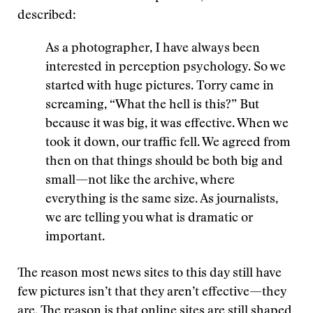
described:
As a photographer, I have always been
interested in perception psychology. So we
started with huge pictures. Torry came in
screaming, “What the hell is this?” But
because it was big, it was effective. When we
took it down, our traffic fell. We agreed from
then on that things should be both big and
small—not like the archive, where
everything is the same size. As journalists,
we are telling you what is dramatic or
important.
The reason most news sites to this day still have
few pictures isn’t that they aren’t effective—they
are. The reason is that online sites are still shaped