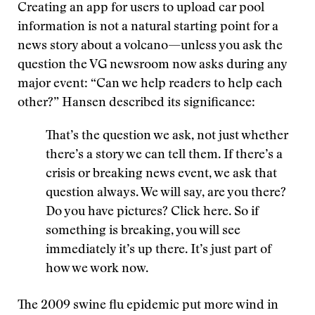
Creating an app for users to upload car pool
information is not a natural starting point for a
news story about a volcano—unless you ask the
question the VG newsroom now asks during any
major event: “Can we help readers to help each
other?” Hansen described its significance:
That’s the question we ask, not just whether
there’s a story we can tell them. If there’s a
crisis or breaking news event, we ask that
question always. We will say, are you there?
Do you have pictures? Click here. So if
something is breaking, you will see
immediately it’s up there. It’s just part of
how we work now.
The 2009 swine flu epidemic put more wind in