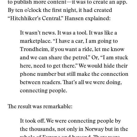
to publish more content—it was to create an app.
By ten o’clock the first night, it had created
“Hitchhiker’s Central.” Hansen explained:
It wasn’t news. It was a tool. It was like a
marketplace. “I have a car, I am going to
Trondheim, if you want a ride, let me know
and we can share the petrol.” Or, “I am stuck
here, need to get there.” We would hide their
phone number but still make the connection
between readers. That’s all we were doing,
connecting people.
The result was remarkable:
It took off. We were connecting people by
the thousands, not only in Norway but in the