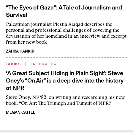
“The Eyes of Gaza”: A Tale of Journalism and
Survival
Palestinian journalist Plestia Alaqad describes the
personal and professional challenges of covering the
devastation of her homeland in an interview and excerpt
from her new book
ZAHRA HANKIR
BOOKS
|
INTERVIEW
‘A Great Subject Hiding in Plain Sight’: Steve
Oney’s “On Air” is a deep dive into the history
of NPR
Steve Oney, NF '82, on writing and researching his new
book, “On Air: The Triumph and Tumult of NPR."
MEGAN CATTEL