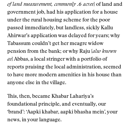
of land measurement
, commonly .6 acres
] of land and
government job, had his application for a house
under the rural housing scheme for the poor
passed immediately, but landless, sickly Kallu
Ahirwar’s application was delayed for years; why
Tabassum couldn’t get her meagre widow
pension from the bank; or why Raju [
also known
as
] Abbas, a local stringer with a portfolio of
reports praising the local administration, seemed
to have more modern amenities in his house than
anyone else in the village.
This, then, became Khabar Lahariya’s
foundational principle, and eventually, our
‘brand’: ‘Aapki khabar, aapki bhasha mein’, your
news, in your language.