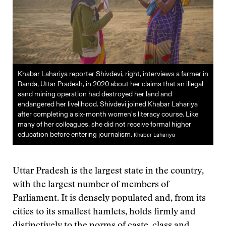
Khabar Lahariya reporter Shivdevi, right, interviews a farmer in
Banda, Uttar Pradesh, in 2020 about her claims that an illegal
sand mining operation had destroyed her land and
endangered her livelihood. Shivdevi joined Khabar Lahariya
after completing a six-month women’s literacy course. Like
many of her colleagues, she did not receive formal higher
education before entering journalism.
Khabar Lahariya
Uttar Pradesh is the largest state in the country,
with the largest number of members of
Parliament. It is densely populated and, from its
cities to its smallest hamlets, holds firmly and