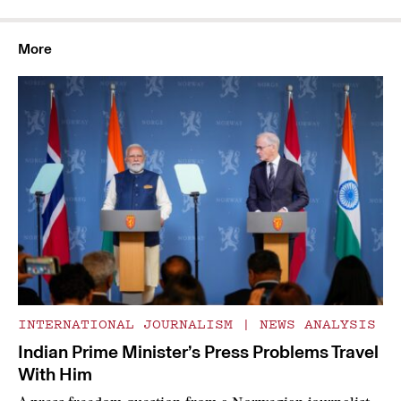
More
INTERNATIONAL JOURNALISM
|
NEWS ANALYSIS
Indian Prime Minister’s Press Problems Travel
With Him