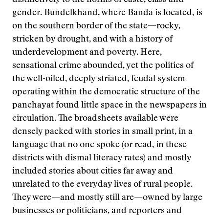
distinctively to the norms of caste, class and
gender. Bundelkhand, where Banda is located, is
on the southern border of the state—rocky,
stricken by drought, and with a history of
underdevelopment and poverty. Here,
sensational crime abounded, yet the politics of
the well-oiled, deeply striated, feudal system
operating within the democratic structure of the
panchayat found little space in the newspapers in
circulation. The broadsheets available were
densely packed with stories in small print, in a
language that no one spoke (or read, in these
districts with dismal literacy rates) and mostly
included stories about cities far away and
unrelated to the everyday lives of rural people.
They were—and mostly still are—owned by large
businesses or politicians, and reporters and