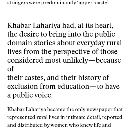
stringers were predominantly ‘upper’-caste’.
Khabar Lahariya had, at its heart,
the desire to bring into the public
domain stories about everyday rural
lives from the perspective of those
considered most unlikely—because
of
their castes, and their history of
exclusion from education—to have
a public voice.
Khabar Lahariya became the only newspaper that
represented rural lives in intimate detail, reported
and distributed by women who knew life and