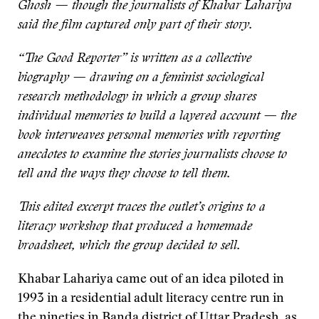
Ghosh — though the journalists of Khabar Lahariya
said the film captured only part of their story.
“The Good Reporter” is written as a collective
biography — drawing on a feminist sociological
research methodology in which a group shares
individual memories to build a layered account — the
book interweaves personal memories with reporting
anecdotes to examine the stories journalists choose to
tell and the ways they choose to tell them.
This edited excerpt traces the outlet’s origins to a
literacy workshop that produced a homemade
broadsheet, which the group decided to sell.
Khabar Lahariya came out of an idea piloted in
1993 in a residential adult literacy centre run in
the nineties in Banda district of Uttar Pradesh, as