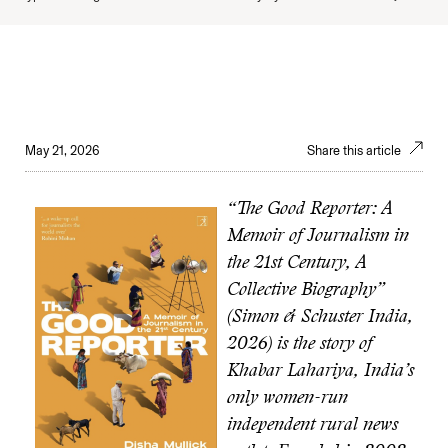
May 21, 2026
Share this article
“The Good Reporter: A
Memoir of Journalism in
the 21st Century, A
Collective Biography”
(Simon & Schuster India,
2026) is the story of
Khabar Lahariya, India’s
only women-run
independent rural news