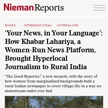
Skip to content
BOOKS
INTERNATIONAL JOURNALISM
‘Your News, in Your Language’:
How Khabar Lahariya, a
Women-Run News Platform,
Brought Hyperlocal
Journalism to Rural India
“The Good Reporter,” a new memoir, tells the story of
how women from marginalized backgrounds built a
rural Indian newspaper to cover village life in a way no
mainstream outlet ever had