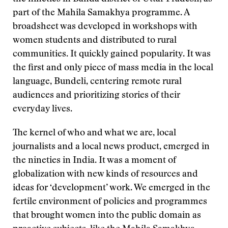
part of the Mahila Samakhya programme. A
broadsheet was developed in workshops with
women students and distributed to rural
communities. It quickly gained popularity. It was
the first and only piece of mass media in the local
language, Bundeli, centering remote rural
audiences and prioritizing stories of their
everyday lives.
The kernel of who and what we are, local
journalists and a local news product, emerged in
the nineties in India. It was a moment of
globalization with new kinds of resources and
ideas for ‘development’ work. We emerged in the
fertile environment of policies and programmes
that brought women into the public domain as