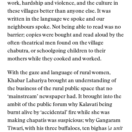
work, hardship and violence, and the culture in
these villages better than anyone else. It was
written in the language we spoke and our
neighbours spoke. Not being able to read was no
barrier; copies were bought and read aloud by the
often-theatrical men found on the village
chabutra, or schoolgoing children to their
mothers while they cooked and worked.
With the gaze and language of rural women,
Khabar Lahariya brought an understanding of
the business of the rural public space that no
‘mainstream’ newspaper had. It brought into the
ambit of the public forum why Kalavati being
burnt alive by ‘accidental’ fire while she was
making chapatis was suspicious; why Gangaram
Tiwari, with his three buffaloes, ten bighas [
a unit