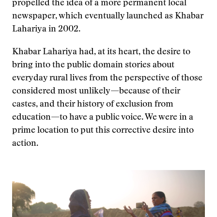
propelled the idea of a more permanent local
newspaper, which eventually launched as Khabar
Lahariya in 2002.
Khabar Lahariya had, at its heart, the desire to
bring into the public domain stories about
everyday rural lives from the perspective of those
considered most unlikely—because of their
castes, and their history of exclusion from
education—to have a public voice. We were in a
prime location to put this corrective desire into
action.