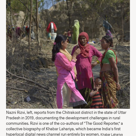
Nazni Rizvi, left, reports from the Chitrakoot district in the state of Uttar
Pradesh in 2019, documenting the development challenges in rural
communities. Rizvi is one of the co-authors of “The Good Reporter,” a
collective biography of Khabar Lahariya, which became India’s first
hyperlocal digital news channel run entirely by women.
Khabar Lahariya