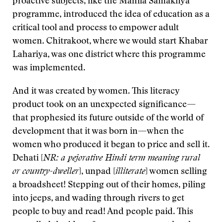
proactive subjects, like the Mahila Samakhya
programme, introduced the idea of education as a
critical tool and process to empower adult
women. Chitrakoot, where we would start Khabar
Lahariya, was one district where this programme
was implemented.
And it was created by women. This literacy
product took on an unexpected significance—
that prophesied its future outside of the world of
development that it was born in—when the
women who produced it began to price and sell it.
Dehati [
NR: a pejorative Hindi term meaning rural
or country-dweller
], unpad [
illiterate
] women selling
a broadsheet! Stepping out of their homes, piling
into jeeps, and wading through rivers to get
people to buy and read! And people paid. This