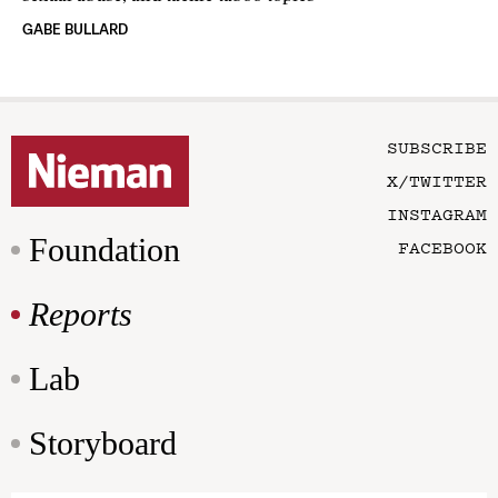
GABE BULLARD
SUBSCRIBE
X/TWITTER
INSTAGRAM
Foundation
FACEBOOK
Reports
Lab
Storyboard