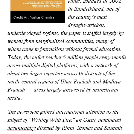
outlet. Founded in 2002
in Bundelkhand, one of
the country’s most
Credit Art: Yashas Chandra
drought-stricken,
underdeveloped regions, the paper is staffed largely by
women from marginalized communities, many of
whom came to journalism without formal education.
Today, the outlet reaches 5 million people every month
across multiple digital platforms, with a network of
about two dozen reporters across 16 districts of the
north-central regions of Uttar Pradesh and Madhya
Pradesh — areas largely uncovered by mainstream
media.
The newsroom gained international attention as the
subject of “Writing With Fire,” an Oscar-nominated
documentary
directed by Rintu Thomas and Sushmit