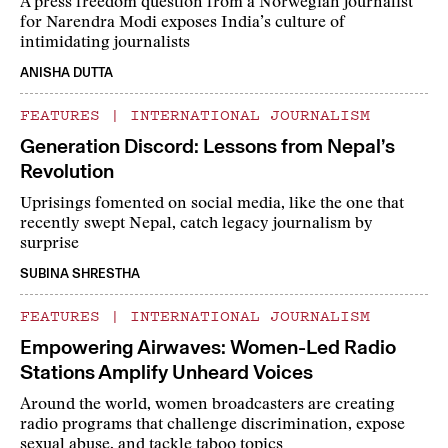
A press freedom question from a Norwegian journalist
for Narendra Modi exposes India’s culture of
intimidating journalists
ANISHA DUTTA
FEATURES
|
INTERNATIONAL JOURNALISM
Generation Discord: Lessons from Nepal’s
Revolution
Uprisings fomented on social media, like the one that
recently swept Nepal, catch legacy journalism by
surprise
SUBINA SHRESTHA
FEATURES
|
INTERNATIONAL JOURNALISM
Empowering Airwaves: Women-Led Radio
Stations Amplify Unheard Voices
Around the world, women broadcasters are creating
radio programs that challenge discrimination, expose
sexual abuse, and tackle taboo topics