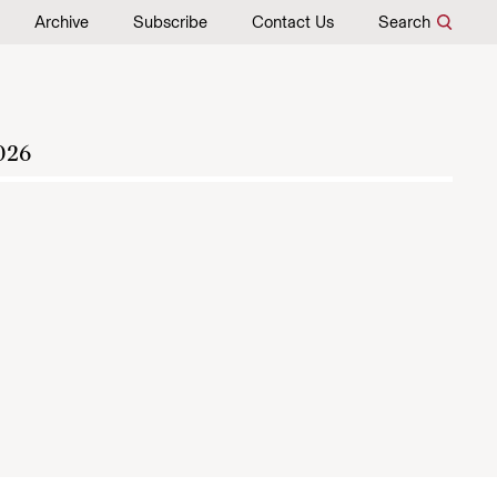
Archive
Subscribe
Contact Us
Search
026