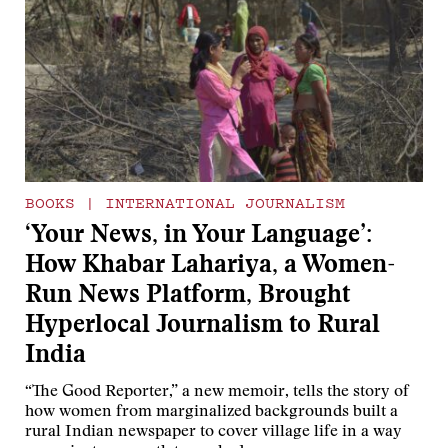
BOOKS
|
INTERNATIONAL JOURNALISM
‘Your News, in Your Language’:
How Khabar Lahariya, a Women-
Run News Platform, Brought
Hyperlocal Journalism to Rural
India
“The Good Reporter,” a new memoir, tells the story of
how women from marginalized backgrounds built a
rural Indian newspaper to cover village life in a way