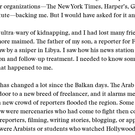
or organizations—The New York Times, Harper’s, G
tute—backing me. But I would have asked for it a
ultra-wary of kidnapping, and I had lost many fr
re maimed. The father of my son, a reporter for F
jaw by a sniper in Libya. I saw how his news statio
ion and follow-up treatment. I needed to know so
hat happened to me.
has changed a lot since the Balkan days. The Arab
oor to a new breed of freelancer, and it alarms me
a new crowd of reporters flooded the region. Some
few were mercenaries who had come to fight then c
-reporters, filming, writing stories, blogging, or a
ere Arabists or students who watched Hollywood