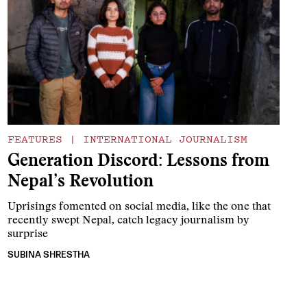
FEATURES
|
INTERNATIONAL JOURNALISM
Generation Discord: Lessons from
Nepal’s Revolution
Uprisings fomented on social media, like the one that
recently swept Nepal, catch legacy journalism by
surprise
SUBINA SHRESTHA