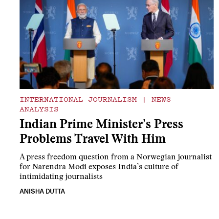
INTERNATIONAL JOURNALISM
|
NEWS
ANALYSIS
Indian Prime Minister’s Press
Problems Travel With Him
A press freedom question from a Norwegian journalist
for Narendra Modi exposes India’s culture of
intimidating journalists
ANISHA DUTTA