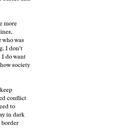
me more
ines,
e who was
g. I don’t
t I do want
 how society
 keep
ed conflict
need to
ay in dark
a border