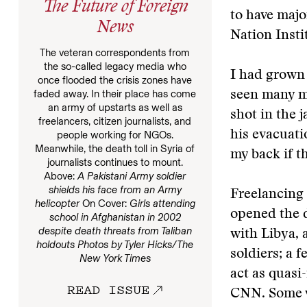
The Future of Foreign
to have maj
News
Nation Insti
The veteran correspondents from
the so-called legacy media who
I had grown 
once flooded the crisis zones have
faded away. In their place has come
seen many mo
an army of upstarts as well as
shot in the 
freelancers, citizen journalists, and
his evacuat
people working for NGOs.
Meanwhile, the death toll in Syria of
my back if t
journalists continues to mount.
Above:
A Pakistani Army soldier
shields his face from an Army
Freelancing 
helicopter
On Cover:
Girls attending
opened the d
school in Afghanistan in 2002
despite death threats from Taliban
with Libya, 
holdouts
Photos by Tyler Hicks/The
soldiers; a 
New York Times
act as quasi
READ ISSUE
CNN. Some w