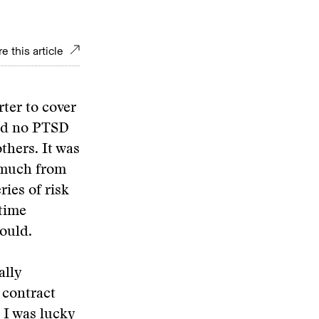
e this article
rter to cover
and no PTSD
thers. It was
o much from
ies of risk
rtime
could.
ally
 contract
 I was lucky