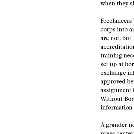
when they s
Freelancers b
corps into a
are not, but 
accreditati
training nec
set up at bo
exchange inf
approved bef
assignment f
Without Bord
information 
A grander no