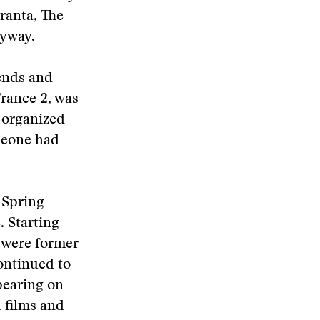
ranta, The
nyway.
iends and
rance 2, was
n organized
meone had
 Spring
. Starting
 were former
ontinued to
ppearing on
 films and