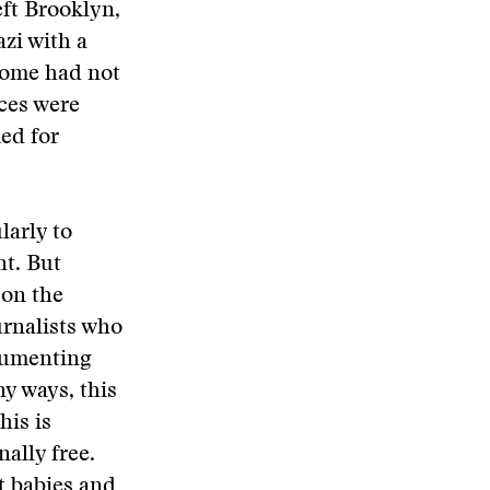
eft Brooklyn,
zi with a
Some had not
ces were
ed for
larly to
t. But
 on the
urnalists who
ocumenting
y ways, this
his is
ally free.
ut babies and