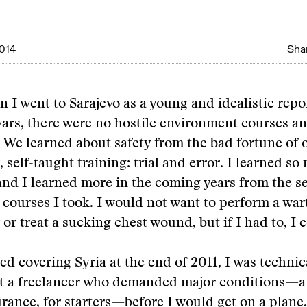
014
Shar
n I went to Sarajevo as a young and idealistic repo
wars, there were no hostile environment courses 
. We learned about safety from the bad fortune of o
 self-taught training: trial and error. I learned s
and I learned more in the coming years from the ser
 courses I took. I would not want to perform a wa
or treat a sucking chest wound, but if I had to, I 
ed covering Syria at the end of 2011, I was technic
ut a freelancer who demanded major conditions—a
rance, for starters—before I would get on a plane.