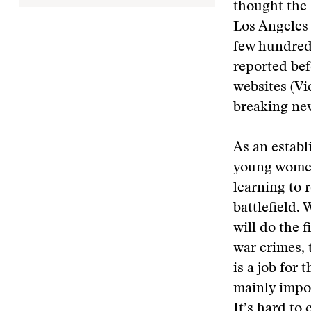
thought the 
Los Angeles 
few hundred 
reported bef
websites (Vi
breaking new
As an establ
young women.
learning to 
battlefield.
will do the 
war crimes, 
is a job for
mainly impor
It’s hard to