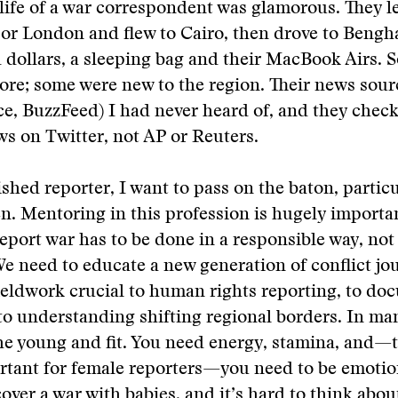
life of a war correspondent was glamorous. They l
or London and flew to Cairo, then drove to Bengha
dollars, a sleeping bag and their MacBook Airs. 
ore; some were new to the region. Their news sour
ce, BuzzFeed) I had never heard of, and they check
s on Twitter, not AP or Reuters.
ished reporter, I want to pass on the baton, particu
 Mentoring in this profession is hugely importan
report war has to be done in a responsible way, not
 We need to educate a new generation of conflict jo
fieldwork crucial to human rights reporting, to d
to understanding shifting regional borders. In man
 the young and fit. You need energy, stamina, and—t
tant for female reporters—you need to be emotion
 cover a war with babies, and it’s hard to think abo