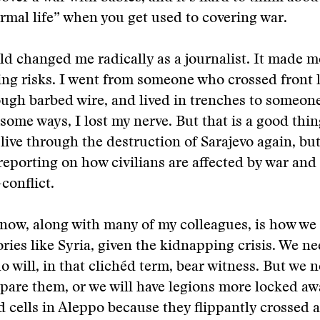
rmal life” when you get used to covering war.
ld changed me radically as a journalist. It made 
ing risks. I went from someone who crossed front l
ugh barbed wire, and lived in trenches to someon
 some ways, I lost my nerve. But that is a good thin
 live through the destruction of Sarajevo again, bu
reporting on how civilians are affected by war and
conflict.
now, along with many of my colleagues, is how we
ories like Syria, given the kidnapping crisis. We ne
o will, in that clichéd term, bear witness. But we 
pare them, or we will have legions more locked aw
cells in Aleppo because they flippantly crossed 