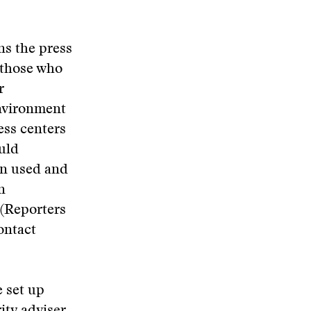
rns the press
 those who
r
environment
ess centers
ould
en used and
n
 (Reporters
ontact
 set up