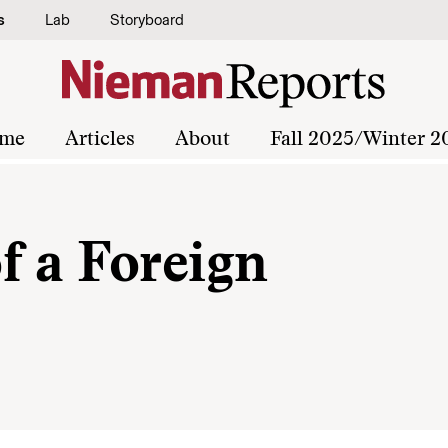
s
Lab
Storyboard
me
Articles
About
Fall 2025/Winter 2
f a Foreign