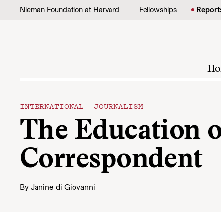
Skip to content
Nieman Foundation at Harvard
Fellowships
Report
Ho
INTERNATIONAL JOURNALISM
The Education o
Correspondent
By
Janine di Giovanni