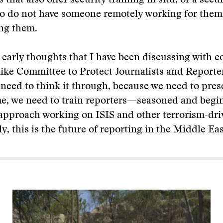
 that also offer security training in situ, or a secu
o do not have someone remotely working for them,
ng them.
l early thoughts that I have been discussing with c
ike Committee to Protect Journalists and Reporte
need to think it through, because we need to prese
me, we need to train reporters—seasoned and beg
pproach working on ISIS and other terrorism-driv
y, this is the future of reporting in the Middle Eas