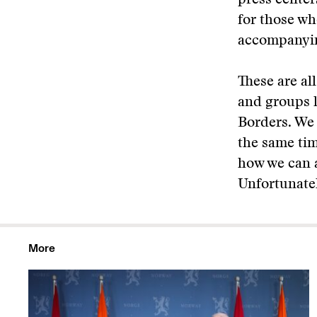
press centers
for those wh
accompanyi
These are al
and groups l
Borders. We 
the same ti
how we can a
Unfortunatel
More