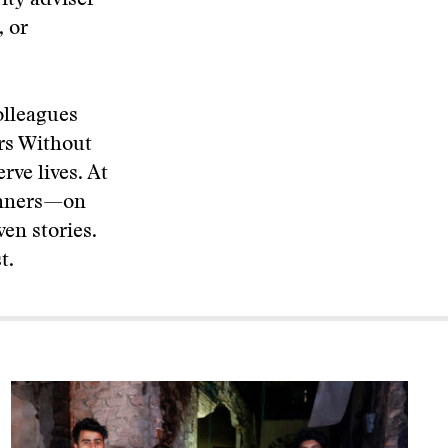
rity adviser
 or
olleagues
rs Without
rve lives. At
inners—on
en stories.
t.