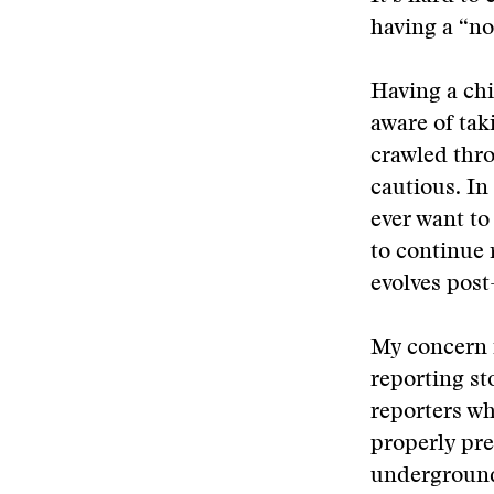
having a “no
Having a chi
aware of tak
crawled thro
cautious. In
ever want to
to continue 
evolves post-
My concern 
reporting st
reporters wh
properly pre
underground 