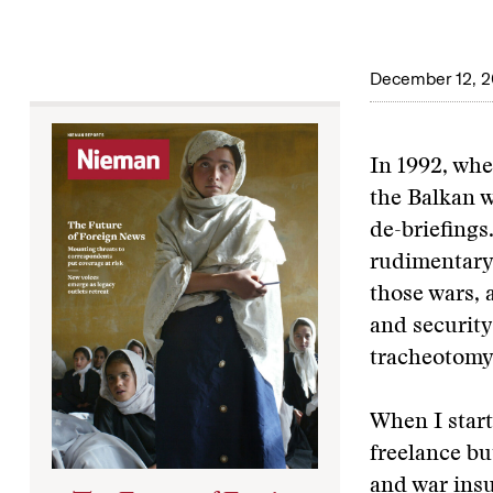
December 12, 2
In 1992, whe
the Balkan 
de-briefings
rudimentary,
those wars, 
and security
tracheotomy 
When I start
freelance b
and war insu