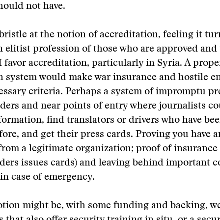
hould not have.
ristle at the notion of accreditation, feeling it tu
n elitist profession of those who are approved and
I favor accreditation, particularly in Syria. A prope
on system would make war insurance and hostile 
essary criteria. Perhaps a system of impromptu pr
rders and near points of entry where journalists c
ormation, find translators or drivers who have be
ore, and get their press cards. Proving you have a
rom a legitimate organization; proof of insurance
ers issues cards) and leaving behind important c
in case of emergency.
tion might be, with some funding and backing, we