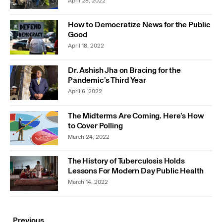
April 28, 2022
How to Democratize News for the Public
Good
April 18, 2022
Dr. Ashish Jha on Bracing for the
Pandemic’s Third Year
April 6, 2022
The Midterms Are Coming. Here’s How
to Cover Polling
March 24, 2022
The History of Tuberculosis Holds
Lessons For Modern Day Public Health
March 14, 2022
Previous