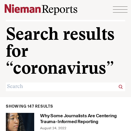
Skip to content
Search results
for
“coronavirus”
SHOWING 147 RESULTS
Why Some Journalists Are Centering
Trauma-Informed Reporting
August 24, 2022