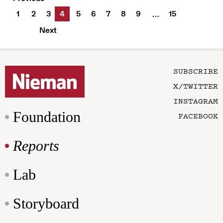
1
2
3
4
5
6
7
8
9
15
…
Next
SUBSCRIBE
X/TWITTER
INSTAGRAM
Foundation
FACEBOOK
Reports
Lab
Storyboard