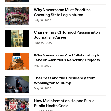
Why Newsrooms Must Prioritize
Covering State Legislatures
July 18, 2022
Channeling a Childhood Passion into a
Journalism Career
June 27, 2022
Why Newsrooms Are Collaborating to
Take on Ambitious Reporting Projects
May 18, 2022
The Press and the Presidency, from
Washington to Trump
May 16, 2022
How Misinformation Helped Fuel a
Public Health Crisis