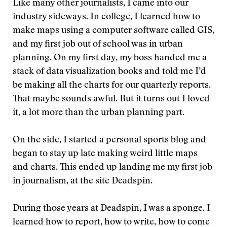
Like many other journalists, I came into our
industry sideways. In college, I learned how to
make maps using a computer software called GIS,
and my first job out of school was in urban
planning. On my first day, my boss handed me a
stack of data visualization books and told me I’d
be making all the charts for our quarterly reports.
That maybe sounds awful. But it turns out I loved
it, a lot more than the urban planning part.
On the side, I started a personal sports blog and
began to stay up late making weird little maps
and charts. This ended up landing me my first job
in journalism, at the site Deadspin.
During those years at Deadspin, I was a sponge. I
learned how to report, how to write, how to come