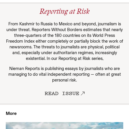
Reporting at Risk
From Kashmir to Russia to Mexico and beyond, journalism is
under threat. Reporters Without Borders estimates that nearly
three-quarters of the 180 countries on its World Press
Freedom Index either completely or partially block the work of
newsrooms. The threats to journalists are physical, political
and, especially under authoritarian regimes, increasingly
existential. In our
Reporting at Risk series,
Nieman Reports is publishing essays by journalists who are
managing to do vital independent reporting — often at great
personal risk.
READ ISSUE
More