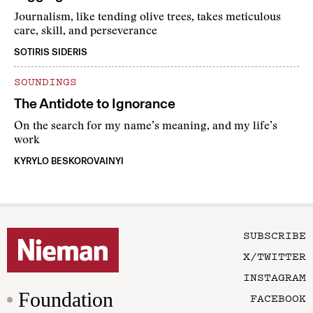
Journalism, like tending olive trees, takes meticulous
care, skill, and perseverance
SOTIRIS SIDERIS
SOUNDINGS
The Antidote to Ignorance
On the search for my name’s meaning, and my life’s
work
KYRYLO BESKOROVAINYI
SUBSCRIBE
X/TWITTER
INSTAGRAM
Foundation
FACEBOOK