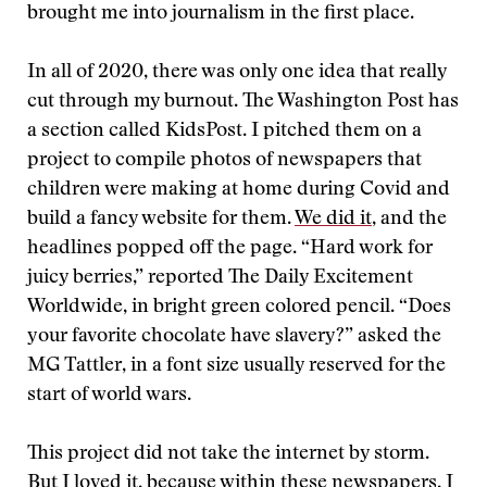
brought me into journalism in the first place.
In all of 2020, there was only one idea that really
cut through my burnout. The Washington Post has
a section called KidsPost. I pitched them on a
project to compile photos of newspapers that
children were making at home during Covid and
build a fancy website for them.
We did it
, and the
headlines popped off the page. “Hard work for
juicy berries,” reported The Daily Excitement
Worldwide, in bright green colored pencil. “Does
your favorite chocolate have slavery?” asked the
MG Tattler, in a font size usually reserved for the
start of world wars.
This project did not take the internet by storm.
But I loved it, because within these newspapers, I