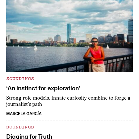
SOUNDINGS
‘An instinct for exploration’
Strong role models, innate curiosity combine to forge a
journalist’s path
MARCELA GARCÍA
SOUNDINGS
Digging for Truth