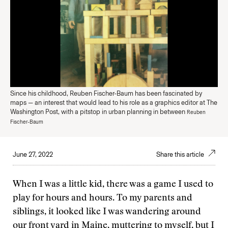
Since his childhood, Reuben Fischer-Baum has been fascinated by
maps — an interest that would lead to his role as a graphics editor at The
Washington Post, with a pitstop in urban planning in between
Reuben
Fischer-Baum
June 27, 2022
Share this article
When I was a little kid, there was a game I used to
play for hours and hours. To my parents and
siblings, it looked like I was wandering around
our front yard in Maine, muttering to myself, but I