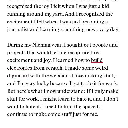
recognized the joy I felt when I was just a kid
running around my yard. And I recognized the
excitement I felt when I was just becoming a
journalist and learning something new every day.
During my Nieman year, I sought out people and
projects that would let me recapture this
excitement and joy. I learned how to
build
electronics
from scratch. I made some
weird
digital art
with the webcam. I love making stuff,
and I’m very lucky because I get to do it for work.
But here’s what I now understand: If I only make
stuff for work, I might learn to hate it, and I don’t
want to hate it. I need to find the space to
continue to make some stuff just for me.