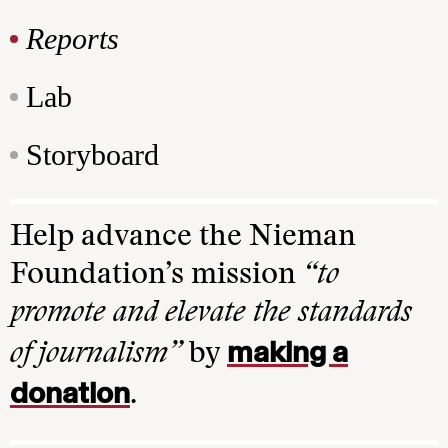
Reports
Lab
Storyboard
Help advance the Nieman
Foundation’s mission
“to
promote and elevate the standards
making a
of journalism”
by
donation
.