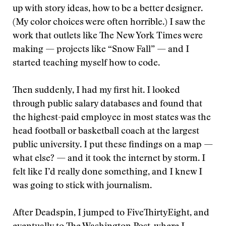
up with story ideas, how to be a better designer.
(My color choices were often horrible.) I saw the
work that outlets like The New York Times were
making — projects like “Snow Fall” — and I
started teaching myself how to code.
Then suddenly, I had my first hit. I looked
through public salary databases and found that
the highest-paid employee in most states was the
head football or basketball coach at the largest
public university. I put these findings on a map —
what else? — and it took the internet by storm. I
felt like I’d really done something, and I knew I
was going to stick with journalism.
After Deadspin, I jumped to FiveThirtyEight, and