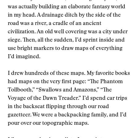
was actually building an elaborate fantasy world
in my head. A drainage ditch by the side of the
road was a river, a cradle of an ancient
civilization. An old well covering was a city under
siege. Then, all the sudden, I’d sprint inside and
use bright markers to draw maps of everything
I’d imagined.
I drew hundreds of these maps. My favorite books
had maps on the very first page: “The Phantom
Tollbooth,” “Swallows and Amazons,” “The
Voyage of the Dawn Treader.” I’d spend car trips
in the backseat flipping through our road
gazetteer. We were a backpacking family, and I’d
pour over our topographic maps.