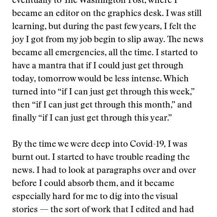
eventually to The Washington Post, where I
became an editor on the graphics desk. I was still
learning, but during the past few years, I felt the
joy I got from my job begin to slip away. The news
became all emergencies, all the time. I started to
have a mantra that if I could just get through
today, tomorrow would be less intense. Which
turned into “if I can just get through this week,”
then “if I can just get through this month,” and
finally “if I can just get through this year.”
By the time we were deep into Covid-19, I was
burnt out. I started to have trouble reading the
news. I had to look at paragraphs over and over
before I could absorb them, and it became
especially hard for me to dig into the visual
stories — the sort of work that I edited and had