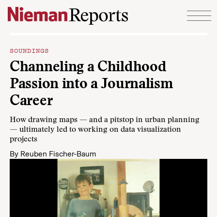
Skip to content
SOUNDINGS
Channeling a Childhood
Passion into a Journalism
Career
How drawing maps — and a pitstop in urban planning
— ultimately led to working on data visualization
projects
By
Reuben Fischer-Baum