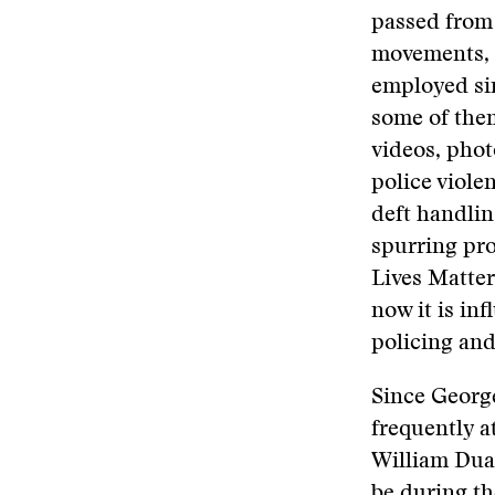
passed from 
movements, s
employed sim
some of them
videos, phot
police viole
deft handlin
spurring pro
Lives Matte
now it is in
policing and
Since George
frequently a
William Dua
be during t