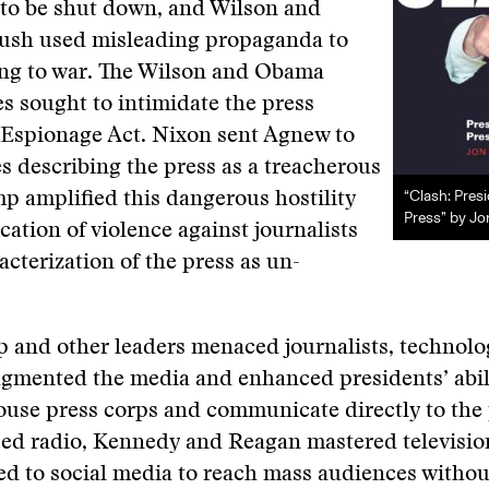
to be shut down, and Wilson and
ush used misleading propaganda to
ng to war. The Wilson and Obama
 sought to intimidate the press
 Espionage Act. Nixon sent Agnew to
s describing the press as a treacherous
“Clash: Pres
 amplified this dangerous hostility
Press” by Jo
ication of violence against journalists
acterization of the press as un-
 and other leaders menaced journalists, technolo
gmented the media and enhanced presidents’ abili
use press corps and communicate directly to the 
sed radio, Kennedy and Reagan mastered televisio
d to social media to reach mass audiences withou