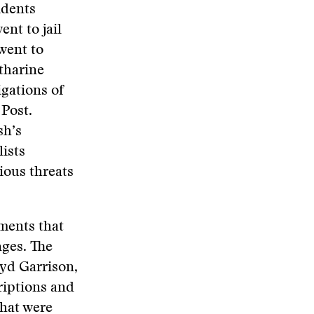
idents
nt to jail
went to
tharine
gations of
Post.
sh’s
lists
ious threats
ments that
nges. The
oyd Garrison,
criptions and
hat were