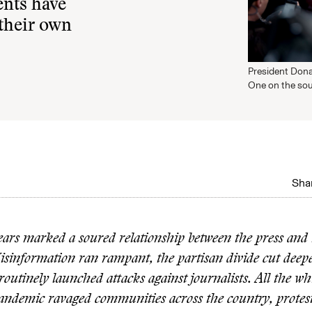
ents have
 their own
President Dona
One on the sou
Shar
rs marked a soured relationship between the press and 
isinformation ran rampant, the partisan divide cut deepe
utinely launched attacks against journalists. All the whi
andemic ravaged communities across the country, protes