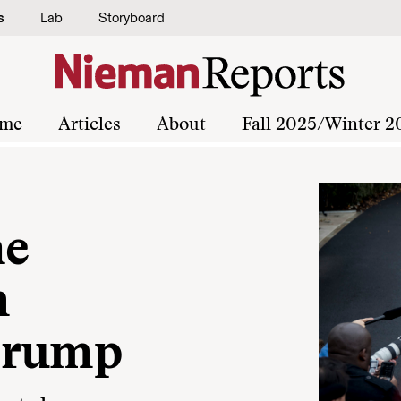
s
Lab
Storyboard
me
Articles
About
Fall 2025/Winter 2
he
m
Trump