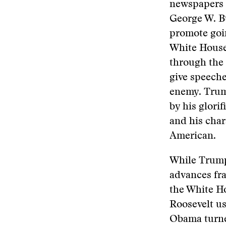
newspapers 
George W. B
promote goi
White Houses
through the
give speeche
enemy. Trump
by his glorif
and his char
American.
While Trump
advances fra
the White Ho
Roosevelt u
Obama turne