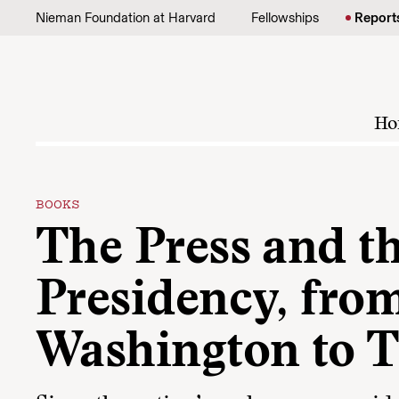
Skip to content
Nieman Foundation at Harvard
Fellowships
Report
Ho
BOOKS
The Press and t
Presidency, fro
Washington to 