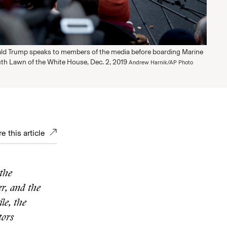
ld Trump speaks to members of the media before boarding Marine
th Lawn of the White House, Dec. 2, 2019
Andrew Harnik/AP Photo
e this article
the
r, and the
le, the
tors