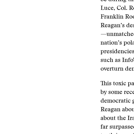
Luce, Col. 
Franklin Roo
Reagan’s des
—unmatched 
nation’s po
presidencies
such as Info
overturn de
This toxic p
by some rece
democratic 
Reagan about
about the Ir
far surpasse