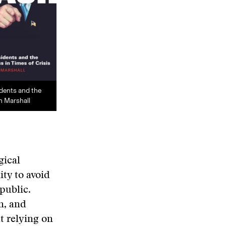
idents and the
n Marshall
gical
ty to avoid
public.
n, and
t relying on