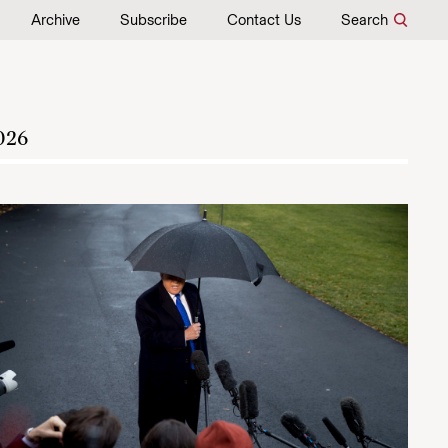
Archive
Subscribe
Contact Us
Search
026