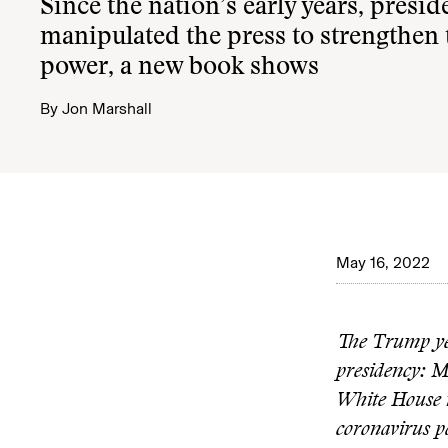
Since the nation’s early years, presid
manipulated the press to strengthen
power, a new book shows
By
Jon Marshall
May 16, 2022
The Trump yea
presidency: M
White House ro
coronavirus p