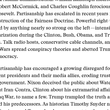
Robert McCormick, and Charles Coughlin ferocious
sevelt. Partisanship has escalated in recent years
truction of the Fairness Doctrine. Powerful righ
by anything nearly so strong on the left—intensi
larization during the Clinton, Bush, Obama, and 
. Talk radio hosts, conservative cable channels, a
Wars spread conspiracy theories and abetted Trump
mocracy.
artisanship has encouraged a growing disregard fo
nt presidents and their media allies, eroding trust
government. Nixon deceived the public about Wate
 Iran-Contra, Clinton about his extramarital affa
aq War, to name a few. Trump trampled the truth a
d his predecessors. As historian Timothy Snyder n