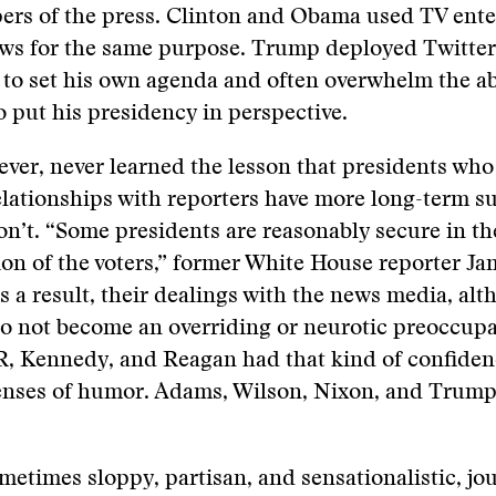
pers of the press. Clinton and Obama used TV ent
ows for the same purpose. Trump deployed Twitter
 to set his own agenda and often overwhelm the abi
to put his presidency in perspective.
er, never learned the lesson that presidents who
elationships with reporters have more long-term s
n’t. “Some presidents are reasonably secure in th
tion of the voters,” former White House reporter J
s a result, their dealings with the news media, al
o not become an overriding or neurotic preoccupa
R, Kennedy, and Reagan had that kind of confiden
enses of humor. Adams, Wilson, Nixon, and Trump 
etimes sloppy, partisan, and sensationalistic, jou