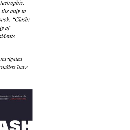
tastrophic.
 the only to
book, “Clash:
ty of
sidents
 navigated
rnalists have