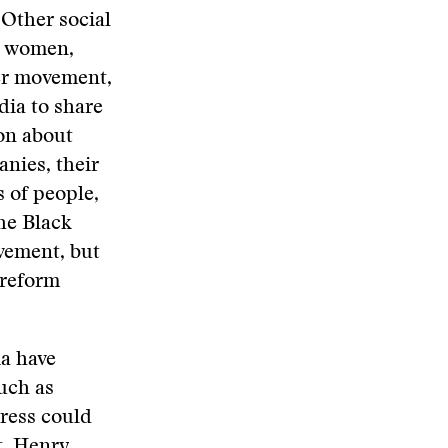
 Other social
r women,
ter movement,
dia to share
on about
nies, their
 of people,
the Black
vement, but
 reform
a have
such as
ress could
t, Henry