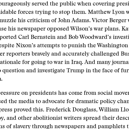
ourageously served the public when covering pres
idable forces trying to stop them. Matthew Lyon we
muzzle his criticism of John Adams. Victor Berger 
use his newspaper opposed Wilson’s war plans. Ka
orted Carl Bernstein and Bob Woodward’s investi
spite Nixon’s attempts to punish the Washington 
r reporters bravely and accurately challenged Bu
ationale for going to war in Iraq. And many journa
 question and investigate Trump in the face of fur
.
ressure on presidents has come from social move
ed the media to advocate for dramatic policy cha
 press proved this. Frederick Douglass, William Ll
oy, and other abolitionist writers spread their des
ns of slavery through newspapers and pamphlets t