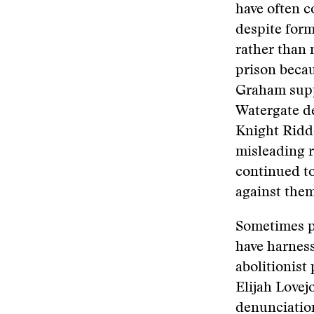
have often c
despite form
rather than 
prison beca
Graham supp
Watergate de
Knight Ridde
misleading r
continued to
against them
Sometimes p
have harness
abolitionist
Elijah Lovej
denunciatio