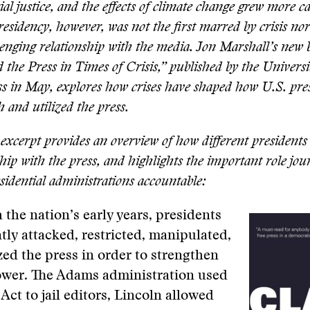
l justice, and the effects of climate change grew more ca
sidency, however, was not the first marred by crisis nor
lenging relationship with the media. Jon Marshall’s new 
 the Press in Times of Crisis,” published by the Universi
s in May, explores how crises have shaped how U.S. pre
h and utilized the press.
excerpt provides an overview of how different presidents
ship with the press, and highlights the important role jou
sidential administrations accountable:
h the nation’s early years, presidents
tly attacked, restricted, manipulated,
d the press in order to strengthen
ower. The Adams administration used
Act to jail editors, Lincoln allowed