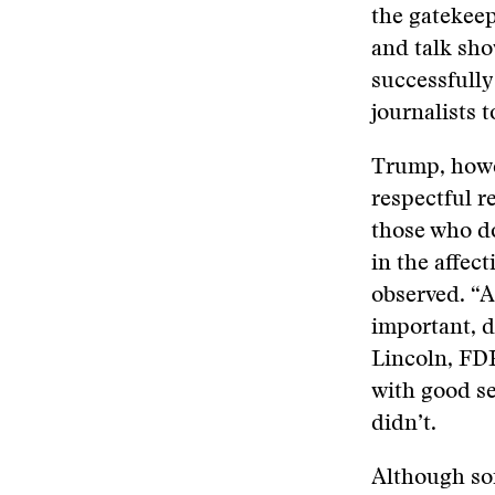
the gatekee
and talk sh
successfully
journalists 
Trump, howev
respectful r
those who do
in the affec
observed. “A
important, d
Lincoln, FD
with good s
didn’t.
Although som