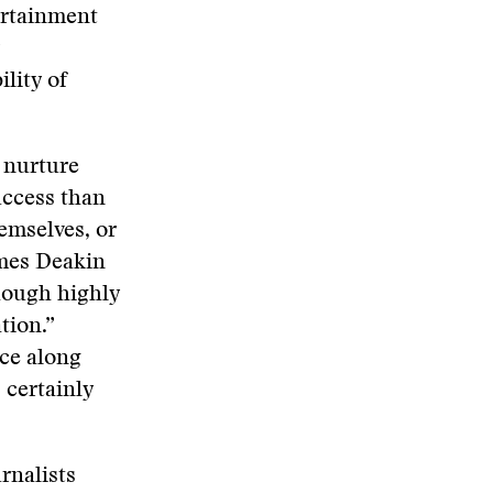
ertainment
lity of
 nurture
uccess than
emselves, or
ames Deakin
though highly
tion.”
ce along
certainly
rnalists