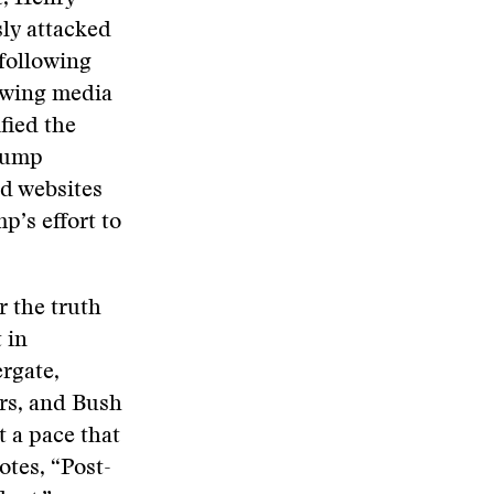
ly attacked
 following
t-wing media
fied the
Trump
nd websites
’s effort to
r the truth
 in
rgate,
irs, and Bush
t a pace that
otes, “Post-