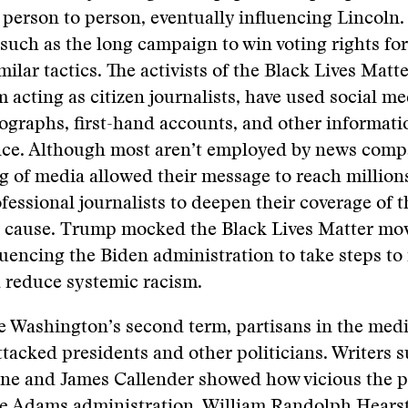
person to person, eventually influencing Lincoln.
uch as the long campaign to win voting rights fo
ilar tactics. The activists of the Black Lives Mat
 acting as citizen journalists, have used social me
ographs, first-hand accounts, and other informati
nce. Although most aren’t employed by news compa
g of media allowed their message to reach millions
fessional journalists to deepen their coverage of 
r cause. Trump mocked the Black Lives Matter mo
fluencing the Biden administration to take steps to
 reduce systemic racism.
 Washington’s second term, partisans in the medi
ttacked presidents and other politicians. Writers 
ne and James Callender showed how vicious the p
he Adams administration. William Randolph Hears