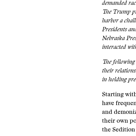
demanded racia
The Trump pre
harbor a chal
Presidents and
Nebraska Pres
interacted wit
The following 
their relation
in holding pre
Starting wit
have frequen
and demonize
their own p
the Sedition 