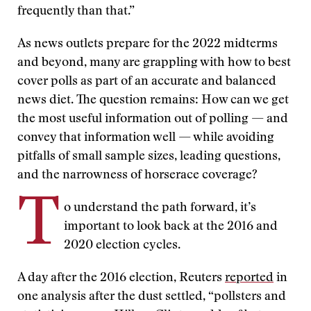
frequently than that.”
As news outlets prepare for the 2022 midterms
and beyond, many are grappling with how to best
cover polls as part of an accurate and balanced
news diet. The question remains: How can we get
the most useful information out of polling — and
convey that information well — while avoiding
pitfalls of small sample sizes, leading questions,
and the narrowness of horserace coverage?
T
o understand the path forward, it’s
important to look back at the 2016 and
2020 election cycles.
A day after the 2016 election, Reuters
reported
in
one analysis after the dust settled, “pollsters and