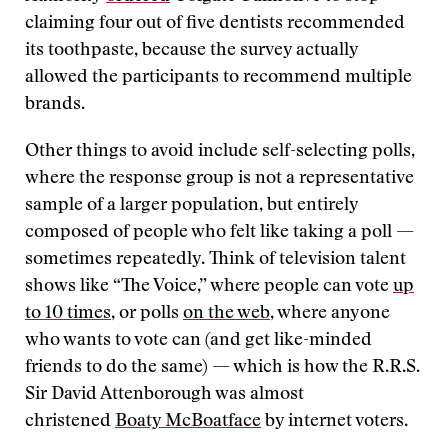
claiming four out of five dentists recommended
its toothpaste, because the survey actually
allowed the participants to recommend multiple
brands.
Other things to avoid include self-selecting polls,
where the response group is not a representative
sample of a larger population, but entirely
composed of people who felt like taking a poll —
sometimes repeatedly. Think of television talent
shows like “The Voice,” where people can vote
up
to 10 times
, or polls
on the web
, where anyone
who wants to vote can (and get like-minded
friends to do the same) — which is how the R.R.S.
Sir David Attenborough was almost
christened
Boaty McBoatface
by internet voters.