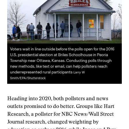
Voters wait in line outside before the polls open for the 2016
U.S. presidential election at Briles Schoolhouse in Peoria
Township near Ottawa, Kansas. Conducting polls through
new methods, like text or email, can help pollsters reach
underrepresented rural participants
Larry W
Smith/EPA/Shutterstock
Heading into 2020, both pollsters and news
outlets promised to do better. Groups like Hart
Research, a pollster for NBC News/Wall Street
Journal research, changed weighting by