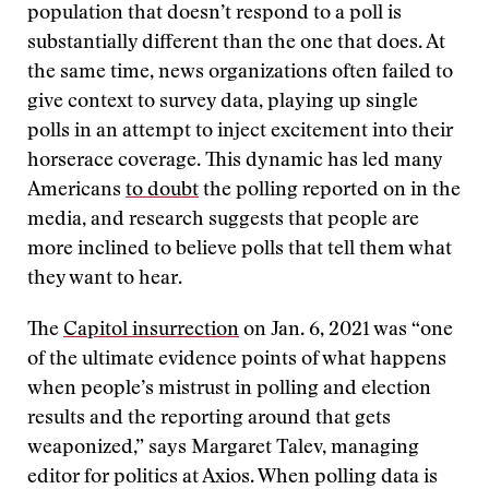
population that doesn’t respond to a poll is
substantially different than the one that does. At
the same time, news organizations often failed to
give context to survey data, playing up single
polls in an attempt to inject excitement into their
horserace coverage. This dynamic has led many
Americans
to doubt
the polling reported on in the
media, and research suggests that people are
more inclined to believe polls that tell them what
they want to hear.
The
Capitol insurrection
on Jan. 6, 2021 was “one
of the ultimate evidence points of what happens
when people’s mistrust in polling and election
results and the reporting around that gets
weaponized,” says Margaret Talev, managing
editor for politics at Axios. When polling data is