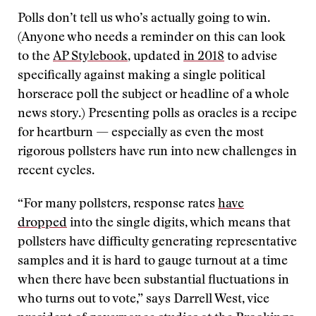
Polls don’t tell us who’s actually going to win.
(Anyone who needs a reminder on this can look
to the
AP Stylebook
, updated
in 2018
to advise
specifically against making a single political
horserace poll the subject or headline of a whole
news story.) Presenting polls as oracles is a recipe
for heartburn — especially as even the most
rigorous pollsters have run into new challenges in
recent cycles.
“For many pollsters, response rates
have
dropped
into the single digits, which means that
pollsters have difficulty generating representative
samples and it is hard to gauge turnout at a time
when there have been substantial fluctuations in
who turns out to vote,” says Darrell West, vice