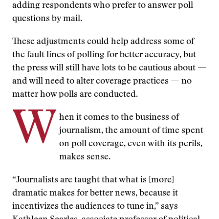
adding respondents who prefer to answer poll
questions by mail.
These adjustments could help address some of
the fault lines of polling for better accuracy, but
the press will still have lots to be cautious about —
and will need to alter coverage practices — no
matter how polls are conducted.
W
hen it comes to the business of
journalism, the amount of time spent
on poll coverage, even with its perils,
makes sense.
“Journalists are taught that what is [more]
dramatic makes for better news, because it
incentivizes the audiences to tune in,” says