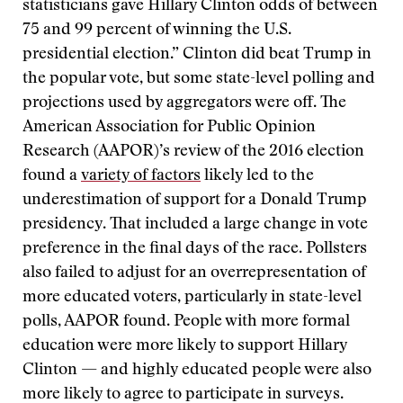
statisticians gave Hillary Clinton odds of between
75 and 99 percent of winning the U.S.
presidential election.” Clinton did beat Trump in
the popular vote, but some state-level polling and
projections used by aggregators were off. The
American Association for Public Opinion
Research (AAPOR)’s review of the 2016 election
found a
variety of factors
likely led to the
underestimation of support for a Donald Trump
presidency. That included a large change in vote
preference in the final days of the race. Pollsters
also failed to adjust for an overrepresentation of
more educated voters, particularly in state-level
polls, AAPOR found. People with more formal
education were more likely to support Hillary
Clinton — and highly educated people were also
more likely to agree to participate in surveys.