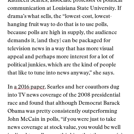
Kathleen Searles, associate professor of political
communication at Louisiana State University. If
drama’s what sells, the “lowest-cost, lowest-
hanging fruit way to do that is to use polls,
because polls are high in supply, the audience
demands it, [and they] can be packaged for
television news in a way that has more visual
appeal and perhaps more interest for a lot of
political junkies, which are the kind of people
that like to tune into news anyway,” she says.
In
a 2016 paper
, Searles and her coauthors dug
into TV news coverage of the 2008 presidential
race and found that although Democrat Barack
Obama was pretty consistently outperforming
John McCain in polls, “if you were just to take
news coverage at stock value, you would be well