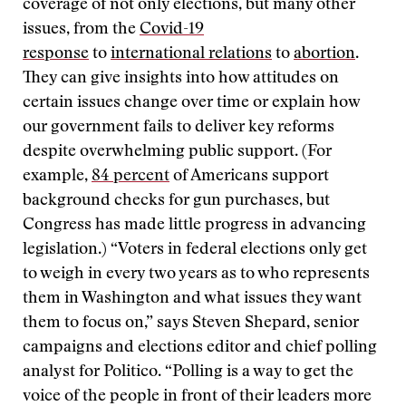
coverage of not only elections, but many other
issues, from the
Covid-19
response
to
international relations
to
abortion
.
They can give insights into how attitudes on
certain issues change over time or explain how
our government fails to deliver key reforms
despite overwhelming public support. (For
example,
84 percent
of Americans support
background checks for gun purchases, but
Congress has made little progress in advancing
legislation.) “Voters in federal elections only get
to weigh in every two years as to who represents
them in Washington and what issues they want
them to focus on,” says Steven Shepard, senior
campaigns and elections editor and chief polling
analyst for Politico. “Polling is a way to get the
voice of the people in front of their leaders more