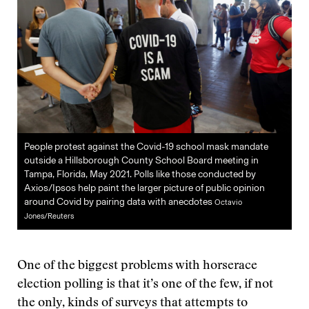
People protest against the Covid-19 school mask mandate
outside a Hillsborough County School Board meeting in
Tampa, Florida, May 2021. Polls like those conducted by
Axios/Ipsos help paint the larger picture of public opinion
around Covid by pairing data with anecdotes
Octavio
Jones/Reuters
One of the biggest problems with horserace
election polling is that it’s one of the few, if not
the only, kinds of surveys that attempts to