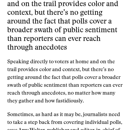
and on the trail provides color and
context, but there’s no getting
around the fact that polls cover a
broader swath of public sentiment
than reporters can ever reach
through anecdotes
Speaking directly to voters at home and on the
trail provides color and context, but there’s no
getting around the fact that polls cover a broader
swath of public sentiment than reporters can ever
reach through anecdotes, no matter how many
they gather and how fastidiously.
Sometimes, as hard as it may be, journalists need
to take a step back from covering individual polls,