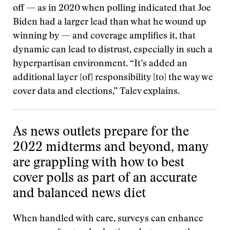
off — as in 2020 when polling indicated that Joe
Biden had a larger lead than what he wound up
winning by — and coverage amplifies it, that
dynamic can lead to distrust, especially in such a
hyperpartisan environment. “It’s added an
additional layer [of] responsibility [to] the way we
cover data and elections,” Talev explains.
As news outlets prepare for the
2022 midterms and beyond, many
are grappling with how to best
cover polls as part of an accurate
and balanced news diet
When handled with care, surveys can enhance