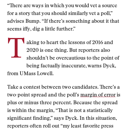
“There are ways in which you would vet a source
for a story that you should similarly vet a poll,”
advises Bump. “If there’s something about it that
seems iffy, dig a little further.”
T
aking to heart the lessons of 2016 and
2020 is one thing. But reporters also
shouldn’t be overcautious to the point of
being factually inaccurate, warns Dyck,
from UMass Lowell.
Take a contest between two candidates. There’s a
two-point spread and the poll’s
margin of error
is
plus or minus three percent. Because the spread
is within the margin, “That is not a statistically
significant finding,” says Dyck. In this situation,
reporters often roll out “my least favorite press