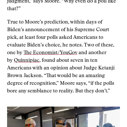
judgment,” says Moore. “Why even do a poll like
that?”
True to Moore’s prediction, within days of
Biden’s announcement of his Supreme Court
pick, at least four polls asked Americans to
evaluate Biden’s choice, he notes. Two of these,
one by
The Economist/YouGov
and another
by
Quinnipiac
, found about seven in ten
Americans with an opinion about Judge Ketanji
Brown Jackson. “That would be an amazing
degree of recognition,” Moore says, “if the polls
bore any semblance to reality. But they don’t.”