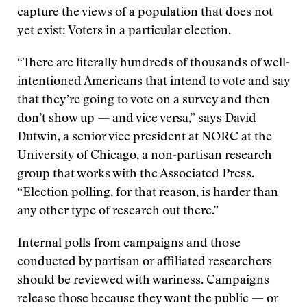
capture the views of a population that does not
yet exist: Voters in a particular election.
“There are literally hundreds of thousands of well-
intentioned Americans that intend to vote and say
that they’re going to vote on a survey and then
don’t show up — and vice versa,” says David
Dutwin, a senior vice president at NORC at the
University of Chicago, a non-partisan research
group that works with the Associated Press.
“Election polling, for that reason, is harder than
any other type of research out there.”
Internal polls from campaigns and those
conducted by partisan or affiliated researchers
should be reviewed with wariness. Campaigns
release those because they want the public — or