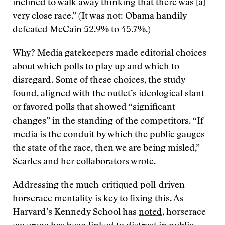
inclined to walk away thinking that there was [a]
very close race.” (It was not: Obama handily
defeated McCain 52.9% to 45.7%.)
Why? Media gatekeepers made editorial choices
about which polls to play up and which to
disregard. Some of these choices, the study
found, aligned with the outlet’s ideological slant
or favored polls that showed “significant
changes” in the standing of the competitors. “If
media is the conduit by which the public gauges
the state of the race, then we are being misled,”
Searles and her collaborators wrote.
Addressing the much-critiqued poll-driven
horserace
mentality
is key to fixing this. As
Harvard’s Kennedy School has
noted
, horserace