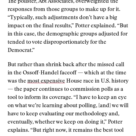
The pollster, Abt Associates, overweighted the
responses from those groups to make up for it.
“Typically, such adjustments don’t have a big
impact on the final results,” Potter explained. “But
in this case, the demographic groups adjusted for
tended to vote disproportionately for the
Democrat.”
But rather than shrink back after the missed call
in the Ossoff-Handel faceoff — which at the time
was the
most expensive
House race in U.S. history
— the paper continues to commission polls as a
tool to inform its coverage. “I have to keep an eye
on what we’re learning about polling, [and] we will
have to keep evaluating our methodology and,
eventually, whether we keep on doing it,” Potter
explains. “But right now, it remains the best tool