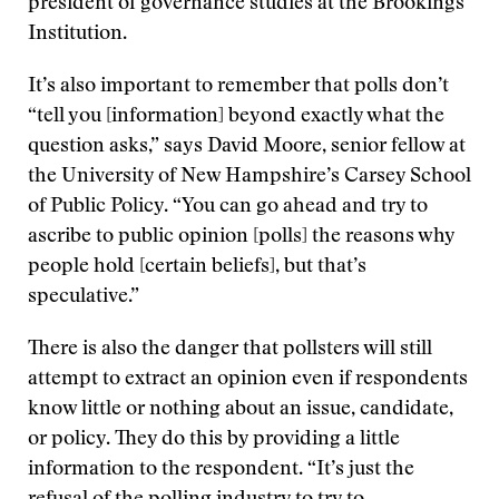
president of governance studies at the Brookings
Institution.
It’s also important to remember that polls don’t
“tell you [information] beyond exactly what the
question asks,” says David Moore, senior fellow at
the University of New Hampshire’s Carsey School
of Public Policy. “You can go ahead and try to
ascribe to public opinion [polls] the reasons why
people hold [certain beliefs], but that’s
speculative.”
There is also the danger that pollsters will still
attempt to extract an opinion even if respondents
know little or nothing about an issue, candidate,
or policy. They do this by providing a little
information to the respondent. “It’s just the