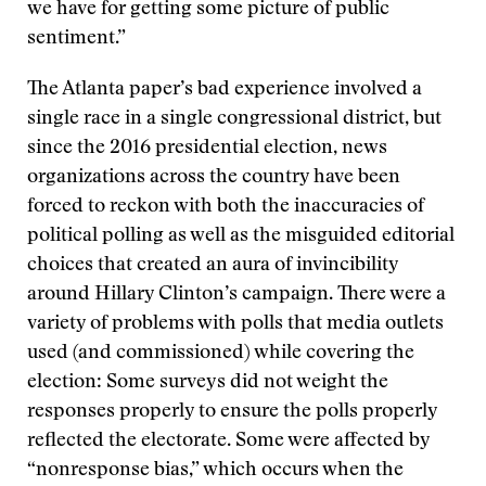
we have for getting some picture of public
sentiment.”
The Atlanta paper’s bad experience involved a
single race in a single congressional district, but
since the 2016 presidential election, news
organizations across the country have been
forced to reckon with both the inaccuracies of
political polling as well as the misguided editorial
choices that created an aura of invincibility
around Hillary Clinton’s campaign. There were a
variety of problems with polls that media outlets
used (and commissioned) while covering the
election: Some surveys did not weight the
responses properly to ensure the polls properly
reflected the electorate. Some were affected by
“nonresponse bias,” which occurs when the