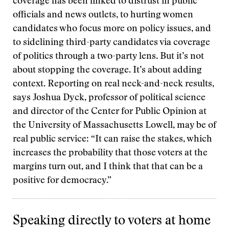
coverage has been linked to distrust in public
officials and news outlets, to hurting women
candidates who focus more on policy issues, and
to sidelining third-party candidates via coverage
of politics through a two-party lens. But it’s not
about stopping the coverage. It’s about adding
context. Reporting on real neck-and-neck results,
says Joshua Dyck, professor of political science
and director of the Center for Public Opinion at
the University of Massachusetts Lowell, may be of
real public service: “It can raise the stakes, which
increases the probability that those voters at the
margins turn out, and I think that that can be a
positive for democracy.”
Speaking directly to voters at home