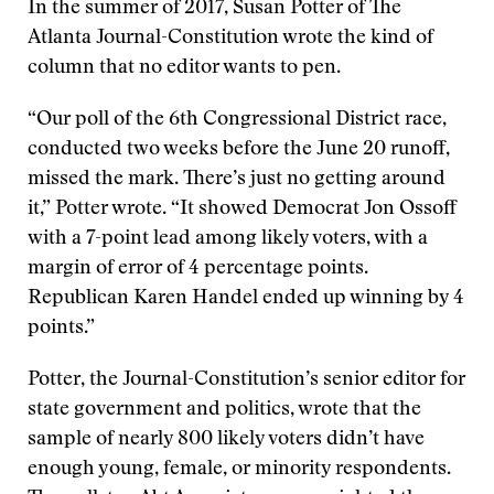
In the summer of 2017, Susan Potter of The
Atlanta Journal-Constitution wrote the kind of
column that no editor wants to pen.
“Our poll of the 6th Congressional District race,
conducted two weeks before the June 20 runoff,
missed the mark. There’s just no getting around
it,” Potter wrote. “It showed Democrat Jon Ossoff
with a 7-point lead among likely voters, with a
margin of error of 4 percentage points.
Republican Karen Handel ended up winning by 4
points.”
Potter, the Journal-Constitution’s senior editor for
state government and politics, wrote that the
sample of nearly 800 likely voters didn’t have
enough young, female, or minority respondents.