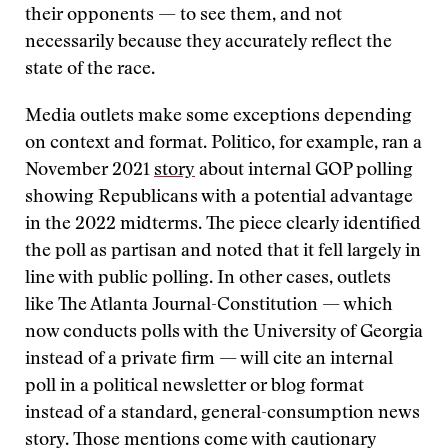
their opponents — to see them, and not
necessarily because they accurately reflect the
state of the race.
Media outlets make some exceptions depending
on context and format. Politico, for example, ran a
November 2021
story
about internal GOP polling
showing Republicans with a potential advantage
in the 2022 midterms. The piece clearly identified
the poll as partisan and noted that it fell largely in
line with public polling. In other cases, outlets
like The Atlanta Journal-Constitution — which
now conducts polls with the University of Georgia
instead of a private firm — will cite an internal
poll in a political newsletter or blog format
instead of a standard, general-consumption news
story. Those mentions come with cautionary