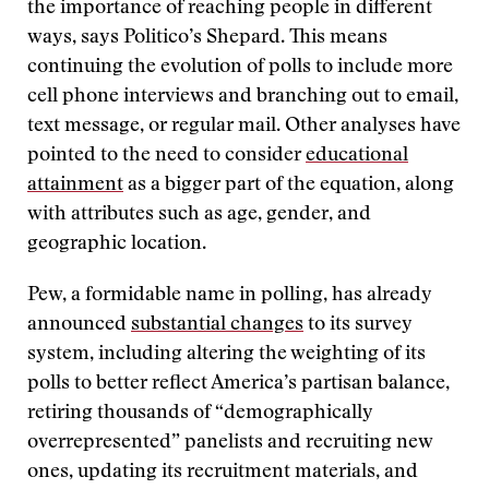
the importance of reaching people in different
ways, says Politico’s Shepard. This means
continuing the evolution of polls to include more
cell phone interviews and branching out to email,
text message, or regular mail. Other analyses have
pointed to the need to consider
educational
attainment
as a bigger part of the equation, along
with attributes such as age, gender, and
geographic location.
Pew, a formidable name in polling, has already
announced
substantial changes
to its survey
system, including altering the weighting of its
polls to better reflect America’s partisan balance,
retiring thousands of “demographically
overrepresented” panelists and recruiting new
ones, updating its recruitment materials, and