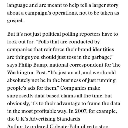
language and are meant to help tell a larger story
about a campaign’s operations, not to be taken as
gospel.
But it’s not just political polling reporters have to
look out for. “Polls that are conducted by
companies that reinforce their brand identities
are things you should just toss in the garbage,”
says Philip Bump, national correspondent for The
Washington Post. “It’s just an ad, and we should
absolutely not be in the business of just running
people’s ads for them.” Companies make
supposedly data-based claims all the time, but
obviously, it’s to their advantage to frame the data
in the most profitable way. In 2007, for example,
the U.K.’s Advertising Standards
Authority
ordered
Colgate-Palmolive to stop