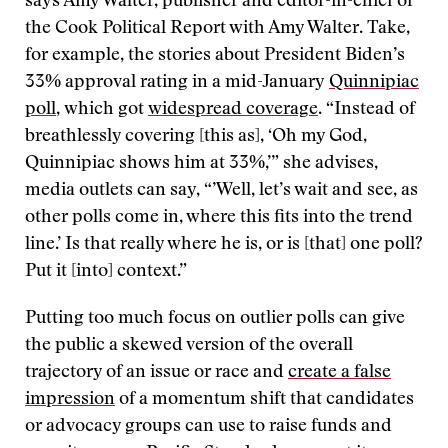
says Amy Walter, publisher and editor-in-chief of
the Cook Political Report with Amy Walter. Take,
for example, the stories about President Biden’s
33% approval rating in a mid-January
Quinnipiac
poll
, which got
widespread coverage
. “Instead of
breathlessly covering [this as], ‘Oh my God,
Quinnipiac shows him at 33%,’” she advises,
media outlets can say, “’Well, let’s wait and see, as
other polls come in, where this fits into the trend
line.’ Is that really where he is, or is [that] one poll?
Put it [into] context.”
Putting too much focus on outlier polls can give
the public a skewed version of the overall
trajectory of an issue or race and
create a false
impression
of a momentum shift that candidates
or advocacy groups can use to raise funds and