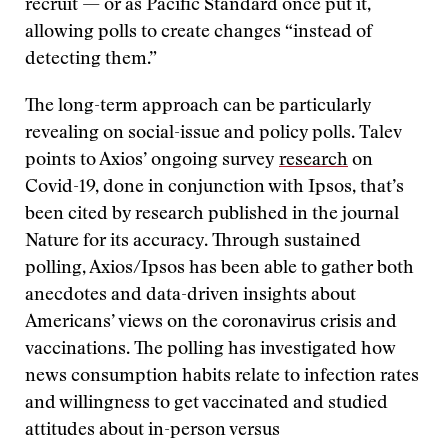
recruit — or as Pacific Standard once put it,
allowing polls to create changes “instead of
detecting them.”
The long-term approach can be particularly
revealing on social-issue and policy polls. Talev
points to Axios’ ongoing survey
research
on
Covid-19, done in conjunction with Ipsos, that’s
been cited by research published in the journal
Nature for its accuracy. Through sustained
polling, Axios/Ipsos has been able to gather both
anecdotes and data-driven insights about
Americans’ views on the coronavirus crisis and
vaccinations. The polling has investigated how
news consumption habits relate to infection rates
and willingness to get vaccinated and studied
attitudes about in-person versus