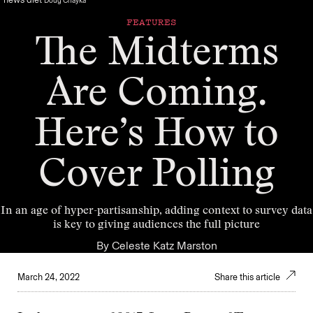
Doug Chayka
FEATURES
The Midterms
Are Coming.
Here’s How to
Cover Polling
In an age of hyper-partisanship, adding context to survey data
is key to giving audiences the full picture
By
Celeste Katz Marston
March 24, 2022
Share this article