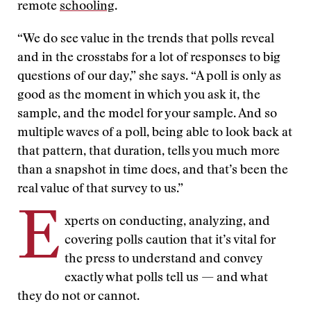
remote
schooling
.
“We do see value in the trends that polls reveal
and in the crosstabs for a lot of responses to big
questions of our day,” she says. “A poll is only as
good as the moment in which you ask it, the
sample, and the model for your sample. And so
multiple waves of a poll, being able to look back at
that pattern, that duration, tells you much more
than a snapshot in time does, and that’s been the
real value of that survey to us.”
E
xperts on conducting, analyzing, and
covering polls caution that it’s vital for
the press to understand and convey
exactly what polls tell us — and what
they do not or cannot.