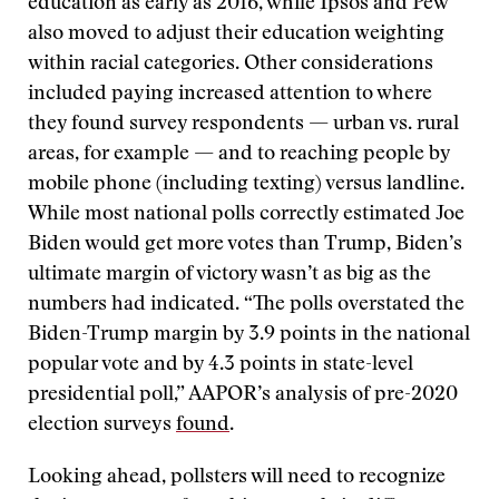
education as early as 2016, while Ipsos and Pew
also moved to adjust their education weighting
within racial categories. Other considerations
included paying increased attention to where
they found survey respondents — urban vs. rural
areas, for example — and to reaching people by
mobile phone (including texting) versus landline.
While most national polls correctly estimated Joe
Biden would get more votes than Trump, Biden’s
ultimate margin of victory wasn’t as big as the
numbers had indicated. “The polls overstated the
Biden-Trump margin by 3.9 points in the national
popular vote and by 4.3 points in state-level
presidential poll,” AAPOR’s analysis of pre-2020
election surveys
found
.
Looking ahead, pollsters will need to recognize