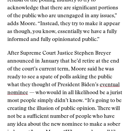
refusal of the polling industry to try to
acknowledge that there are significant portions
of the public who are unengaged in any issues,”
adds Moore. “Instead, they try to make it appear
as though, you know, essentially we have a fully
informed and fully opinionated public.”
After Supreme Court Justice Stephen Breyer
announced in January that he’d retire at the end
of the court’s current term, Moore said he was
ready to see a spate of polls asking the public
what they thought of President Biden’s
eventual
nominee
— who would in all likelihood be a jurist
most people simply didn’t know. “It’s going to be
creating the illusion of public opinion. There will
not be a sufficient number of people who have
any idea about the new nominee to make a sober