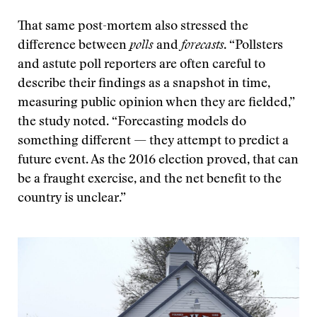
That same post-mortem also stressed the
difference between
polls
and
forecasts
. “Pollsters
and astute poll reporters are often careful to
describe their findings as a snapshot in time,
measuring public opinion when they are fielded,”
the study noted. “Forecasting models do
something different — they attempt to predict a
future event. As the 2016 election proved, that can
be a fraught exercise, and the net benefit to the
country is unclear.”