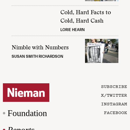
Cold, Hard Facts to
Cold, Hard Cash
LORIE HEARN
Nimble with Numbers
SUSAN SMITH RICHARDSON
SUBSCRIBE
X/TWITTER
INSTAGRAM
Foundation
FACEBOOK
Reports