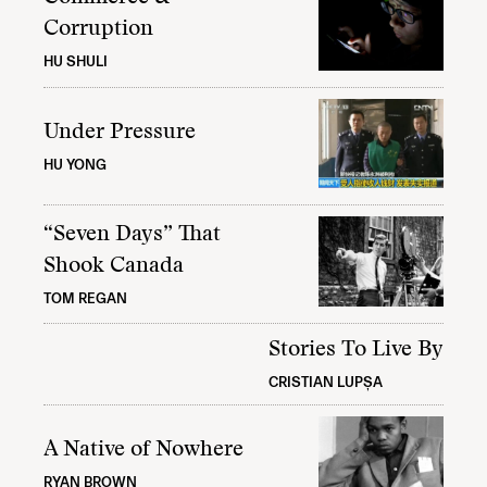
Corruption
HU SHULI
Under Pressure
HU YONG
“Seven Days” That
Shook Canada
TOM REGAN
Stories To Live By
CRISTIAN LUPȘA
A Native of Nowhere
RYAN BROWN