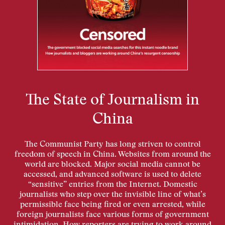
The State of Journalism in
China
The Communist Party has long striven to control
freedom of speech in China. Websites from around the
world are blocked. Major social media cannot be
accessed, and advanced software is used to delete
“sensitive” entries from the Internet. Domestic
journalists who step over the invisible line of what’s
permissible face being fired or even arrested, while
foreign journalists face various forms of government