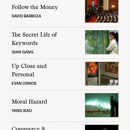
Follow the Money
DAVID BARBOZA
The Secret Life of
Keywords
QIAN GANG
Up Close and
Personal
EVAN OSNOS
Moral Hazard
YANG XIAO
Commerce &