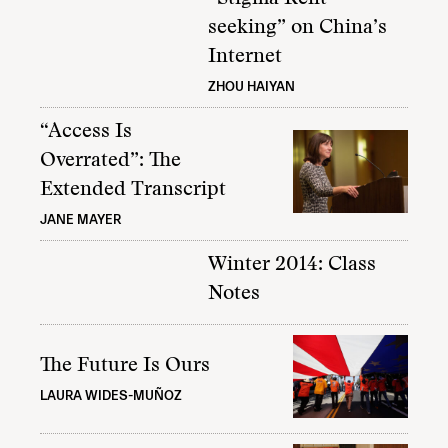
seeking” on China’s
Internet
ZHOU HAIYAN
“Access Is
Overrated”: The
Extended Transcript
JANE MAYER
Winter 2014: Class
Notes
The Future Is Ours
LAURA WIDES-MUÑOZ