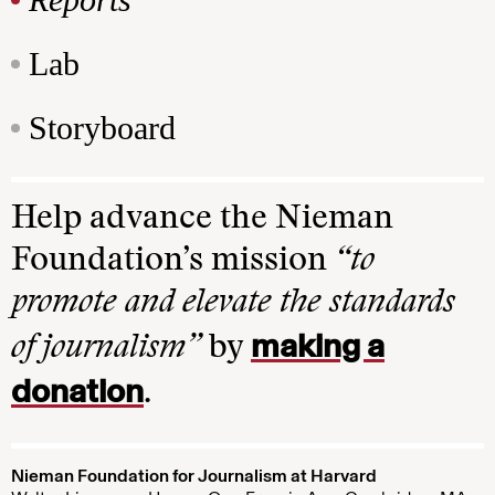
Lab
Storyboard
Help advance the Nieman
Foundation’s mission
“to
promote and elevate the standards
making a
of journalism”
by
donation
.
Nieman Foundation for Journalism at Harvard