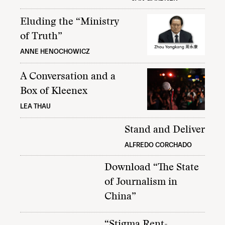
Eluding the “Ministry
of Truth”
ANNE HENOCHOWICZ
A Conversation and a
Box of Kleenex
LEA THAU
Stand and Deliver
ALFREDO CORCHADO
Download “The State
of Journalism in
China”
“Stigma Rent-