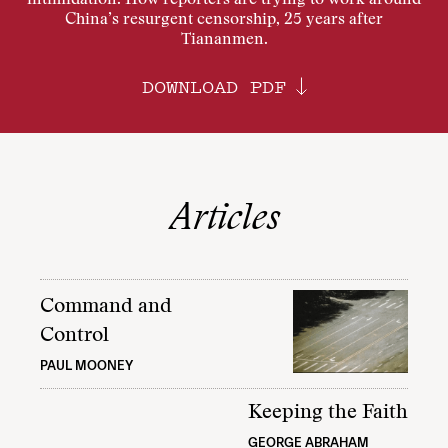
intimidation. How reporters are trying to work around
China’s resurgent censorship, 25 years after
Tiananmen.
DOWNLOAD PDF
Articles
Command and
Control
PAUL MOONEY
Keeping the Faith
GEORGE ABRAHAM