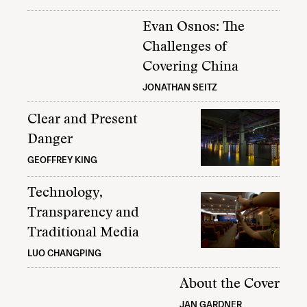
Evan Osnos: The
Challenges of
Covering China
JONATHAN SEITZ
Clear and Present
Danger
GEOFFREY KING
Technology,
Transparency and
Traditional Media
LUO CHANGPING
About the Cover
JAN GARDNER