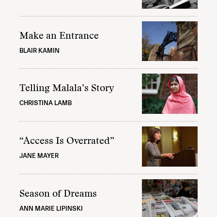
Make an Entrance
BLAIR KAMIN
Telling Malala’s Story
CHRISTINA LAMB
“Access Is Overrated”
JANE MAYER
Season of Dreams
ANN MARIE LIPINSKI