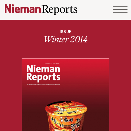
Skip to content
ISSUE
Winter 2014