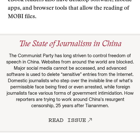
eBook readers also have desktop software, mobile
apps, and browser tools that allow the reading of
MOBI files.
The State of Journalism in China
The Communist Party has long striven to control freedom of
speech in China. Websites from around the world are blocked.
Major social media cannot be accessed, and advanced
software is used to delete “sensitive” entries from the Internet.
Domestic journalists who step over the invisible line of what’s
permissible face being fired or even arrested, while foreign
journalists face various forms of government intimidation. How
reporters are trying to work around China's resurgent
censorship, 25 years after Tiananmen.
READ ISSUE