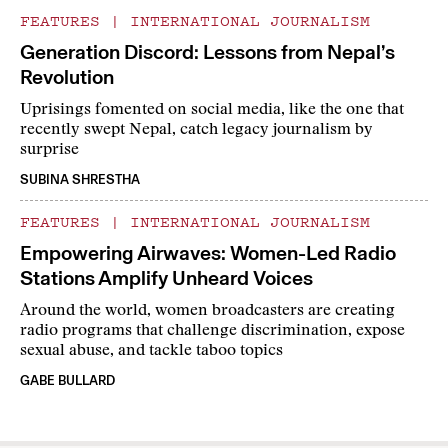
FEATURES
|
INTERNATIONAL JOURNALISM
Generation Discord: Lessons from Nepal’s
Revolution
Uprisings fomented on social media, like the one that
recently swept Nepal, catch legacy journalism by
surprise
SUBINA SHRESTHA
FEATURES
|
INTERNATIONAL JOURNALISM
Empowering Airwaves: Women-Led Radio
Stations Amplify Unheard Voices
Around the world, women broadcasters are creating
radio programs that challenge discrimination, expose
sexual abuse, and tackle taboo topics
GABE BULLARD