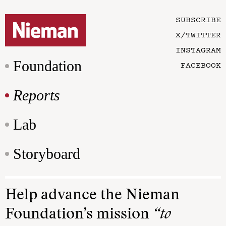
SUBSCRIBE
X/TWITTER
INSTAGRAM
Foundation
FACEBOOK
Reports
Lab
Storyboard
Help advance the Nieman
Foundation’s mission
“to