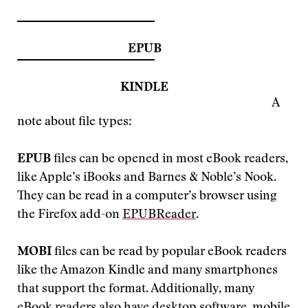
EPUB
KINDLE
A
note about file types:
EPUB
files can be opened in most eBook readers,
like Apple’s iBooks and Barnes & Noble’s Nook.
They can be read in a computer’s browser using
the Firefox add-on
EPUBReader
.
MOBI
files can be read by popular eBook readers
like the Amazon Kindle and many smartphones
that support the format. Additionally, many