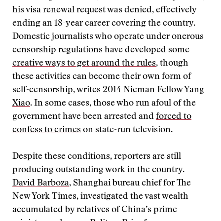
his visa renewal request was denied, effectively
ending an 18-year career covering the country.
Domestic journalists who operate under onerous
censorship regulations have developed some
creative ways to get around the rules
, though
these activities can become their own form of
self-censorship, writes
2014 Nieman Fellow Yang
Xiao
. In some cases, those who run afoul of the
government have been arrested and
forced to
confess to crimes
on state-run television.
Despite these conditions, reporters are still
producing outstanding work in the country.
David Barboza
, Shanghai bureau chief for The
New York Times, investigated the vast wealth
accumulated by relatives of China’s prime