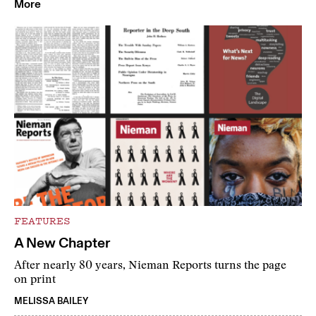
More
FEATURES
A New Chapter
After nearly 80 years, Nieman Reports turns the page
on print
MELISSA BAILEY