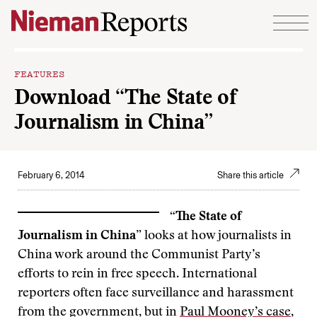
Skip to content
FEATURES
Download “The State of
Journalism in China”
February 6, 2014
Share this article
“The State of
Journalism in China”
looks at how journalists in
China work around the Communist Party’s
efforts to rein in free speech. International
reporters often face surveillance and harassment
from the government, but in
Paul Mooney’s case
,