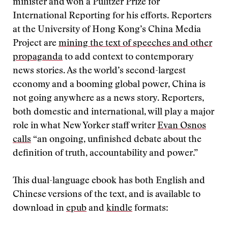
minister and won a Pulitzer Prize for
International Reporting for his efforts. Reporters
at the University of Hong Kong’s China Media
Project are
mining the text of speeches and other
propaganda
to add context to contemporary
news stories. As the world’s second-largest
economy and a booming global power, China is
not going anywhere as a news story. Reporters,
both domestic and international, will play a major
role in what New Yorker staff writer
Evan Osnos
calls
“an ongoing, unfinished debate about the
definition of truth, accountability and power.”
This dual-language ebook has both English and
Chinese versions of the text, and is available to
download in
epub
and
kindle
formats: