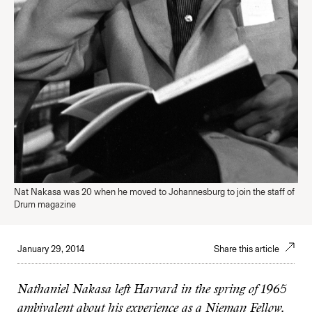
Nat Nakasa was 20 when he moved to Johannesburg to join the staff of
Drum magazine
January 29, 2014
Share this article
Nathaniel Nakasa left Harvard in the spring of 1965
ambivalent about his experience as a Nieman Fellow.