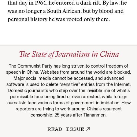
that day in 1964, he entered a dark rift. By law, he
was no longer a South African, but by blood and
personal history he was rooted only there.
The State of Journalism in China
The Communist Party has long striven to control freedom of
speech in China. Websites from around the world are blocked.
Major social media cannot be accessed, and advanced
software is used to delete “sensitive” entries from the Internet.
Domestic journalists who step over the invisible line of what’s
permissible face being fired or even arrested, while foreign
journalists face various forms of government intimidation. How
reporters are trying to work around China's resurgent
censorship, 25 years after Tiananmen.
READ ISSUE