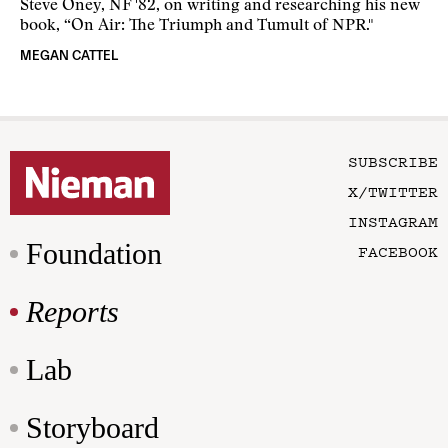
Steve Oney, NF '82, on writing and researching his new
book, “On Air: The Triumph and Tumult of NPR."
MEGAN CATTEL
SUBSCRIBE
X/TWITTER
INSTAGRAM
Foundation
FACEBOOK
Reports
Lab
Storyboard