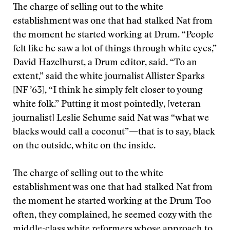
The charge of selling out to the white
establishment was one that had stalked Nat from
the moment he started working at Drum. “People
felt like he saw a lot of things through white eyes,”
David Hazelhurst, a Drum editor, said. “To an
extent,” said the white journalist Allister Sparks
[NF ’63], “I think he simply felt closer to young
white folk.” Putting it most pointedly, [veteran
journalist] Leslie Sehume said Nat was “what we
blacks would call a coconut”—that is to say, black
on the outside, white on the inside.
The charge of selling out to the white
establishment was one that had stalked Nat from
the moment he started working at the Drum
Too
often, they complained, he seemed cozy with the
middle-class white reformers whose approach to