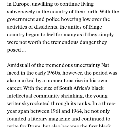
in Europe, unwilling to continue living
subversively in the country of their birth. With the
government and police hovering low over the
activities of dissidents, the antics of fringe
country began to feel for many as if they simply
were not worth the tremendous danger they
posed …
Amidst all of the tremendous uncertainty Nat
faced in the early 1960s, however, the period was
also marked by a momentous rise in his own
career. With the size of South Africa’s black
intellectual community shrinking, the young
writer skyrocketed through its ranks. In a three-
year span between 1961 and 1964, he not only
founded a literary magazine and continued to