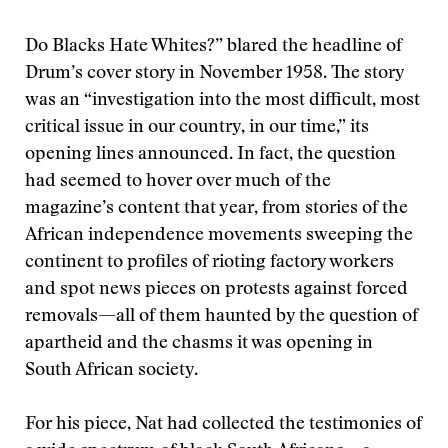
D
o Blacks Hate Whites?” blared the headline of
Drum’s cover story in November 1958. The story
was an “investigation into the most difficult, most
critical issue in our country, in our time,” its
opening lines announced. In fact, the question
had seemed to hover over much of the
magazine’s content that year, from stories of the
African independence movements sweeping the
continent to profiles of rioting factory workers
and spot news pieces on protests against forced
removals—all of them haunted by the question of
apartheid and the chasms it was opening in
South African society.
For his piece, Nat had collected the testimonies of