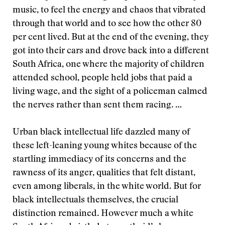
music, to feel the energy and chaos that vibrated
through that world and to see how the other 80
per cent lived. But at the end of the evening, they
got into their cars and drove back into a different
South Africa, one where the majority of children
attended school, people held jobs that paid a
living wage, and the sight of a policeman calmed
the nerves rather than sent them racing. …
Urban black intellectual life dazzled many of
these left-leaning young whites because of the
startling immediacy of its concerns and the
rawness of its anger, qualities that felt distant,
even among liberals, in the white world. But for
black intellectuals themselves, the crucial
distinction remained. However much a white