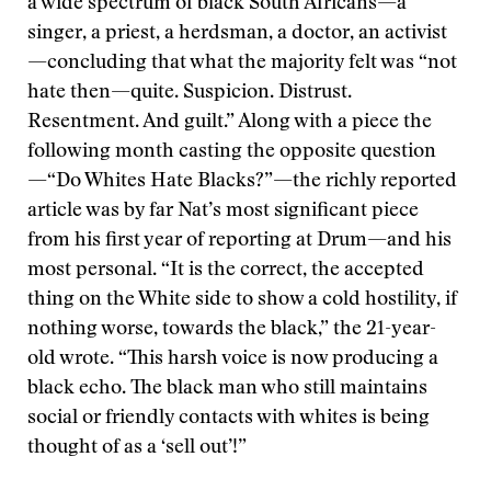
a wide spectrum of black South Africans—a
singer, a priest, a herdsman, a doctor, an activist
—concluding that what the majority felt was “not
hate then—quite. Suspicion. Distrust.
Resentment. And guilt.” Along with a piece the
following month casting the opposite question
—“Do Whites Hate Blacks?”—the richly reported
article was by far Nat’s most significant piece
from his first year of reporting at Drum—and his
most personal. “It is the correct, the accepted
thing on the White side to show a cold hostility, if
nothing worse, towards the black,” the 21-year-
old wrote. “This harsh voice is now producing a
black echo. The black man who still maintains
social or friendly contacts with whites is being
thought of as a ‘sell out’!”