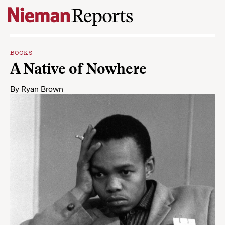
Skip to content
BOOKS
A Native of Nowhere
By
Ryan Brown