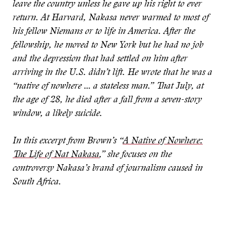
leave the country unless he gave up his right to ever
return. At Harvard, Nakasa never warmed to most of
his fellow Niemans or to life in America. After the
fellowship, he moved to New York but he had no job
and the depression that had settled on him after
arriving in the U.S. didn’t lift. He wrote that he was a
“native of nowhere … a stateless man.” That July, at
the age of 28, he died after a fall from a seven-story
window, a likely suicide.
In this excerpt from Brown’s “
A Native of Nowhere:
The Life of Nat Nakasa
,” she focuses on the
controversy Nakasa’s brand of journalism caused in
South Africa.