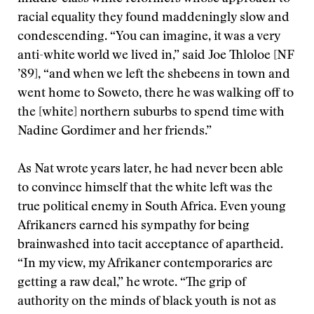
racial equality they found maddeningly slow and
condescending. “You can imagine, it was a very
anti-white world we lived in,” said Joe Thloloe [NF
’89], “and when we left the shebeens in town and
went home to Soweto, there he was walking off to
the [white] northern suburbs to spend time with
Nadine Gordimer and her friends.”
As Nat wrote years later, he had never been able
to convince himself that the white left was the
true political enemy in South Africa. Even young
Afrikaners earned his sympathy for being
brainwashed into tacit acceptance of apartheid.
“In my view, my Afrikaner contemporaries are
getting a raw deal,” he wrote. “The grip of
authority on the minds of black youth is not as