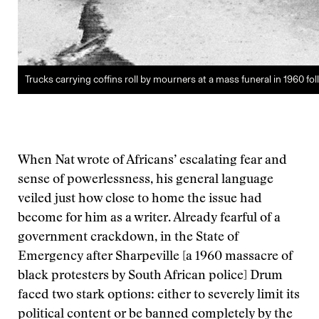
Trucks carrying coffins roll by mourners at a mass funeral in 1960 f
When Nat wrote of Africans’ escalating fear and
sense of powerlessness, his general language
veiled just how close to home the issue had
become for him as a writer. Already fearful of a
government crackdown, in the State of
Emergency after Sharpeville [a 1960 massacre of
black protesters by South African police] Drum
faced two stark options: either to severely limit its
political content or be banned completely by the