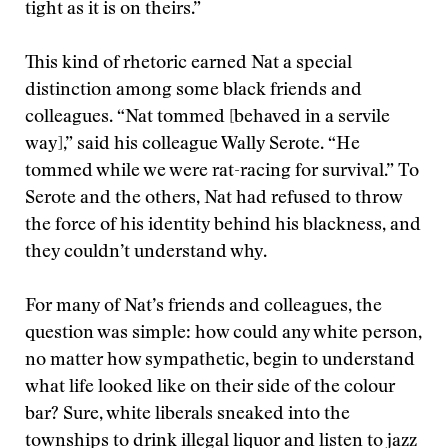
tight as it is on theirs.”
This kind of rhetoric earned Nat a special
distinction among some black friends and
colleagues. “Nat tommed [behaved in a servile
way],” said his colleague Wally Serote. “He
tommed while we were rat-racing for survival.” To
Serote and the others, Nat had refused to throw
the force of his identity behind his blackness, and
they couldn’t understand why.
For many of Nat’s friends and colleagues, the
question was simple: how could any white person,
no matter how sympathetic, begin to understand
what life looked like on their side of the colour
bar? Sure, white liberals sneaked into the
townships to drink illegal liquor and listen to jazz