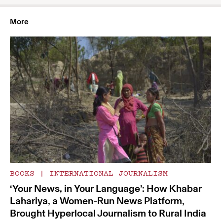
More
BOOKS
|
INTERNATIONAL JOURNALISM
‘Your News, in Your Language’: How Khabar
Lahariya, a Women-Run News Platform,
Brought Hyperlocal Journalism to Rural India