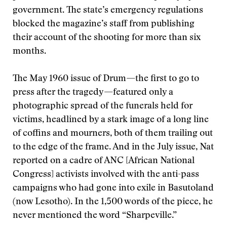
government. The state’s emergency regulations
blocked the magazine’s staff from publishing
their account of the shooting for more than six
months.
The May 1960 issue of Drum—the first to go to
press after the tragedy—featured only a
photographic spread of the funerals held for
victims, headlined by a stark image of a long line
of coffins and mourners, both of them trailing out
to the edge of the frame. And in the July issue, Nat
reported on a cadre of ANC [African National
Congress] activists involved with the anti-pass
campaigns who had gone into exile in Basutoland
(now Lesotho). In the 1,500 words of the piece, he
never mentioned the word “Sharpeville.”