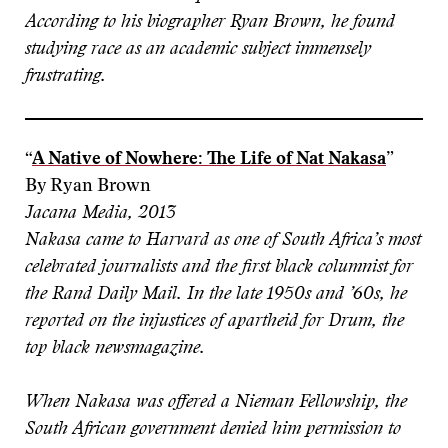
According to his biographer Ryan Brown, he found
studying race as an academic subject immensely
frustrating.
“
A Native of Nowhere: The Life of Nat Nakasa
”
By Ryan Brown
Jacana Media, 2013
Nakasa came to Harvard as one of South Africa’s most
celebrated journalists and the first black columnist for
the Rand Daily Mail. In the late 1950s and ’60s, he
reported on the injustices of apartheid for Drum, the
top black newsmagazine.
When Nakasa was offered a Nieman Fellowship, the
South African government denied him permission to