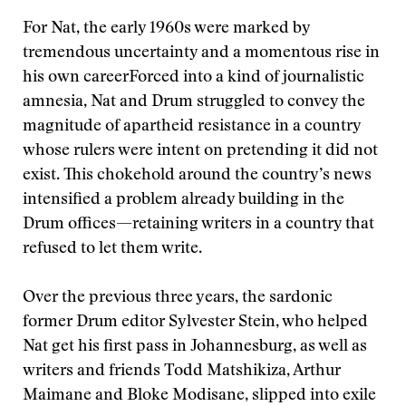
For Nat, the early 1960s were marked by
tremendous uncertainty and a momentous rise in
his own career
Forced into a kind of journalistic
amnesia, Nat and Drum struggled to convey the
magnitude of apartheid resistance in a country
whose rulers were intent on pretending it did not
exist. This chokehold around the country’s news
intensified a problem already building in the
Drum offices—retaining writers in a country that
refused to let them write.
Over the previous three years, the sardonic
former Drum editor Sylvester Stein, who helped
Nat get his first pass in Johannesburg, as well as
writers and friends Todd Matshikiza, Arthur
Maimane and Bloke Modisane, slipped into exile