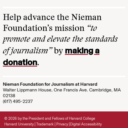
Help advance the Nieman
Foundation’s mission
“to
promote and elevate the standards
making a
of journalism”
by
donation
.
Nieman Foundation for Journalism at Harvard
Walter Lippmann House, One Francis Ave. Cambridge, MA
02138
(617) 495-2237
© 2026 by the President and Fellows of Harvard College
Harvard University
Trademark
Privacy
Digital Accessibility