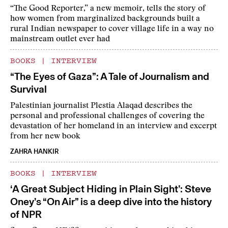
“The Good Reporter,” a new memoir, tells the story of
how women from marginalized backgrounds built a
rural Indian newspaper to cover village life in a way no
mainstream outlet ever had
BOOKS
|
INTERVIEW
“The Eyes of Gaza”: A Tale of Journalism and
Survival
Palestinian journalist Plestia Alaqad describes the
personal and professional challenges of covering the
devastation of her homeland in an interview and excerpt
from her new book
ZAHRA HANKIR
BOOKS
|
INTERVIEW
‘A Great Subject Hiding in Plain Sight’: Steve
Oney’s “On Air” is a deep dive into the history
of NPR