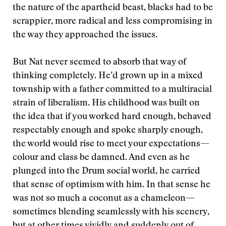
the nature of the apartheid beast, blacks had to be
scrappier, more radical and less compromising in
the way they approached the issues.
But Nat never seemed to absorb that way of
thinking completely. He’d grown up in a mixed
township with a father committed to a multiracial
strain of liberalism. His childhood was built on
the idea that if you worked hard enough, behaved
respectably enough and spoke sharply enough,
the world would rise to meet your expectations—
colour and class be damned. And even as he
plunged into the Drum social world, he carried
that sense of optimism with him. In that sense he
was not so much a coconut as a chameleon—
sometimes blending seamlessly with his scenery,