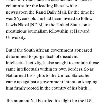
write for Drum, but also became the first black
columnist for the leading liberal white
newspaper, the Rand Daily Mail. By the time he
was 26 years old, he had been invited to follow
Lewis Nkosi [NF ’61] to the United States on a
prestigious journalism fellowship at Harvard
University.
But if the South African government appeared
determined to purge itself of dissident
intellectual activity, it also sought to contain those
same intellectuals within its own borders. So as
Nat turned his sights to the United States, he
came up against a government intent on keeping
him firmly rooted in the country of his birth …
The moment Nat boarded his flight [to the U.S.]