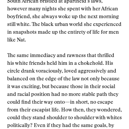
South African bristled at apartheid’s laws,
however many nights she spent with her African
boyfriend, she always woke up the next morning
still white. The black urban world she experienced
in snapshots made up the entirety of life for men
like Nat.
The same immediacy and rawness that thrilled
his white friends held him in a chokehold. His
circle drank voraciously, loved aggressively and
balanced on the edge of the law not only because
it was exciting, but because those in their social
and racial position had no more stable path they
could find their way onto—in short, no escape
from their escapist life. How then, they wondered,
could they stand shoulder to shoulder with whites
politically? Even if they had the same goals, by