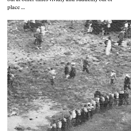
but at other times vividly and suddenly out of
place …