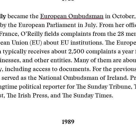
lly
became the
European Ombudsman
in October,
 by the European Parliament in July. From her offi
France, O’Reilly fields complaints from the 28 me
pean Union (EU) about EU institutions. The Europ
ypically receives about 2,500 complaints a year
sinesses, and other entities. Many of them are abou
, including access to documents. For the previous
 served as the National Ombudsman of Ireland. Pri
ngtime political reporter for The Sunday Tribune,
t, The Irish Press, and The Sunday Times.
1989