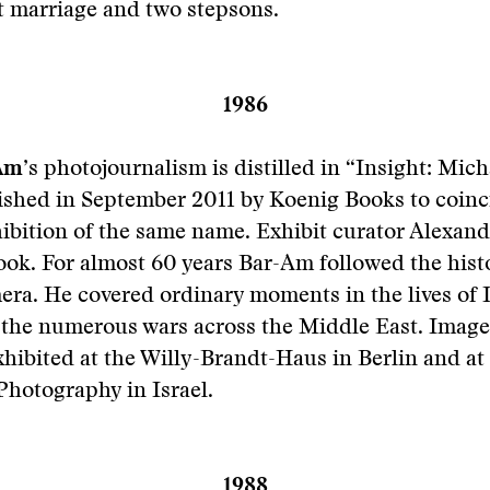
st marriage and two stepsons.
1986
Am
’s photojournalism is distilled in “Insight: Mic
lished in September 2011 by Koenig Books to coinc
hibition of the same name. Exhibit curator Alexan
ook. For almost 60 years Bar-Am followed the histo
era. He covered ordinary moments in the lives of I
 the numerous wars across the Middle East. Image
hibited at the Willy-Brandt-Haus in Berlin and a
hotography in Israel.
1988