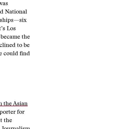
was
ed National
nships—six
’s Los
o became the
clined to be
e could find
 the Asian
porter for
t the