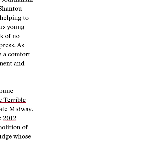
s Journalism
 Shantou
helping to
ous young
k of no
press. As
’s a comfort
ement and
ibune
e Terrible
gate Midway.
e
2012
molition of
 judge whose