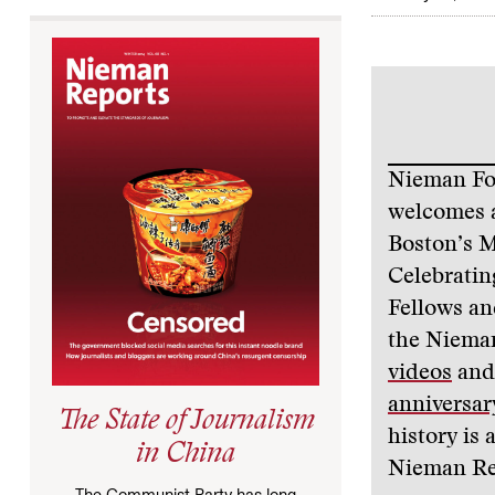
Nieman Fou
welcomes a
Boston’s M
Celebratin
Fellows an
the Nieman
videos
and 
anniversary
The State of Journalism
history is 
in China
Nieman Re
The Communist Party has long