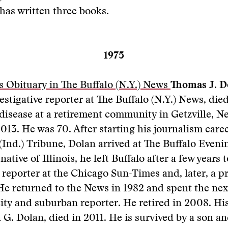
has written three books.
1975
 Obituary in The Buffalo (N.Y.) News
Thomas J. D
estigative reporter at The Buffalo (N.Y.) News, died
disease at a retirement community in Getzville, N
013. He was 70. After starting his journalism caree
Ind.) Tribune, Dolan arrived at The Buffalo Even
native of Illinois, he left Buffalo after a few years
e reporter at the Chicago Sun-Times and, later, a p
 returned to the News in 1982 and spent the next
 city and suburban reporter. He retired in 2008. H
 G. Dolan, died in 2011. He is survived by a son a