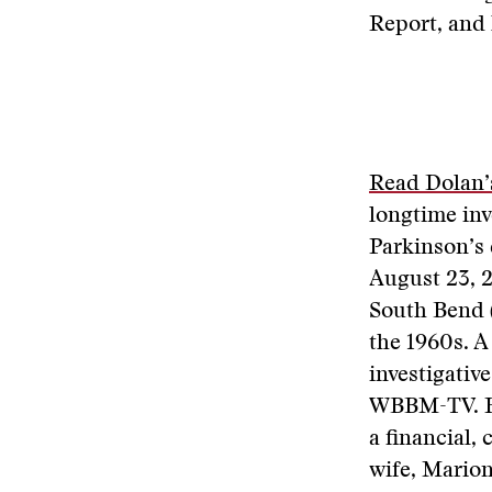
Report, and 
Read Dolan’s
longtime inv
Parkinson’s 
August 23, 2
South Bend (
the 1960s. A 
investigativ
WBBM-TV. He
a financial,
wife, Marion