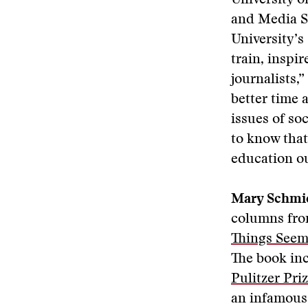
University o
and Media S
University’s
train, inspi
journalists,
better time a
issues of so
to know that
education ou
Mary Schmi
columns from
Things Seem
The book inc
Pulitzer Pr
an infamous 