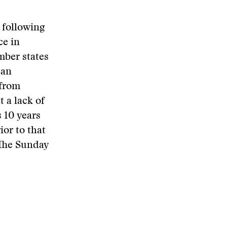
 following
ce in
mber states
ean
 from
t a lack of
 10 years
or to that
 The Sunday