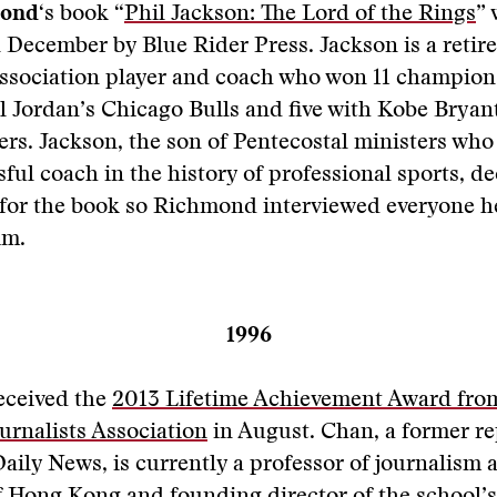
mond
‘s book “
Phil Jackson: The Lord of the Rings
” 
 December by Blue Rider Press. Jackson is a retir
Association player and coach who won 11 champio
 Jordan’s Chicago Bulls and five with Kobe Bryant
rs. Jackson, the son of Pentecostal ministers wh
ful coach in the history of professional sports, de
 for the book so Richmond interviewed everyone h
im.
1996
eceived the
2013 Lifetime Achievement Award from
urnalists Association
in August. Chan, a former re
aily News, is currently a professor of journalism a