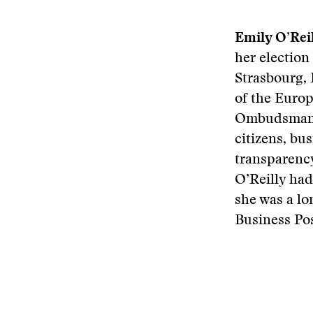
Emily O’Rei
her election
Strasbourg, 
of the Euro
Ombudsman t
citizens, bu
transparency
O’Reilly had
she was a lo
Business Pos