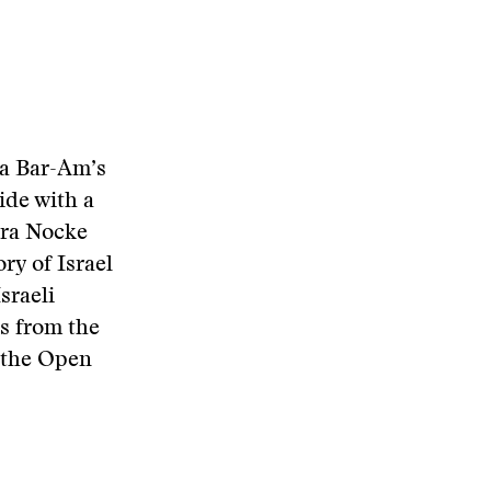
ha Bar-Am’s
ide with a
dra Nocke
ry of Israel
sraeli
s from the
t the Open