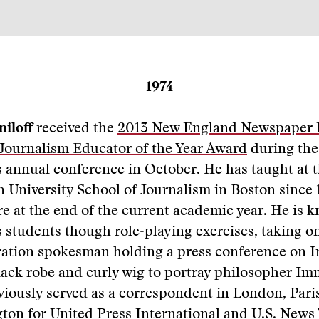
1974
iloff
received the
2013 New England Newspaper 
 Journalism Educator of the Year Award
during the
s annual conference in October. He has taught at 
 University School of Journalism in Boston since
ire at the end of the current academic year. He is 
 students though role-playing exercises, taking on
ration spokesman holding a press conference on I
ack robe and curly wig to portray philosopher Im
viously served as a correspondent in London, Par
ton for United Press International and U.S. News