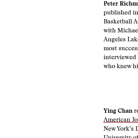
Peter Rich
published in
Basketball 
with Michael
Angeles Lake
most success
interviewed
who knew h
Ying Chan
r
American Jo
New York’s D