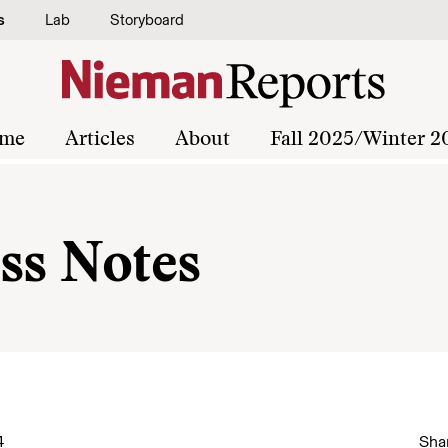
s
Lab
Storyboard
me
Articles
About
Fall 2025/Winter 2
ss Notes
4
Shar