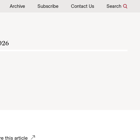
Archive
Subscribe
Contact Us
Search
026
e this article