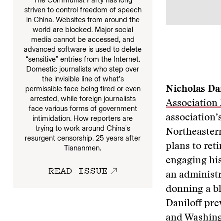
striven to control freedom of speech
in China. Websites from around the
world are blocked. Major social
media cannot be accessed, and
advanced software is used to delete
“sensitive” entries from the Internet.
Domestic journalists who step over
the invisible line of what’s
permissible face being fired or even
Nicholas Dan
arrested, while foreign journalists
Association
face various forms of government
association’
intimidation. How reporters are
trying to work around China's
Northeastern
resurgent censorship, 25 years after
plans to ret
Tiananmen.
engaging his
READ ISSUE
an administ
donning a bl
Daniloff pre
and Washing