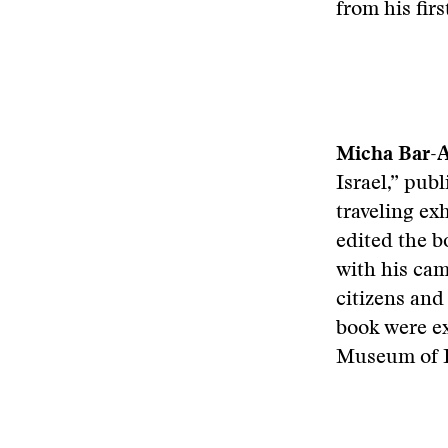
from his fir
Micha Bar-
Israel,” pub
traveling ex
edited the b
with his cam
citizens and
book were ex
Museum of P