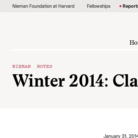
Skip to content
Nieman Foundation at Harvard
Fellowships
Report
Ho
NIEMAN NOTES
Winter 2014: Cla
January 31, 201