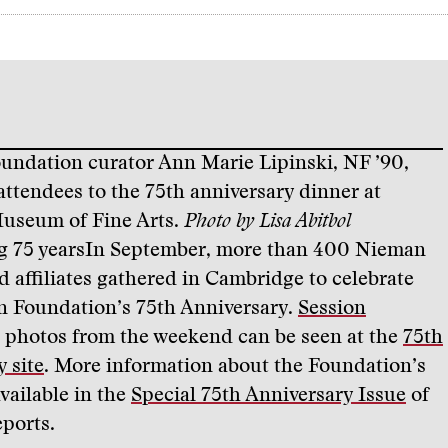
ndation curator Ann Marie Lipinski, NF ’90,
ttendees to the 75th anniversary dinner at
useum of Fine Arts.
Photo by Lisa Abitbol
g 75 years
In September, more than 400 Nieman
d affiliates gathered in Cambridge to celebrate
 Foundation’s 75th Anniversary.
Session
photos from the weekend can be seen at the
75th
 site
. More information about the Foundation’s
available in the
Special 75th Anniversary Issue
of
ports.