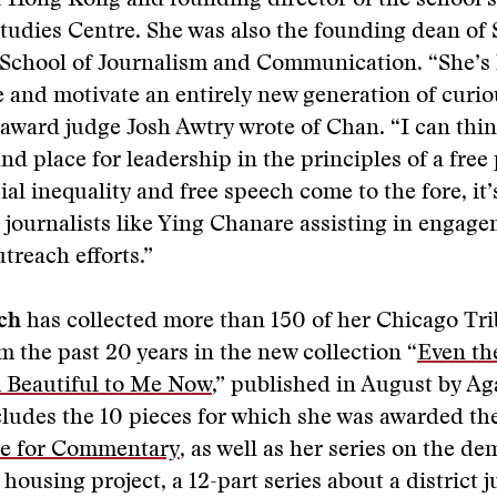
f Hong Kong and founding director of the school’
tudies Centre. She was also the founding dean of
 School of Journalism and Communication. “She’s 
re and motivate an entirely new generation of curi
” award judge Josh Awtry wrote of Chan. “I can thin
nd place for leadership in the principles of a free 
cial inequality and free speech come to the fore, it
 journalists like Ying Chanare assisting in engag
treach efforts.”
ch
has collected more than 150 of her Chicago Tr
 the past 20 years in the new collection “
Even th
 Beautiful to Me Now
,” published in August by A
ludes the 10 pieces for which she was awarded th
ize for Commentary
, as well as her series on the de
housing project, a 12-part series about a district