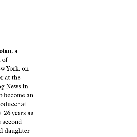
olan
, a
 of
ew York, on
r at the
ing News in
 to become an
roducer at
 26 years as
is second
nd daughter