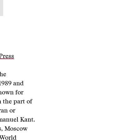
Press
the
 1989 and
known for
 the part of
ran or
manuel Kant.
is, Moscow
 World