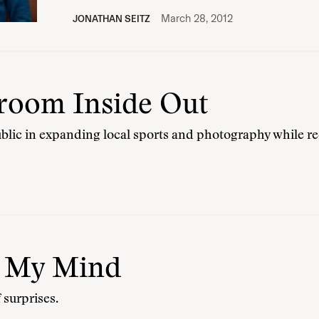
March 28, 2012
JONATHAN SEITZ
room Inside Out
public in expanding local sports and photography while re
n My Mind
f surprises.