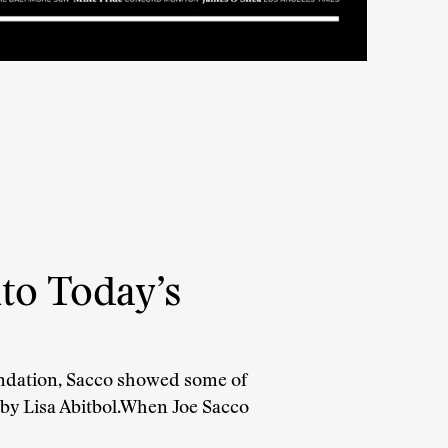
to Today’s
undation, Sacco showed some of
 by Lisa Abitbol.When Joe Sacco