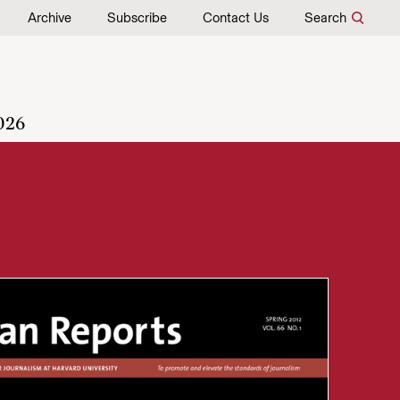
Archive
Subscribe
Contact Us
Search
026