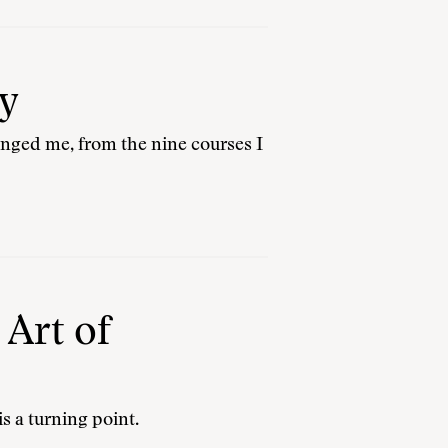
y
hanged me, from the nine courses I
 Art of
is a turning point.