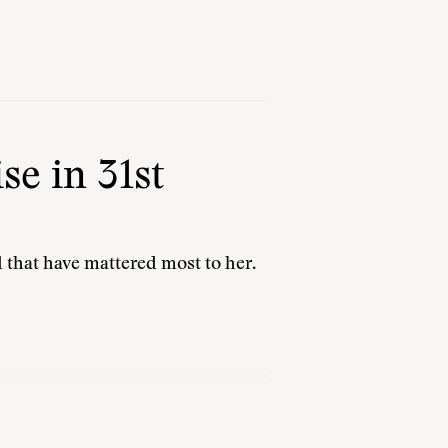
e in 31st
 that have mattered most to her.