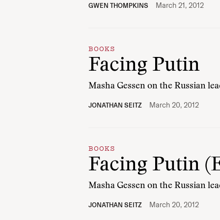
March 21, 2012
GWEN THOMPKINS
BOOKS
Facing Putin
Masha Gessen on the Russian leade
March 20, 2012
JONATHAN SEITZ
BOOKS
Facing Putin (
Masha Gessen on the Russian leade
March 20, 2012
JONATHAN SEITZ