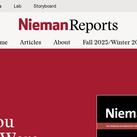
s
Lab
Storyboard
me
Articles
About
Fall 2025/Winter 2
ou