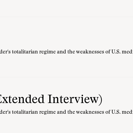
r's totalitarian regime and the weaknesses of U.S. medi
Extended Interview)
r's totalitarian regime and the weaknesses of U.S. medi