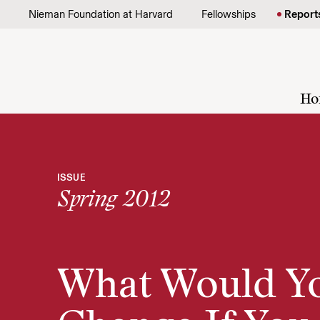
Skip to content
Nieman Foundation at Harvard
Fellowships
Report
Ho
ISSUE
Spring 2012
What Would Y