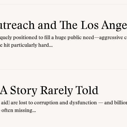
reach and The Los Ange
iquely positioned to fill a huge public need—aggressive co
te hit particularly hard…
 A Story Rarely Told
in aid] are lost to corruption and dysfunction — and bill
o often missing…