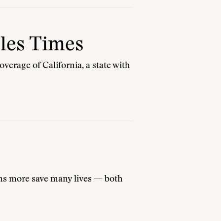
les Times
verage of California, a state with
ions more save many lives — both