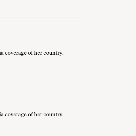
a coverage of her country.
a coverage of her country.