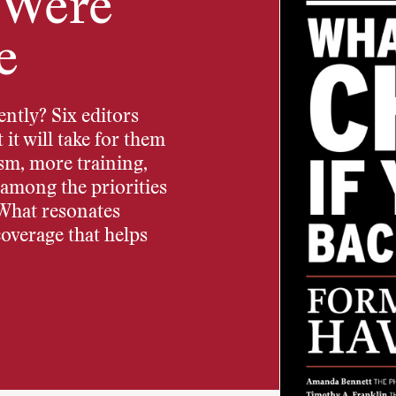
 Were
e
ntly? Six editors
it will take for them
ism, more training,
e among the priorities
 What resonates
coverage that helps