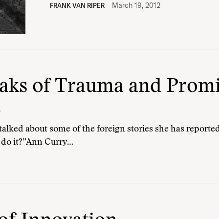
March 19, 2012
FRANK VAN RIPER
ks of Trauma and Promis
e
alked about some of the foreign stories she has reported
 do it?”Ann Curry…