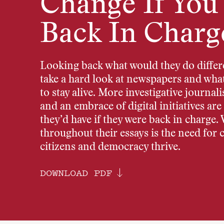
Change If You
Back In Charg
Looking back what would they do differe
take a hard look at newspapers and what 
to stay alive. More investigative journal
and an embrace of digital initiatives ar
they’d have if they were back in charge.
throughout their essays is the need for 
citizens and democracy thrive.
DOWNLOAD PDF