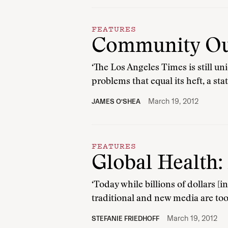
FEATURES
Community Out
‘The Los Angeles Times is still un
problems that equal its heft, a sta
March 19, 2012
JAMES O’SHEA
FEATURES
Global Health:
‘Today while billions of dollars [
traditional and new media are to
March 19, 2012
STEFANIE FRIEDHOFF