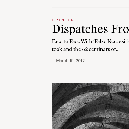
OPINION
Dispatches Fr
Face to Face With ‘False Necessit
took and the 62 seminars or…
March 19, 2012