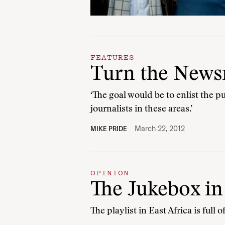
FEATURES
Turn the News
‘The goal would be to enlist the 
journalists in these areas.’
March 22, 2012
MIKE PRIDE
OPINION
The Jukebox i
The playlist in East Africa is full o