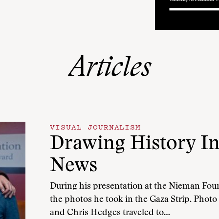
Articles
VISUAL JOURNALISM
Drawing History In
News
During his presentation at the Nieman Fo
the photos he took in the Gaza Strip. Photo
and Chris Hedges traveled to…