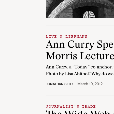
LIVE @ LIPPMANN
Ann Curry Spea
Morris Lectur
Ann Curry, a “Today” co-anchor, t
Photo by Lisa Abitbol.“Why do we
March 19, 2012
JONATHAN SEITZ
JOURNALIST’S TRADE