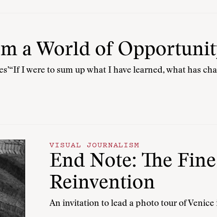
om a World of Opportunit
ies’“If I were to sum up what I have learned, what has c
VISUAL JOURNALISM
End Note: The Fine
Reinvention
An invitation to lead a photo tour of Venice 