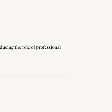
ducing the role of professional