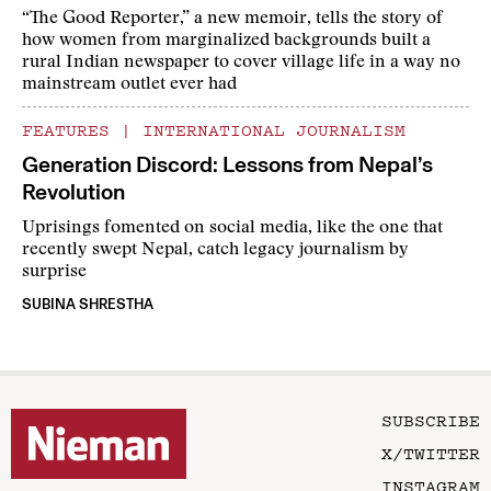
“The Good Reporter,” a new memoir, tells the story of
how women from marginalized backgrounds built a
rural Indian newspaper to cover village life in a way no
mainstream outlet ever had
FEATURES
|
INTERNATIONAL JOURNALISM
Generation Discord: Lessons from Nepal’s
Revolution
Uprisings fomented on social media, like the one that
recently swept Nepal, catch legacy journalism by
surprise
SUBINA SHRESTHA
SUBSCRIBE
X/TWITTER
INSTAGRAM