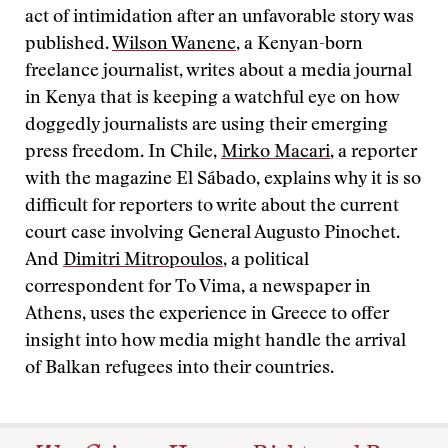
act of intimidation after an unfavorable story was
published.
Wilson Wanene
, a Kenyan-born
freelance journalist, writes about a media journal
in Kenya that is keeping a watchful eye on how
doggedly journalists are using their emerging
press freedom. In Chile,
Mirko Macari
, a reporter
with the magazine El Sábado, explains why it is so
difficult for reporters to write about the current
court case involving General Augusto Pinochet.
And
Dimitri Mitropoulos
, a political
correspondent for To Vima, a newspaper in
Athens, uses the experience in Greece to offer
insight into how media might handle the arrival
of Balkan refugees into their countries.