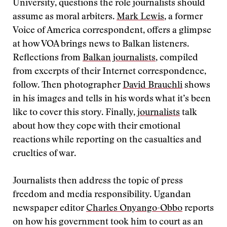
University, questions the role journalists should
assume as moral arbiters.
Mark Lewis
, a former
Voice of America correspondent, offers a glimpse
at how VOA brings news to Balkan listeners.
Reflections from
Balkan journalists
, compiled
from excerpts of their Internet correspondence,
follow. Then photographer
David Brauchli
shows
in his images and tells in his words what it’s been
like to cover this story. Finally,
journalists
talk
about how they cope with their emotional
reactions while reporting on the casualties and
cruelties of war.
Journalists then address the topic of press
freedom and media responsibility. Ugandan
newspaper editor
Charles Onyango-Obbo
reports
on how his government took him to court as an