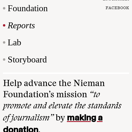
Foundation
FACEBOOK
Reports
Lab
Storyboard
Help advance the Nieman
Foundation’s mission
“to
promote and elevate the standards
making a
of journalism”
by
donation
.