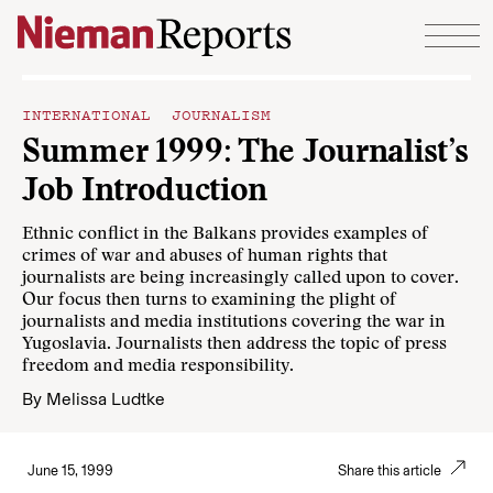
Skip to content
INTERNATIONAL JOURNALISM
Summer 1999: The Journalist’s
Job Introduction
Ethnic conflict in the Balkans provides examples of
crimes of war and abuses of human rights that
journalists are being increasingly called upon to cover.
Our focus then turns to examining the plight of
journalists and media institutions covering the war in
Yugoslavia. Journalists then address the topic of press
freedom and media responsibility.
By
Melissa Ludtke
June 15, 1999
Share this article