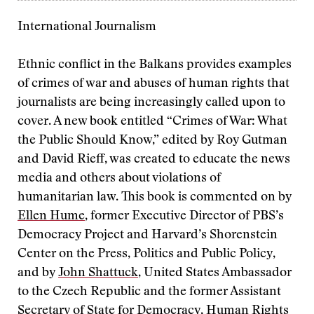
International Journalism
Ethnic conflict in the Balkans provides examples
of crimes of war and abuses of human rights that
journalists are being increasingly called upon to
cover. A new book entitled “Crimes of War: What
the Public Should Know,” edited by Roy Gutman
and David Rieff, was created to educate the news
media and others about violations of
humanitarian law. This book is commented on by
Ellen Hume
, former Executive Director of PBS’s
Democracy Project and Harvard’s Shorenstein
Center on the Press, Politics and Public Policy,
and by
John Shattuck
, United States Ambassador
to the Czech Republic and the former Assistant
Secretary of State for Democracy, Human Rights