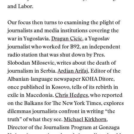
and Labor.
Our focus then turns to examining the plight of
journalists and media institutions covering the
war in Yugoslavia.
Dragan Cicic
, a Yugoslav
journalist who worked for B92, an independent
radio station that was shut down by Pres.
Slobodan Milosevic, writes about the death of
journalism in Serbia.
Ardian Arifaj
, Editor of the
Albanian-language newspaper KOHA Ditore,
once published in Kosovo, tells of its rebirth in
exile in Macedonia.
Chris Hedges
, who reported
on the Balkans for The New York Times, explores
dilemmas journalists confront in writing “the
truth” of what they see.
Michael Kirkhorn
,
Director of the Journalism Program at Gonzaga