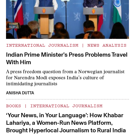
INTERNATIONAL JOURNALISM
|
NEWS ANALYSIS
Indian Prime Minister’s Press Problems Travel
With Him
A press freedom question from a Norwegian journalist
for Narendra Modi exposes India’s culture of
intimidating journalists
ANISHA DUTTA
BOOKS
|
INTERNATIONAL JOURNALISM
‘Your News, in Your Language’: How Khabar
Lahariya, a Women-Run News Platform,
Brought Hyperlocal Journalism to Rural India