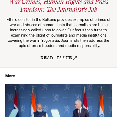
War Crimes, Human Rights and Press
Freedom: The Journalist's Job
Ethnic conflict in the Balkans provides examples of crimes of
war and abuses of human rights that journalists are being
increasingly called upon to cover. Our focus then turns to
examining the plight of journalists and media institutions
covering the war in Yugoslavia. Journalists then address the
topic of press freedom and media responsibility.
READ ISSUE
More