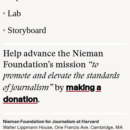
Lab
Storyboard
Help advance the Nieman
Foundation’s mission
“to
promote and elevate the standards
making a
of journalism”
by
donation
.
Nieman Foundation for Journalism at Harvard
Walter Lippmann House, One Francis Ave. Cambridge, MA