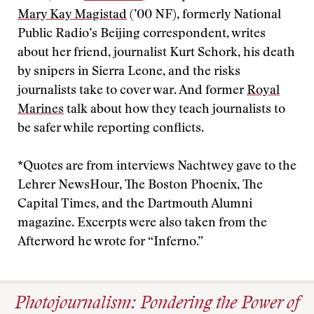
Mary Kay Magistad
(’00 NF), formerly National
Public Radio’s Beijing correspondent, writes
about her friend, journalist Kurt Schork, his death
by snipers in Sierra Leone, and the risks
journalists take to cover war. And former
Royal
Marines
talk about how they teach journalists to
be safer while reporting conflicts.
*Quotes are from interviews Nachtwey gave to the
Lehrer NewsHour, The Boston Phoenix, The
Capital Times, and the Dartmouth Alumni
magazine. Excerpts were also taken from the
Afterword he wrote for “Inferno.”
Photojournalism: Pondering the Power of