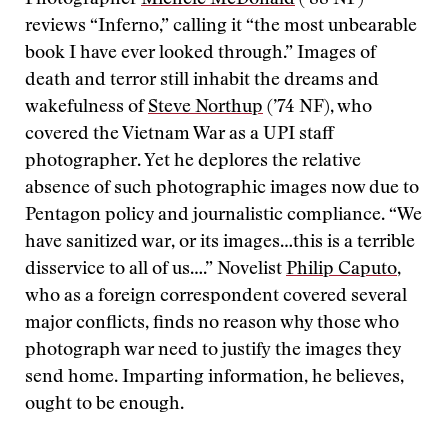
Photographer
Michele McDonald
(’88 NF)
reviews “Inferno,” calling it “the most unbearable
book I have ever looked through.” Images of
death and terror still inhabit the dreams and
wakefulness of
Steve Northup
(’74 NF), who
covered the Vietnam War as a UPI staff
photographer. Yet he deplores the relative
absence of such photographic images now due to
Pentagon policy and journalistic compliance. “We
have sanitized war, or its images…this is a terrible
disservice to all of us….” Novelist
Philip Caputo
,
who as a foreign correspondent covered several
major conflicts, finds no reason why those who
photograph war need to justify the images they
send home. Imparting information, he believes,
ought to be enough.