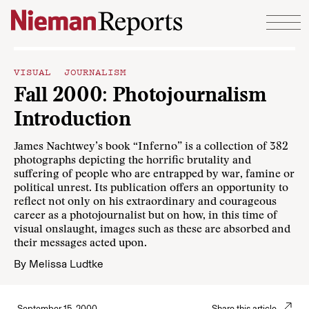
Skip to content
VISUAL JOURNALISM
Fall 2000: Photojournalism
Introduction
James Nachtwey’s book “Inferno” is a collection of 382
photographs depicting the horrific brutality and
suffering of people who are entrapped by war, famine or
political unrest. Its publication offers an opportunity to
reflect not only on his extraordinary and courageous
career as a photojournalist but on how, in this time of
visual onslaught, images such as these are absorbed and
their messages acted upon.
By
Melissa Ludtke
September 15, 2000
Share this article