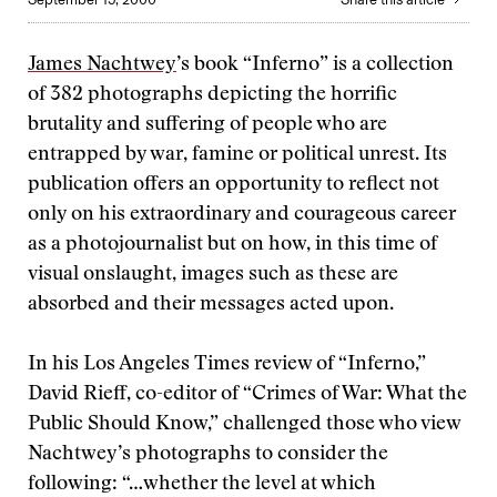
James Nachtwey
’s book “Inferno” is a collection
of 382 photographs depicting the horrific
brutality and suffering of people who are
entrapped by war, famine or political unrest. Its
publication offers an opportunity to reflect not
only on his extraordinary and courageous career
as a photojournalist but on how, in this time of
visual onslaught, images such as these are
absorbed and their messages acted upon.
In his Los Angeles Times review of “Inferno,”
David Rieff, co-editor of “Crimes of War: What the
Public Should Know,” challenged those who view
Nachtwey’s photographs to consider the
following: “…whether the level at which