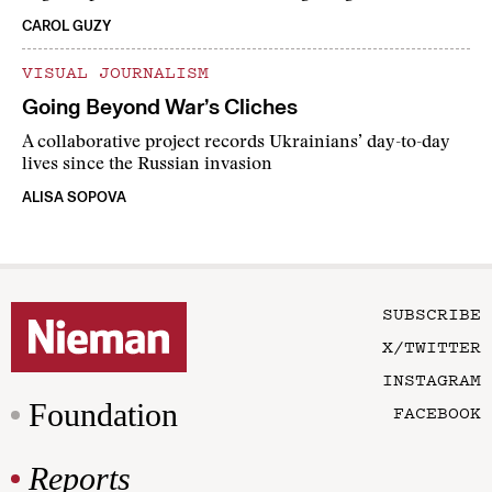
CAROL GUZY
VISUAL JOURNALISM
Going Beyond War’s Cliches
A collaborative project records Ukrainians’ day-to-day
lives since the Russian invasion
ALISA SOPOVA
SUBSCRIBE
X/TWITTER
INSTAGRAM
Foundation
FACEBOOK
Reports