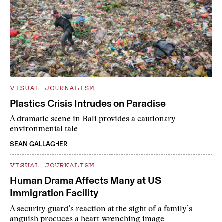
VISUAL JOURNALISM
Plastics Crisis Intrudes on Paradise
A dramatic scene in Bali provides a cautionary
environmental tale
SEAN GALLAGHER
VISUAL JOURNALISM
Human Drama Affects Many at US
Immigration Facility
A security guard’s reaction at the sight of a family’s
anguish produces a heart-wrenching image