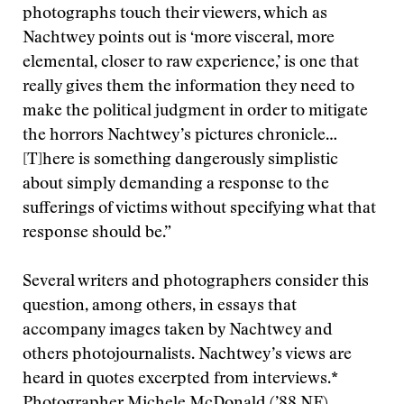
photographs touch their viewers, which as
Nachtwey points out is ‘more visceral, more
elemental, closer to raw experience,’ is one that
really gives them the information they need to
make the political judgment in order to mitigate
the horrors Nachtwey’s pictures chronicle…
[T]here is something dangerously simplistic
about simply demanding a response to the
sufferings of victims without specifying what that
response should be.”
Several writers and photographers consider this
question, among others, in essays that
accompany images taken by Nachtwey and
others photojournalists. Nachtwey’s views are
heard in quotes excerpted from interviews.*