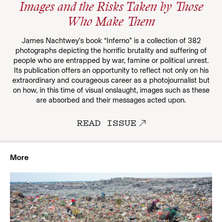
Images and the Risks Taken by Those
Who Make Them
James Nachtwey’s book “Inferno” is a collection of 382
photographs depicting the horrific brutality and suffering of
people who are entrapped by war, famine or political unrest.
Its publication offers an opportunity to reflect not only on his
extraordinary and courageous career as a photojournalist but
on how, in this time of visual onslaught, images such as these
are absorbed and their messages acted upon.
READ ISSUE
More