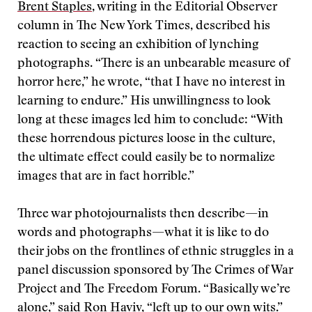
Brent Staples
, writing in the Editorial Observer
column in The New York Times, described his
reaction to seeing an exhibition of lynching
photographs. “There is an unbearable measure of
horror here,” he wrote, “that I have no interest in
learning to endure.” His unwillingness to look
long at these images led him to conclude: “With
these horrendous pictures loose in the culture,
the ultimate effect could easily be to normalize
images that are in fact horrible.”
Three war photojournalists then describe—in
words and photographs—what it is like to do
their jobs on the frontlines of ethnic struggles in a
panel discussion sponsored by The Crimes of War
Project and The Freedom Forum. “Basically we’re
alone,” said
Ron Haviv
, “left up to our own wits.”