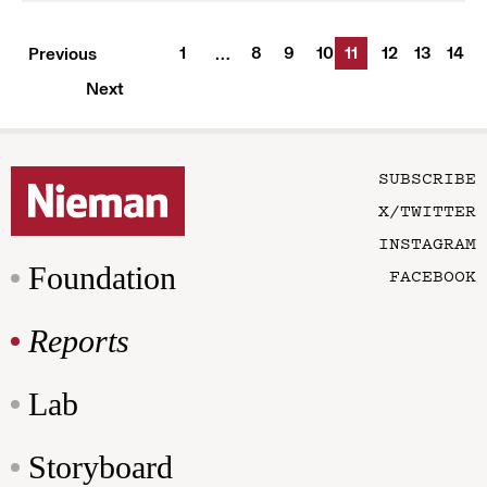
1
8
9
10
11
12
13
14
Previous
…
Next
SUBSCRIBE
X/TWITTER
INSTAGRAM
Foundation
FACEBOOK
Reports
Lab
Storyboard