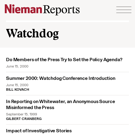
Skip to content
Watchdog
Do Members of the Press Try to Set the Policy Agenda?
June 15, 2000
Summer 2000: Watchdog Conference Introduction
June 15, 2000
BILL KOVACH
In Reporting on Whitewater, an Anonymous Source
Misinformed the Press
September 15, 1999
GILBERT CRANBERG
Impact of Investigative Stories