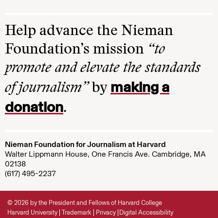
Help advance the Nieman
Foundation’s mission
“to
promote and elevate the standards
making a
of journalism”
by
donation
.
Nieman Foundation for Journalism at Harvard
Walter Lippmann House, One Francis Ave. Cambridge, MA
02138
(617) 495-2237
© 2026 by the President and Fellows of Harvard College
Harvard University
Trademark
Privacy
Digital Accessibility