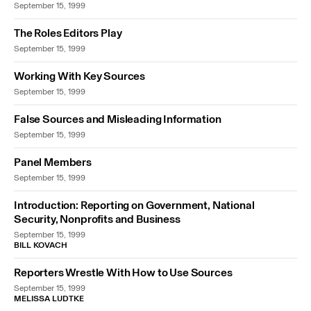
September 15, 1999
The Roles Editors Play
September 15, 1999
Working With Key Sources
September 15, 1999
False Sources and Misleading Information
September 15, 1999
Panel Members
September 15, 1999
Introduction: Reporting on Government, National
Security, Nonprofits and Business
September 15, 1999
BILL KOVACH
Reporters Wrestle With How to Use Sources
September 15, 1999
MELISSA LUDTKE