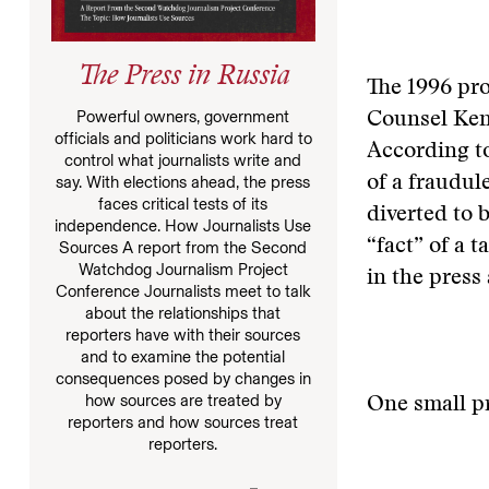
The Press in Russia
The 1996 pr
Powerful owners, government
Counsel Ken
officials and politicians work hard to
According to
control what journalists write and
say. With elections ahead, the press
of a fraudu
faces critical tests of its
diverted to 
independence. How Journalists Use
“fact” of a 
Sources A report from the Second
Watchdog Journalism Project
in the press
Conference Journalists meet to talk
about the relationships that
reporters have with their sources
and to examine the potential
consequences posed by changes in
how sources are treated by
One small p
reporters and how sources treat
reporters.