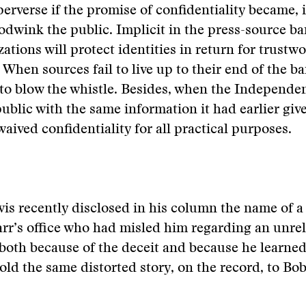
perverse if the promise of confidentiality became, 
odwink the public. Implicit in the press-source bar
ations will protect identities in return for trustw
 When sources fail to live up to their end of the ba
to blow the whistle. Besides, when the Independe
public with the same information it had earlier giv
 waived confidentiality for all practical purposes.
s recently disclosed in his column the name of a 
arr’s office who had misled him regarding an unrel
 both because of the deceit and because he learned
old the same distorted story, on the record, to B