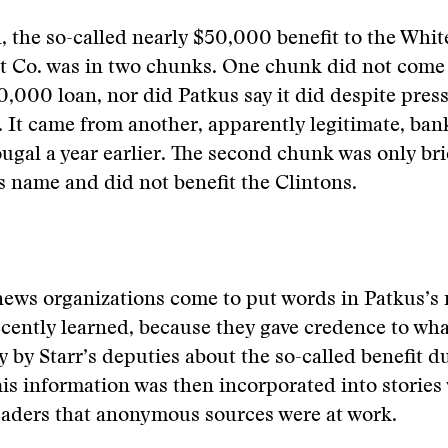
l, the so-called nearly $50,000 benefit to the Whi
 Co. was in two chunks. One chunk did not come
,000 loan, nor did Patkus say it did despite press
. It came from another, apparently legitimate, ban
al a year earlier. The second chunk was only brie
 name and did not benefit the Clintons.
news organizations come to put words in Patkus’s
 recently learned, because they gave credence to wh
ly by Starr’s deputies about the so-called benefit d
This information was then incorporated into stories
eaders that anonymous sources were at work.