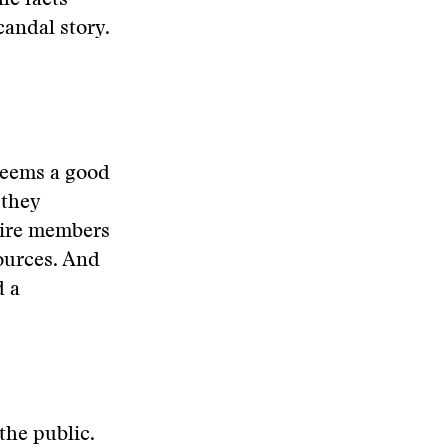
he facts
candal story.
seems a good
 they
uire members
sources. And
d a
the public.