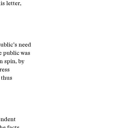
s letter,
public’s need
he public was
n spin, by
ress
 thus
pendent