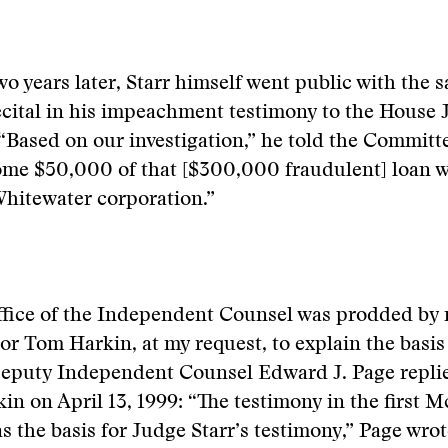
o years later, Starr himself went public with the 
cital in his impeachment testimony to the House 
Based on our investigation,” he told the Committ
ome $50,000 of that [$300,000 fraudulent] loan w
Whitewater corporation.”
fice of the Independent Counsel was prodded by
or Tom Harkin, at my request, to explain the basis 
Deputy Independent Counsel Edward J. Page repli
in on April 13, 1999: “The testimony in the first 
as the basis for Judge Starr’s testimony,” Page wrot