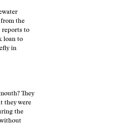
tewater
 from the
 reports to
k loan to
fly in
 mouth? They
at they were
uring the
 without