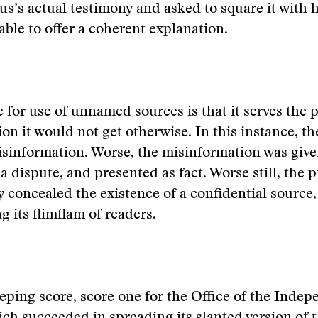
us’s actual testimony and asked to square it with hi
ble to offer a coherent explanation.
e for use of unnamed sources is that it serves the 
ion it would not get otherwise. In this instance, t
sinformation. Worse, the misinformation was give
a dispute, and presented as fact. Worse still, the p
 concealed the existence of a confidential source,
its flimflam of readers.
eeping score, score one for the Office of the Inde