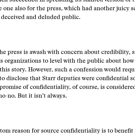
ch succeeded in spreading its slanted version of t
e one also for the press, which had another juicy s
a deceived and deluded public.
e press is awash with concern about credibility, 
s organizations to level with the public about how
this story. However, such a confession would req
 to disclose that Starr deputies were confidential 
promise of confidentiality, of course, is considere
no-no. But it isn’t always.
tom reason for source confidentiality is to benefit 