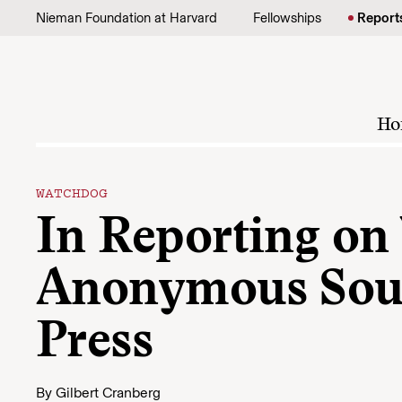
Skip to content
Nieman Foundation at Harvard
Fellowships
Report
Ho
WATCHDOG
In Reporting on
Anonymous Sour
Press
By
Gilbert Cranberg