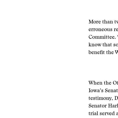
More than tw
erroneous re
Committee. “
know that s
benefit the 
When the Of
Iowa’s Senat
testimony, 
Senator Hark
trial served 