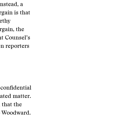
instead, a
gain is that
orthy
rgain, the
nt Counsel’s
en reporters
confidential
ated matter.
 that the
ob Woodward.