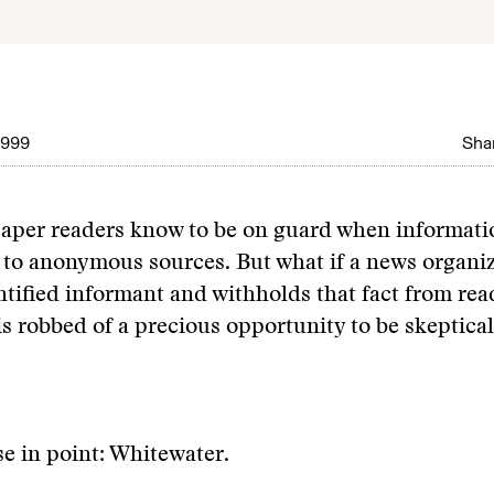
1999
Shar
aper readers know to be on guard when informatio
d to anonymous sources. But what if a news organiz
tified informant and withholds that fact from rea
is robbed of a precious opportunity to be skeptical
se in point: Whitewater.