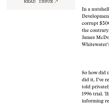
READ ISSUE
In a nutshel
Development
corrupt $300
the contrary
James McDoug
Whitewater’s
So how did 
did it, I’ve
told private
1996 trial. 
informing r