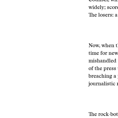
Counsel, whi
widely; scor
The losers: 
Now, when th
time for new
mishandled 
of the press
breaching a 
journalistic 
The rock-bot