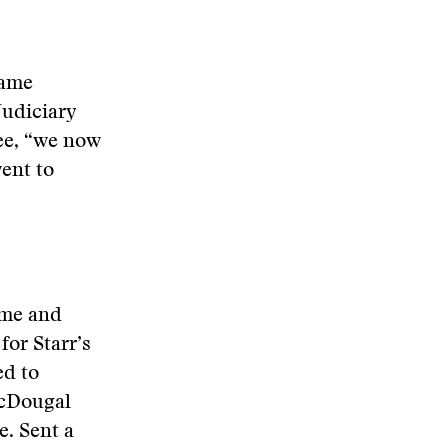
same
Judiciary
ee, “we now
ent to
 me and
for Starr’s
ed to
McDougal
e. Sent a