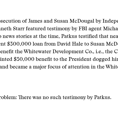
osecution of James and Susan McDougal by Indep
neth Starr featured testimony by FBI agent Micha
 news stories at the time, Patkus testified that n
lent $300,000 loan from David Hale to Susan McD
benefit the Whitewater Development Co., i.e., the C
tainted $50,000 benefit to the President dogged hi
 and became a major focus of attention in the Whit
roblem: There was no such testimony by Patkus.