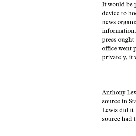
It would be 
device to ho
news organiz
information.
press ought 
office went 
privately, it
Anthony Lewi
source in St
Lewis did it
source had t