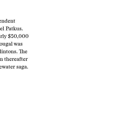
endent
el Patkus.
early $50,000
ougal was
lintons. The
m thereafter
ewater saga.