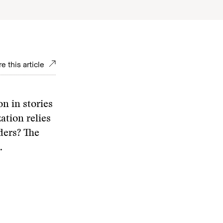
e this article
n in stories
ation relies
ders? The
.