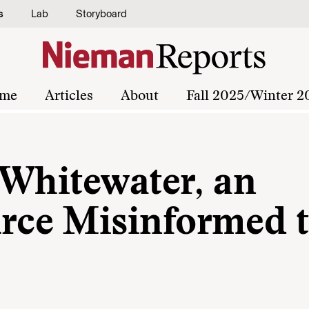
s
Lab
Storyboard
me
Articles
About
Fall 2025/Winter 2
 Whitewater, an
ce Misinformed 