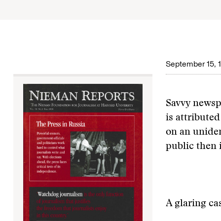
September 15, 
Savvy newsp
is attribute
on an uniden
public then 
A glaring ca