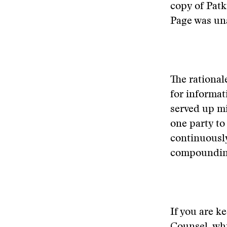
copy of Patk
Page was una
The rational
for informat
served up mi
one party to 
continuously
compounding 
If you are k