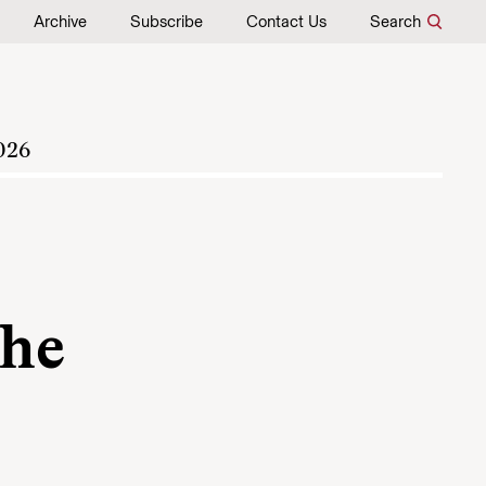
Archive
Subscribe
Contact Us
Search
026
the