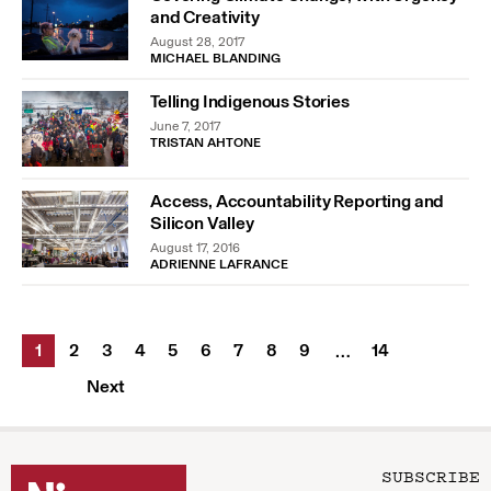
and Creativity
August 28, 2017
MICHAEL BLANDING
Telling Indigenous Stories
June 7, 2017
TRISTAN AHTONE
Access, Accountability Reporting and
Silicon Valley
August 17, 2016
ADRIENNE LAFRANCE
1
2
3
4
5
6
7
8
9
14
…
Next
SUBSCRIBE