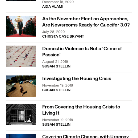
December 18, 2020
AIDA ALAMI
As the November Election Approaches,
Are Newsrooms Ready for Guccifer 3.0?
July 28, 2020
CHRISTA CASE BRYANT
Domestic Violence Is Not a ‘Crime of
Passion’
August 21, 2019
SUSAN STELLIN
Investigating the Housing Crisis
November 19, 2018
SUSAN STELLIN
From Covering the Housing Crisis to
Living It
November 19, 2018
SUSAN STELLIN
Covering Climate Change, with Urgency