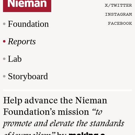
X/TWITTER
INSTAGRAM
Foundation
FACEBOOK
Reports
Lab
Storyboard
Help advance the Nieman
Foundation’s mission
“to
promote and elevate the standards