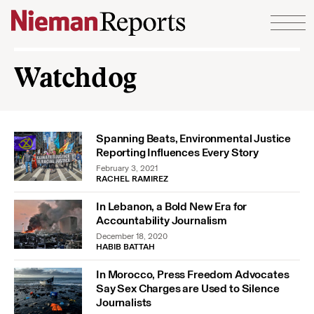
Skip to content
Watchdog
Spanning Beats, Environmental Justice
Reporting Influences Every Story
February 3, 2021
RACHEL RAMIREZ
In Lebanon, a Bold New Era for
Accountability Journalism
December 18, 2020
HABIB BATTAH
In Morocco, Press Freedom Advocates
Say Sex Charges are Used to Silence
Journalists