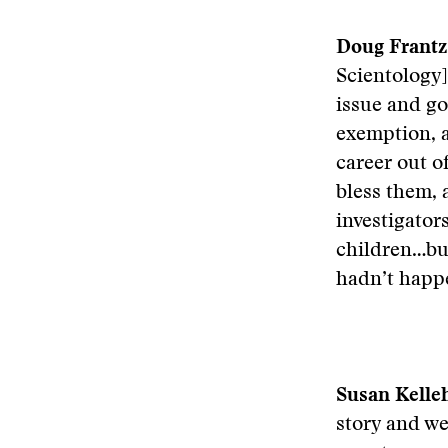
Doug Frantz
Scientology]
issue and go
exemption, a
career out o
bless them,
investigato
children…but
hadn’t happe
Susan Kelleh
story and we