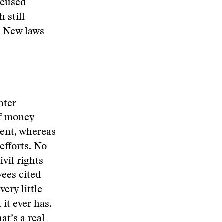
ccused
 still
o. New laws
nter
of money
cent, whereas
efforts. No
vil rights
yees cited
very little
it ever has.
at’s a real