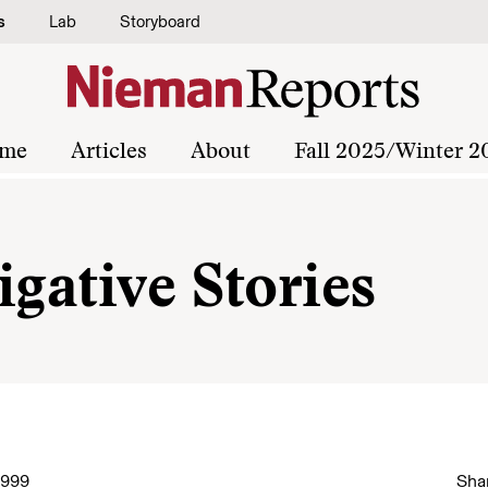
s
Lab
Storyboard
me
Articles
About
Fall 2025/Winter 2
igative Stories
1999
Shar