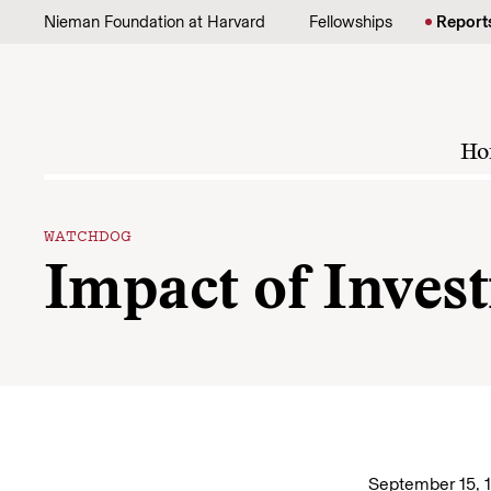
Skip to content
Nieman Foundation at Harvard
Fellowships
Report
Ho
WATCHDOG
Impact of Invest
September 15, 