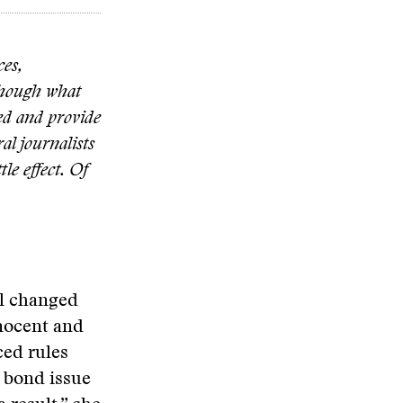
ces,
 Though what
ved and provide
al journalists
le effect. Of
ail changed
nnocent and
ced rules
a bond issue