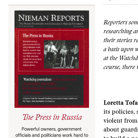
Reporters som
researching a
their stories 
a basis upon w
at the Watchdo
course, there 
Loretta Tofa
its policies
The Press in Russia
violent from
Powerful owners, government
about guards
officials and politicians work hard to