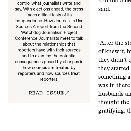
to build a n
control what journalists write and
say. With elections ahead, the press
said.
faces critical tests of its
independence. How Journalists Use
Sources A report from the Second
Watchdog Journalism Project
Conference Journalists meet to talk
[After the st
about the relationships that
reporters have with their sources
of knew it, b
and to examine the potential
they didn’t 
consequences posed by changes in
how sources are treated by
they started 
reporters and how sources treat
something a
reporters.
was in there
READ ISSUE
husbands and
thought the 
gratifying, 