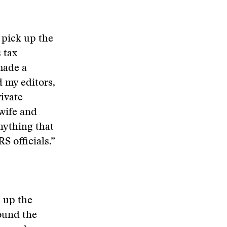
 pick up the
 tax
made a
d my editors,
ivate
wife and
nything that
S officials.”
 up the
round the