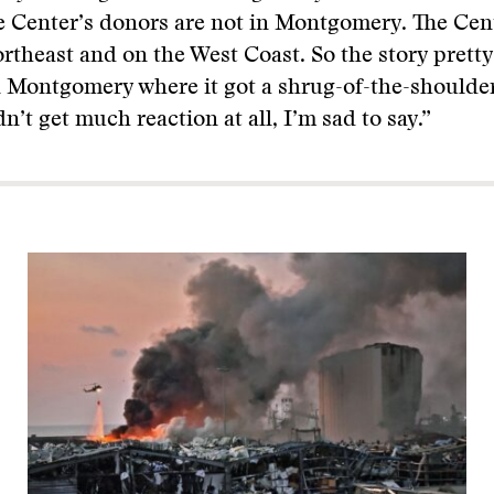
e Center’s donors are not in Montgomery. The Cen
ortheast and on the West Coast. So the story pret
 Montgomery where it got a shrug-of-the-shoulder
n’t get much reaction at all, I’m sad to say.”