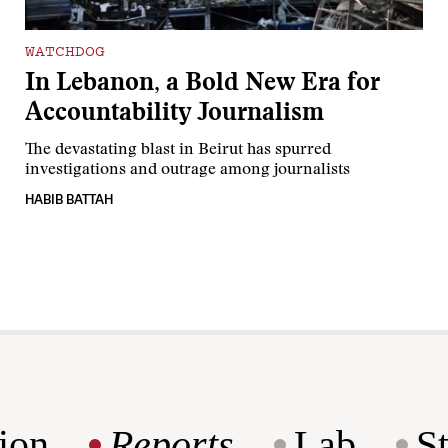
WATCHDOG
In Lebanon, a Bold New Era for
Accountability Journalism
The devastating blast in Beirut has spurred
investigations and outrage among journalists
HABIB BATTAH
ion
Reports
Lab
S