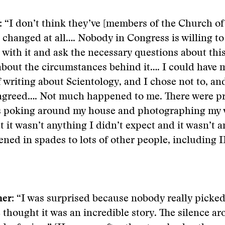
:
“I don’t think they’ve [members of the Church of
 changed at all…. Nobody in Congress is willing to
 with it and ask the necessary questions about this
bout the circumstances behind it…. I could have 
f writing about Scientology, and I chose not to, an
 agreed…. Not much happened to me. There were pr
rs poking around my house and photographing my 
 it wasn’t anything I didn’t expect and it wasn’t a
ned in spades to lots of other people, including IR
er:
“I was surprised because nobody really picked
 thought it was an incredible story. The silence a