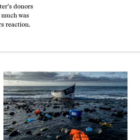
ter’s donors
ty much was
s reaction.