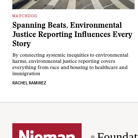
WATCHDOG
Spanning Beats, Environmental
Justice Reporting Influences Every
Story
By connecting systemic inequities to environmental
harms, environmental justice reporting covers
everything from race and housing to healthcare and
immigration
RACHEL RAMIREZ
Foundat