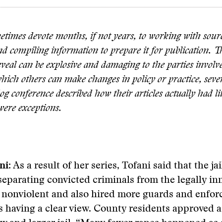
etimes devote months, if not years, to working with sour
nd compiling information to prepare it for publication.
reveal can be explosive and damaging to the parties invol
hich others can make changes in policy or practice, sever
g conference described how their articles actually had litt
were exceptions.
ni:
As a result of her series, Tofani said that the j
, separating convicted criminals from the legally i
 nonviolent and also hired more guards and enfor
 having a clear view. County residents approved 