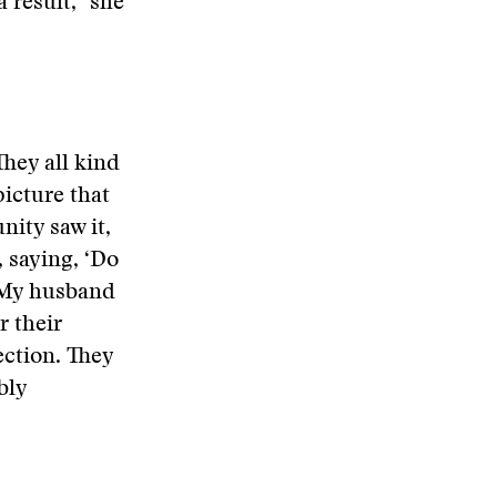
 result,” she
They all kind
picture that
nity saw it,
, saying, ‘Do
. My husband
r their
ction. They
bly