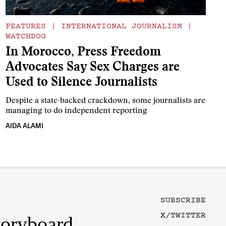
FEATURES
|
INTERNATIONAL JOURNALISM
|
WATCHDOG
In Morocco, Press Freedom
Advocates Say Sex Charges are
Used to Silence Journalists
Despite a state-backed crackdown, some journalists are
managing to do independent reporting
AIDA ALAMI
SUBSCRIBE
X/TWITTER
toryboard