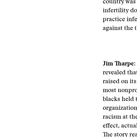
country was 
infertility d
practice inf
against the 
Jim Tharpe:
revealed tha
raised on it
most nonprof
blacks held 
organization
racism at the
effect, actu
The story re