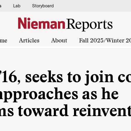
s
Lab
Storyboard
me
Articles
About
Fall 2025/Winter 2
16, seeks to join c
approaches as he
s toward reinven