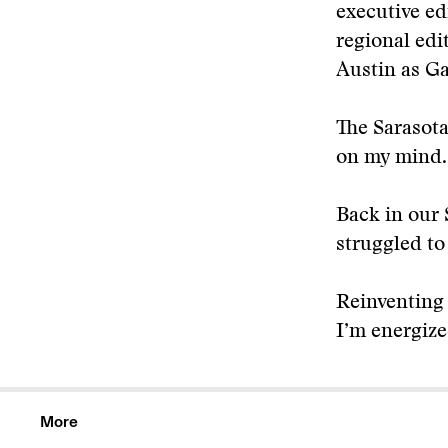
executive ed
regional edi
Austin as Ga
The Sarasota
on my mind.
Back in our 
struggled to
Reinventing 
I’m energize
More