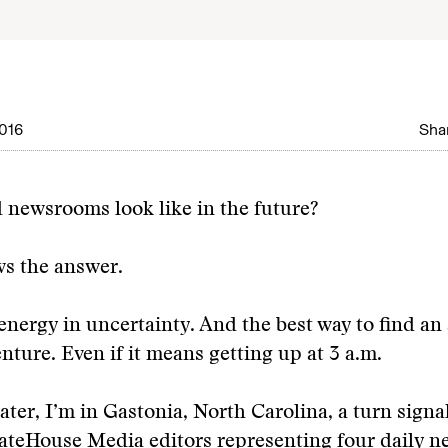
016
Shar
 newsrooms look like in the future?
s the answer.
 energy in uncertainty. And the best way to find an
enture. Even if it means getting up at 3 a.m.
later, I’m in Gastonia, North Carolina, a turn signa
GateHouse Media editors representing four daily 