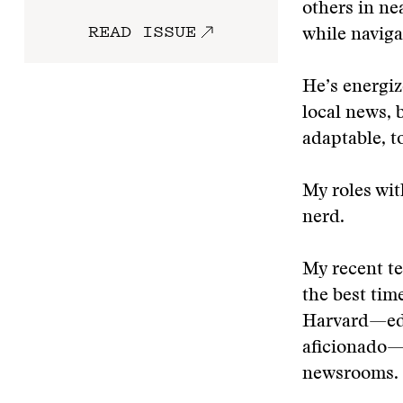
others in n
READ ISSUE
while naviga
He’s energiz
local news, 
adaptable, t
My roles wit
nerd.
My recent t
the best tim
Harvard—edit
aficionado—
newsrooms.