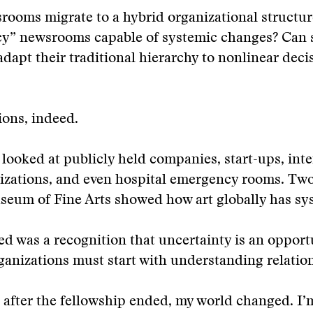
ooms migrate to a hybrid organizational structur
acy” newsrooms capable of systemic changes? Can 
apt their traditional hierarchy to nonlinear deci
ons, indeed.
looked at publicly held companies, start-ups, inte
izations, and even hospital emergency rooms. Two
eum of Fine Arts showed how art globally has sys
 was a recognition that uncertainty is an opportu
anizations must start with understanding relatio
after the fellowship ended, my world changed. I’