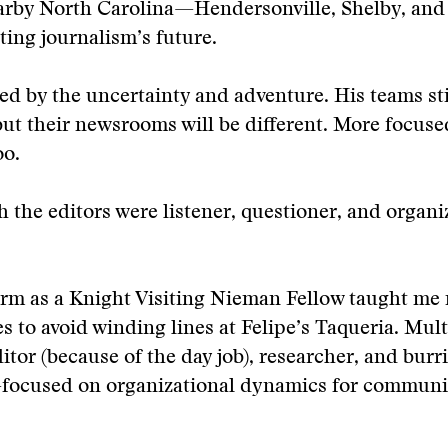
earby North Carolina—Hendersonville, Shelby, an
ting journalism’s future.
ed by the uncertainty and adventure. His teams sti
but their newsrooms will be different. More focus
oo.
h the editors were listener, questioner, and organi
erm as a Knight Visiting Nieman Fellow taught me
es to avoid winding lines at Felipe’s Taqueria. Mult
or (because of the day job), researcher, and burri
focused on organizational dynamics for communi