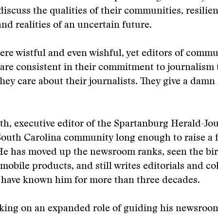
discuss the qualities of their communities, resilien
and realities of an uncertain future.
were wistful and even wishful, yet editors of comm
re consistent in their commitment to journalism 
They care about their journalists. They give a damn
h, executive editor of the Spartanburg Herald-Jou
South Carolina community long enough to raise a f
He has moved up the newsroom ranks, seen the bir
mobile products, and still writes editorials and c
 have known him for more than three decades.
aking on an expanded role of guiding his newsroo