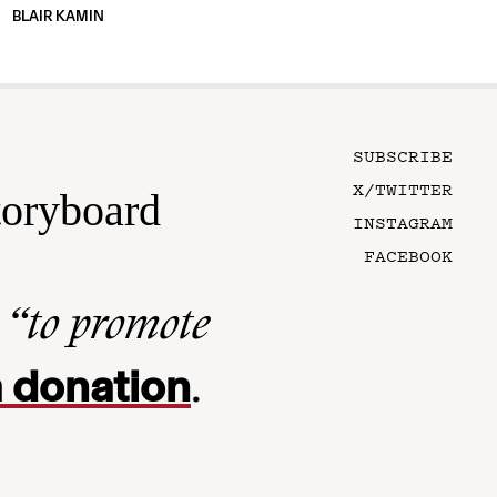
BLAIR KAMIN
SUBSCRIBE
X/TWITTER
toryboard
INSTAGRAM
FACEBOOK
n
“to promote
 donation
.