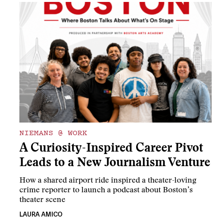
NIEMANS @ WORK
A Curiosity-Inspired Career Pivot
Leads to a New Journalism Venture
How a shared airport ride inspired a theater-loving
crime reporter to launch a podcast about Boston’s
theater scene
LAURA AMICO