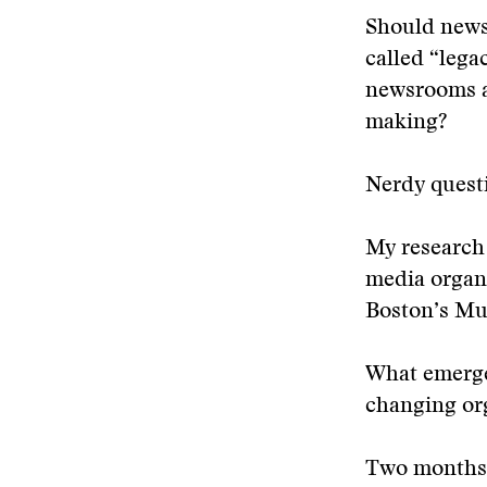
Should newsr
called “leg
newsrooms ad
making?
Nerdy questi
My research 
media organ
Boston’s Mus
What emerged
changing org
Two months 