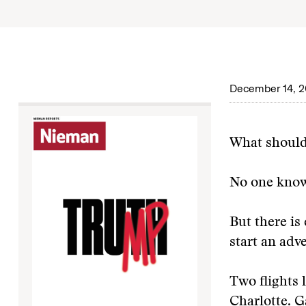
December 14, 2
What should
No one know
But there is
start an adv
Two flights 
Charlotte. 