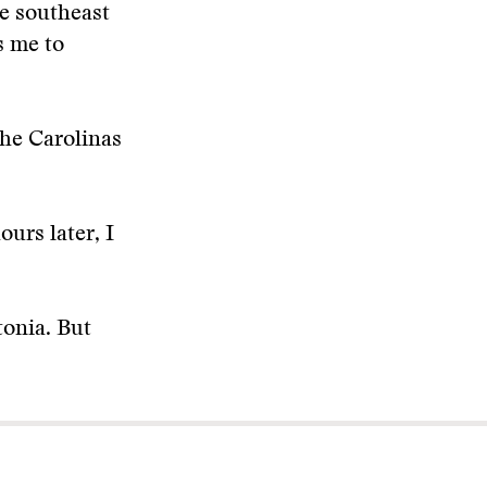
e southeast
s me to
he Carolinas
urs later, I
onia. But