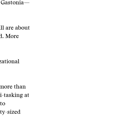
d Gastonia—
ll are about
ed. More
zational
 more than
i-tasking at
to
ty-sized