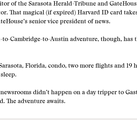
itor of the Sarasota Herald-Tribune and GateHous
tor. That magical (if expired) Harvard ID card take
teHouse’s senior vice president of news.
-to-Cambridge-to-Austin adventure, though, has t
Sarasota, Florida, condo, two more flights and 19 ho
 sleep.
newsrooms didn’t happen on a day tripper to Gast
d. The adventure awaits.