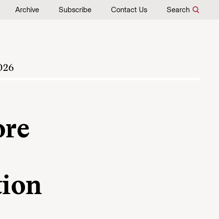
Archive
Subscribe
Contact Us
Search
026
ore
tion