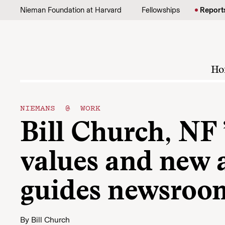
Skip to content
Nieman Foundation at Harvard
Fellowships
Report
Ho
NIEMANS @ WORK
Bill Church, NF ’
values and new 
guides newsroom
By
Bill Church