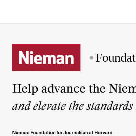
Foundat
Help advance the Nie
and elevate the standards
Nieman Foundation for Journalism at Harvard