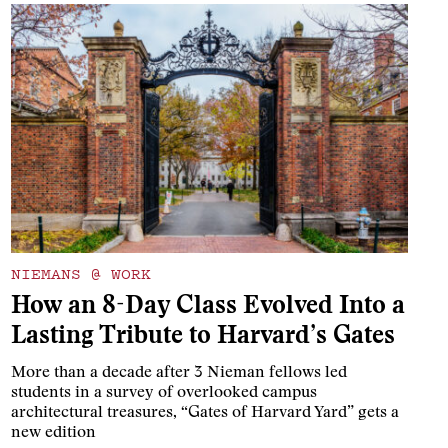
NIEMANS @ WORK
How an 8-Day Class Evolved Into a
Lasting Tribute to Harvard’s Gates
More than a decade after 3 Nieman fellows led
students in a survey of overlooked campus
architectural treasures, “Gates of Harvard Yard” gets a
new edition