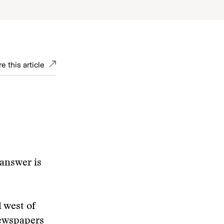
e this article
 answer is
l west of
newspapers