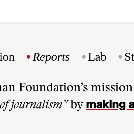
ion
Reports
Lab
S
man Foundation’s missio
making a
 of journalism”
by