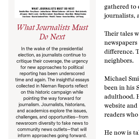
gathered to 
journalists, 
What Journalists Must
Their tales 
Do Next
newspapers a
In the wake of the presidential
difference. 
election, as journalists continue to
neighbors.
critique their coverage, the urgency
for new approaches to political
reporting has been underscored
Michael Smit
time and again. The insightful essays
collected in Nieman Reports reflect
been in his 
on this historic campaign while
adulthood. 
pointing the way forward for
journalism. Journalists, historians,
website and 
and academics explore the issues,
readers who
challenges, and opportunities—from
newsroom diversity to fake news to
community news outlets—that will
He now is t
inform approaches going forward.