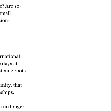
e? Are so-
small
sion-
rnational
 days at
temic roots.
nity, that
nships.
m no longer