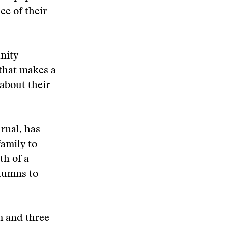
ce of their
unity
that makes a
 about their
rnal, has
amily to
th of a
olumns to
m and three