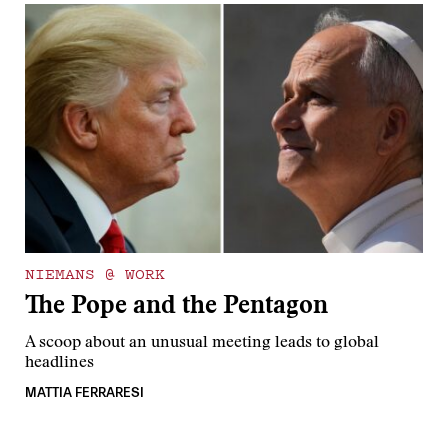
NIEMANS @ WORK
The Pope and the Pentagon
A scoop about an unusual meeting leads to global
headlines
MATTIA FERRARESI