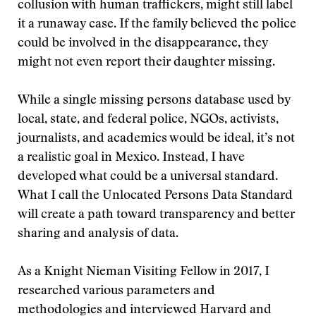
collusion with human traffickers, might still label
it a runaway case. If the family believed the police
could be involved in the disappearance, they
might not even report their daughter missing.
While a single missing persons database used by
local, state, and federal police, NGOs, activists,
journalists, and academics would be ideal, it’s not
a realistic goal in Mexico. Instead, I have
developed what could be a universal standard.
What I call the Unlocated Persons Data Standard
will create a path toward transparency and better
sharing and analysis of data.
As a Knight Nieman Visiting Fellow in 2017, I
researched various parameters and
methodologies and interviewed Harvard and