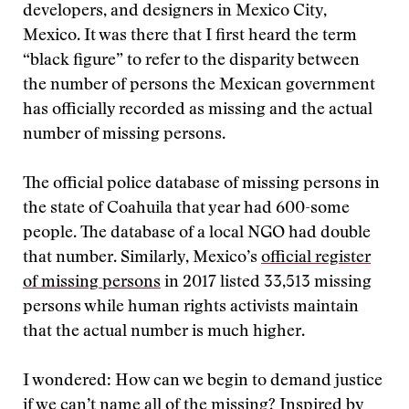
developers, and designers in Mexico City,
Mexico. It was there that I first heard the term
“black figure” to refer to the disparity between
the number of persons the Mexican government
has officially recorded as missing and the actual
number of missing persons.
The official police database of missing persons in
the state of Coahuila that year had 600-some
people. The database of a local NGO had double
that number. Similarly, Mexico’s
official register
of missing persons
in 2017 listed 33,513 missing
persons while human rights activists maintain
that the actual number is much higher.
I wondered: How can we begin to demand justice
if we can’t name all of the missing? Inspired by