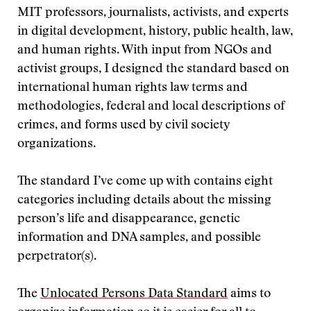
MIT professors, journalists, activists, and experts
in digital development, history, public health, law,
and human rights. With input from NGOs and
activist groups, I designed the standard based on
international human rights law terms and
methodologies, federal and local descriptions of
crimes, and forms used by civil society
organizations.
The standard I’ve come up with contains eight
categories including details about the missing
person’s life and disappearance, genetic
information and DNA samples, and possible
perpetrator(s).
The
Unlocated Persons Data Standard
aims to