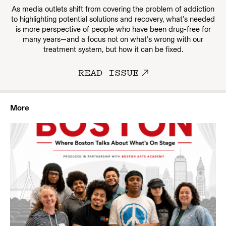
As media outlets shift from covering the problem of addiction
to highlighting potential solutions and recovery, what’s needed
is more perspective of people who have been drug-free for
many years—and a focus not on what’s wrong with our
treatment system, but how it can be fixed.
READ ISSUE
More