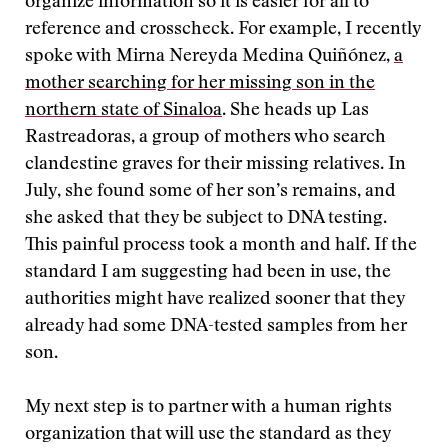
organize information so it is easier for all to
reference and crosscheck. For example, I recently
spoke with Mirna Nereyda Medina Quiñónez,
a
mother searching for her missing son in the
northern state of Sinaloa
. She heads up Las
Rastreadoras, a group of mothers who search
clandestine graves for their missing relatives. In
July, she found some of her son’s remains, and
she asked that they be subject to DNA testing.
This painful process took a month and half. If the
standard I am suggesting had been in use, the
authorities might have realized sooner that they
already had some DNA-tested samples from her
son.
My next step is to partner with a human rights
organization that will use the standard as they