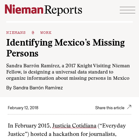
Skip to content
NIEMANS @ WORK
Identifying Mexico’s Missing
Persons
Sandra Barrón Ramírez, a 2017 Knight Visiting Nieman
Fellow, is designing a universal data standard to
organize information about missing persons in Mexico
By
Sandra Barrón Ramírez
February 12, 2018
Share this article
In February 2015,
Justicia Cotidiana
(“Everyday
Justice”) hosted a hackathon for journalists,