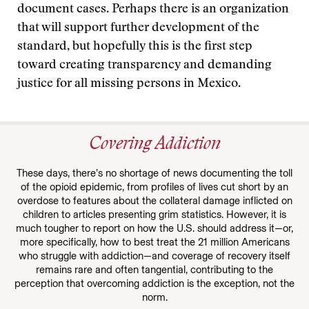
document cases. Perhaps there is an organization
that will support further development of the
standard, but hopefully this is the first step
toward creating transparency and demanding
justice for all missing persons in Mexico.
Covering Addiction
These days, there’s no shortage of news documenting the toll
of the opioid epidemic, from profiles of lives cut short by an
overdose to features about the collateral damage inflicted on
children to articles presenting grim statistics. However, it is
much tougher to report on how the U.S. should address it—or,
more specifically, how to best treat the 21 million Americans
who struggle with addiction—and coverage of recovery itself
remains rare and often tangential, contributing to the
perception that overcoming addiction is the exception, not the
norm.