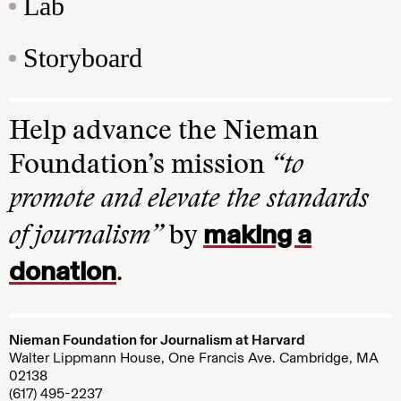
Lab
Storyboard
Help advance the Nieman
Foundation’s mission
“to
promote and elevate the standards
making a
of journalism”
by
donation
.
Nieman Foundation for Journalism at Harvard
Walter Lippmann House, One Francis Ave. Cambridge, MA
02138
(617) 495-2237