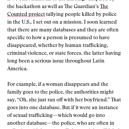
the hackathon as well as The Guardian’s
The
Counted project
tallying people killed by police
in the U.S., I set out on a mission. I soon learned
that there are many databases and they are often
specific to how a person is presumed to have
disappeared, whether by human trafficking,
criminal violence, or state forces, the latter having
long been a serious issue throughout Latin
America.
For example, if a woman disappears and the
family goes to the police, the authorities might
say, “Oh, she just ran off with her boyfriend.” That
goes into one database. But if it were an instance
of sexual trafficking—which would go into
another database—the police, who are often in