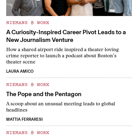
NIEMANS @ WORK
A Curiosity-Inspired Career Pivot Leads to a
New Journalism Venture
How a shared airport ride inspired a theater-loving
crime reporter to launch a podcast about Boston’s
theater scene
LAURA AMICO
NIEMANS @ WORK
The Pope and the Pentagon
A scoop about an unusual meeting leads to global
headlines
MATTIA FERRARESI
NIEMANS @ WORK