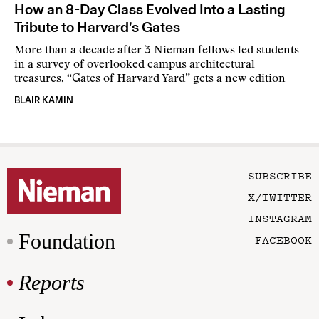
How an 8-Day Class Evolved Into a Lasting
Tribute to Harvard’s Gates
More than a decade after 3 Nieman fellows led students
in a survey of overlooked campus architectural
treasures, “Gates of Harvard Yard” gets a new edition
BLAIR KAMIN
SUBSCRIBE
X/TWITTER
INSTAGRAM
Foundation
FACEBOOK
Reports