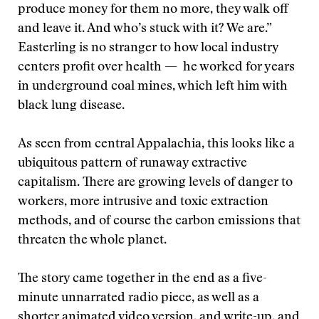
produce money for them no more, they walk off
and leave it. And who’s stuck with it? We are.”
Easterling is no stranger to how local industry
centers profit over health — he worked for years
in underground coal mines, which left him with
black lung disease.
As seen from central Appalachia, this looks like a
ubiquitous pattern of runaway extractive
capitalism. There are growing levels of danger to
workers, more intrusive and toxic extraction
methods, and of course the carbon emissions that
threaten the whole planet.
The story came together in the end as a five-
minute unnarrated radio piece, as well as a
shorter animated video version, and
write-up
, and