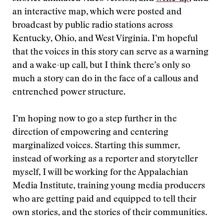
an interactive map, which were posted and
broadcast by public radio stations across
Kentucky, Ohio, and West Virginia. I’m hopeful
that the voices in this story can serve as a warning
and a wake-up call, but I think there’s only so
much a story can do in the face of a callous and
entrenched power structure.
I’m hoping now to go a step further in the
direction of empowering and centering
marginalized voices. Starting this summer,
instead of working as a reporter and storyteller
myself, I will be working for the Appalachian
Media Institute, training young media producers
who are getting paid and equipped to tell their
own stories, and the stories of their communities.