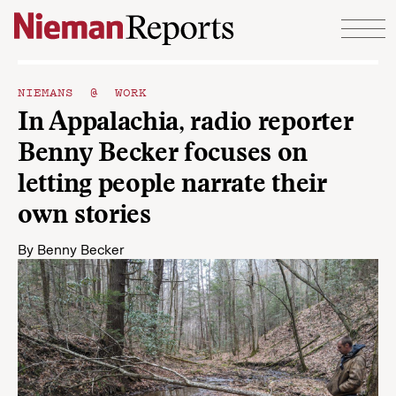
Skip to content
NIEMANS @ WORK
In Appalachia, radio reporter
Benny Becker focuses on
letting people narrate their
own stories
By
Benny Becker