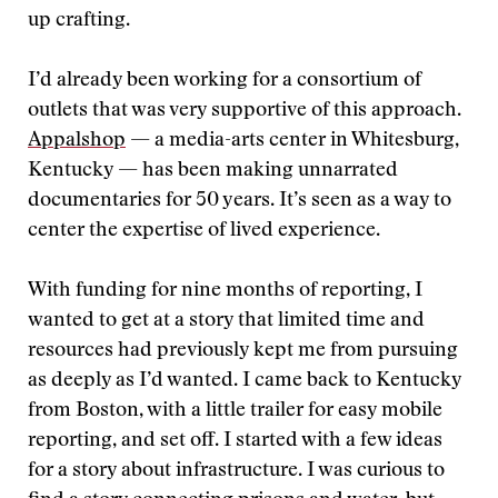
up crafting.
I’d already been working for a consortium of
outlets that was very supportive of this approach.
Appalshop
— a media-arts center in Whitesburg,
Kentucky — has been making unnarrated
documentaries for 50 years. It’s seen as a way to
center the expertise of lived experience.
With funding for nine months of reporting, I
wanted to get at a story that limited time and
resources had previously kept me from pursuing
as deeply as I’d wanted. I came back to Kentucky
from Boston, with a little trailer for easy mobile
reporting, and set off. I started with a few ideas
for a story about infrastructure. I was curious to