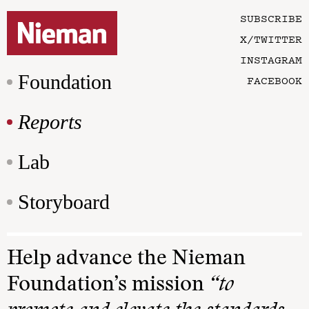
SUBSCRIBE
X/TWITTER
INSTAGRAM
Foundation
FACEBOOK
Reports
Lab
Storyboard
Help advance the Nieman
Foundation’s mission
“to