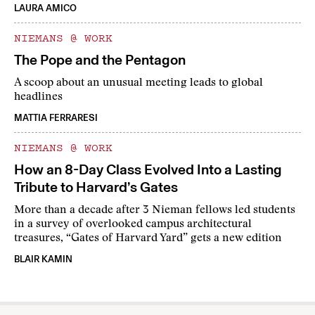
LAURA AMICO
NIEMANS @ WORK
The Pope and the Pentagon
A scoop about an unusual meeting leads to global
headlines
MATTIA FERRARESI
NIEMANS @ WORK
How an 8-Day Class Evolved Into a Lasting
Tribute to Harvard’s Gates
More than a decade after 3 Nieman fellows led students
in a survey of overlooked campus architectural
treasures, “Gates of Harvard Yard” gets a new edition
BLAIR KAMIN