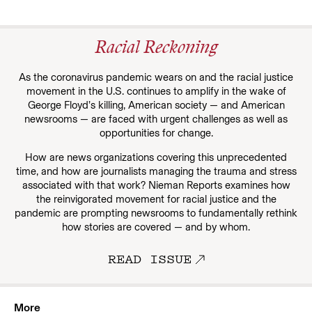
Racial Reckoning
As the coronavirus pandemic wears on and the racial justice
movement in the U.S. continues to amplify in the wake of
George Floyd’s killing, American society — and American
newsrooms — are faced with urgent challenges as well as
opportunities for change.
How are news organizations covering this unprecedented
time, and how are journalists managing the trauma and stress
associated with that work? Nieman Reports examines how
the reinvigorated movement for racial justice and the
pandemic are prompting newsrooms to fundamentally rethink
how stories are covered — and by whom.
READ ISSUE
More