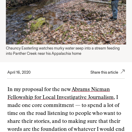
Chauncy Easterling watches murky water seep into a stream feeding
into Panther Creek near his Appalachia home
April 16, 2020
Share this article
In my proposal for the new
Abrams Nieman
Fellowship for Local Investigative Journalism
, I
made one core commitment — to spend a lot of
time on the road listening to people who want to
share their stories, and to making sure that their
words are the foundation of whatever I would end