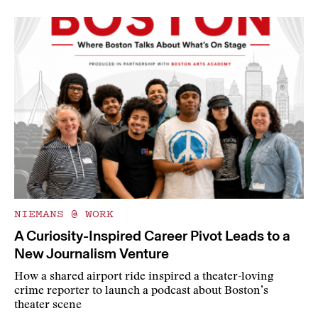
NIEMANS @ WORK
A Curiosity-Inspired Career Pivot Leads to a
New Journalism Venture
How a shared airport ride inspired a theater-loving
crime reporter to launch a podcast about Boston’s
theater scene