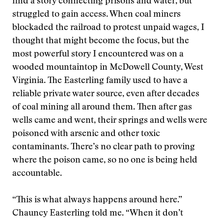
find a story connecting prisons and water, but
struggled to gain access. When coal miners
blockaded the railroad to protest unpaid wages, I
thought that might become the focus, but the
most powerful story I encountered was on a
wooded mountaintop in McDowell County, West
Virginia. The Easterling family used to have a
reliable private water source, even after decades
of coal mining all around them. Then after gas
wells came and went, their springs and wells were
poisoned with arsenic and other toxic
contaminants. There’s no clear path to proving
where the poison came, so no one is being held
accountable.
“This is what always happens around here.”
Chauncy Easterling told me. “When it don’t