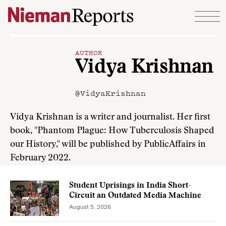
Skip to content
AUTHOR
Vidya Krishnan
@VidyaKrishnan
Vidya Krishnan is a writer and journalist. Her first
book, "Phantom Plague: How Tuberculosis Shaped
our History," will be published by PublicAffairs in
February 2022.
Student Uprisings in India Short-
Circuit an Outdated Media Machine
August 5, 2026