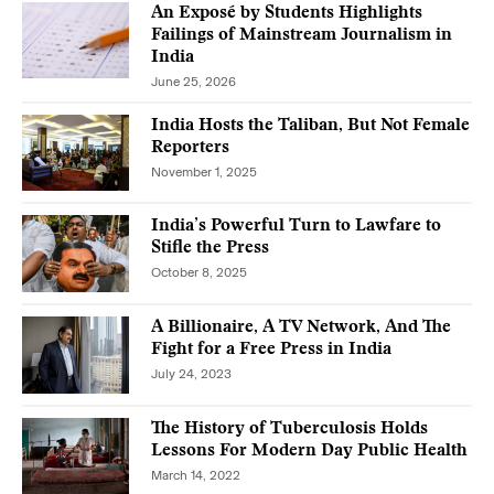
An Exposé by Students Highlights
Failings of Mainstream Journalism in
India
June 25, 2026
India Hosts the Taliban, But Not Female
Reporters
November 1, 2025
India’s Powerful Turn to Lawfare to
Stifle the Press
October 8, 2025
A Billionaire, A TV Network, And The
Fight for a Free Press in India
July 24, 2023
The History of Tuberculosis Holds
Lessons For Modern Day Public Health
March 14, 2022