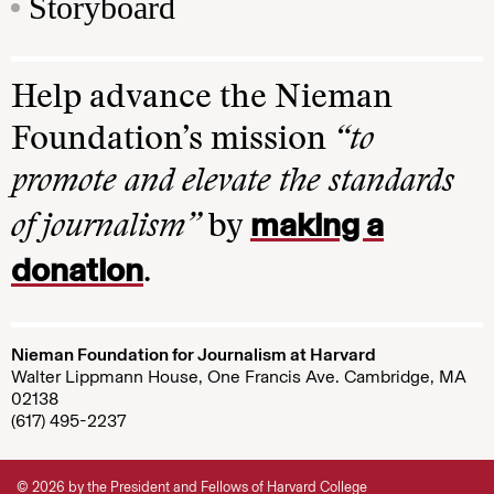
Storyboard
Help advance the Nieman
Foundation’s mission
“to
promote and elevate the standards
making a
of journalism”
by
donation
.
Nieman Foundation for Journalism at Harvard
Walter Lippmann House, One Francis Ave. Cambridge, MA
02138
(617) 495-2237
© 2026 by the President and Fellows of Harvard College