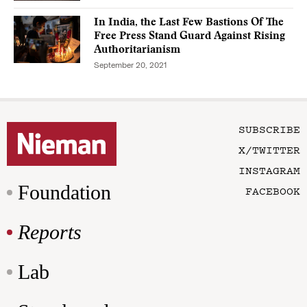
In India, the Last Few Bastions Of The
Free Press Stand Guard Against Rising
Authoritarianism
September 20, 2021
SUBSCRIBE
X/TWITTER
INSTAGRAM
Foundation
FACEBOOK
Reports
Lab