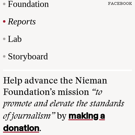
Foundation
FACEBOOK
Reports
Lab
Storyboard
Help advance the Nieman
Foundation’s mission
“to
promote and elevate the standards
making a
of journalism”
by
donation
.