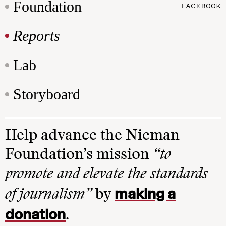
Foundation
FACEBOOK
Reports
Lab
Storyboard
Help advance the Nieman
Foundation’s mission
“to
promote and elevate the standards
making a
of journalism”
by
donation
.