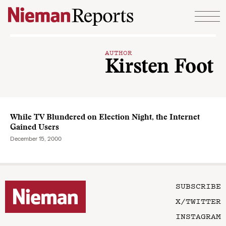
Skip to content
AUTHOR
Kirsten Foot
While TV Blundered on Election Night, the Internet
Gained Users
December 15, 2000
SUBSCRIBE
X/TWITTER
INSTAGRAM