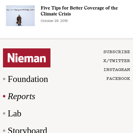
Five Tips for Better Coverage of the
Climate Crisis
October 28, 2019
SUBSCRIBE
X/TWITTER
INSTAGRAM
Foundation
FACEBOOK
Reports
Lab
Storyboard