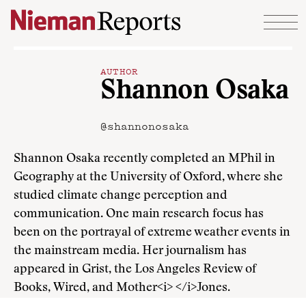
Skip to content
AUTHOR
Shannon Osaka
@shannonosaka
Shannon Osaka recently completed an MPhil in
Geography at the University of Oxford, where she
studied climate change perception and
communication. One main research focus has
been on the portrayal of extreme weather events in
the mainstream media. Her journalism has
appeared in Grist, the Los Angeles Review of
Books, Wired, and Mother<i> </i>Jones.