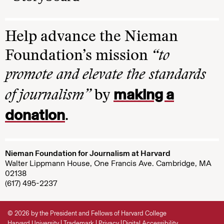
Help advance the Nieman
Foundation’s mission
“to
promote and elevate the standards
making a
of journalism”
by
donation
.
Nieman Foundation for Journalism at Harvard
Walter Lippmann House, One Francis Ave. Cambridge, MA
02138
(617) 495-2237
© 2026 by the President and Fellows of Harvard College
Harvard University
Trademark
Privacy
Digital Accessibility